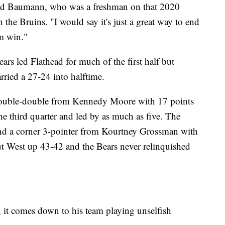
 said Baumann, who was a freshman on that 2020
the Bruins. "I would say it's just a great way to end
am win."
 led Flathead for much of the first half but
rried a 27-24 into halftime.
double-double from Kennedy Moore with 17 points
e third quarter and led by as much as five. The
 and a corner 3-pointer from Kourtney Grossman with
t West up 43-42 and the Bears never relinquished
 it comes down to his team playing unselfish