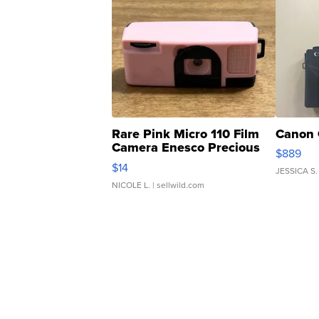
Rare Pink Micro 110 Film
Canon 
Camera Enesco Precious
$889
Moments TD4
$14
JESSICA S.
NICOLE L.
| sellwild.com