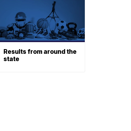
Results from around the
state