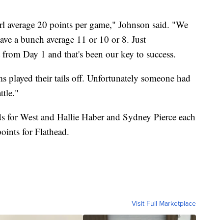
rl average 20 points per game," Johnson said. "We
have a bunch average 11 or 10 or 8. Just
t from Day 1 and that's been our key to success.
ms played their tails off. Unfortunately someone had
ttle."
s for West and Hallie Haber and Sydney Pierce each
ints for Flathead.
Visit Full Marketplace