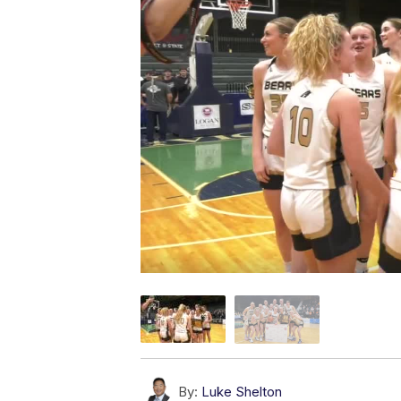
By:
Luke Shelton