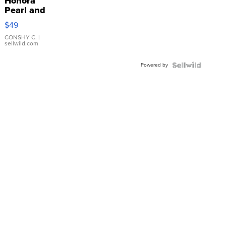
Honora
Pearl and
Pink
$49
Leather
Bracelet
CONSHY C.
|
sellwild.com
Adjustable
Buckle
Powered by
Clo...