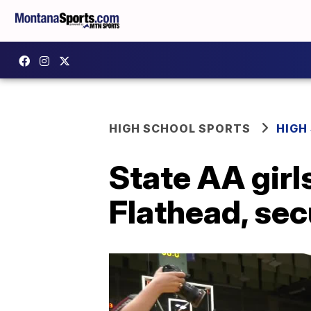
HIGH SCHOOL SPORTS
HIGH
State AA girls
Flathead, secu