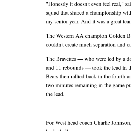
"Honestly it doesn't even feel real,"
squad that shared a championship with 
my senior year. And it was a great te
The Western AA champion Golden Bears
couldn't create much separation and ca
The Bravettes — who were led by a 
and 11 rebounds — took the lead in th
Bears then rallied back in the fourth
two minutes remaining in the game pu
the lead.
For West head coach Charlie Johnson,