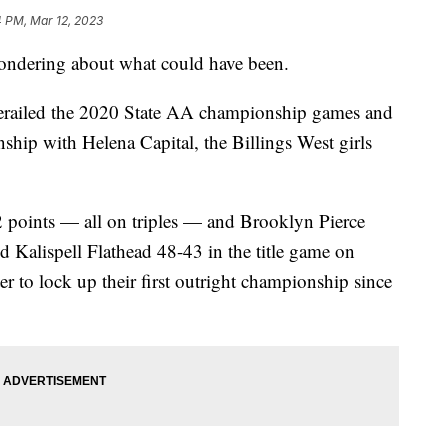
4 PM, Mar 12, 2023
ndering about what could have been.
derailed the 2020 State AA championship games and
nship with Helena Capital, the Billings West girls
 points — all on triples — and Brooklyn Pierce
d Kalispell Flathead 48-43 in the title game on
er to lock up their first outright championship since