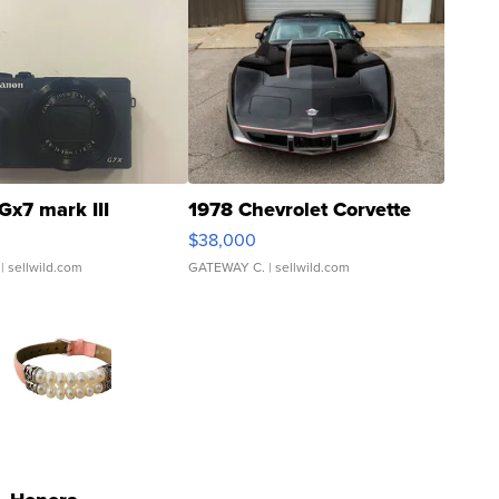
Gx7 mark III
1978 Chevrolet Corvette
$38,000
| sellwild.com
GATEWAY C.
| sellwild.com