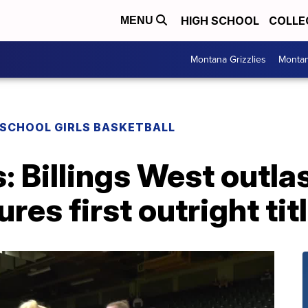
HIGH SCHOOL
COLLE
MENU
Montana Grizzlies
Montan
 SCHOOL GIRLS BASKETBALL
: Billings West outlas
res first outright tit