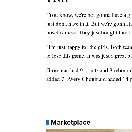
basketball.
"You know, we're not gonna have a gi
just don't have that. But we're gonna 
unselfishness. They just bought into i
"I'm just happy for the girls. Both tea
to lose this game. It was just a great ba
Grossman had 9 points and 8 rebound
added 7. Avery Chouinard added 14 po
Marketplace