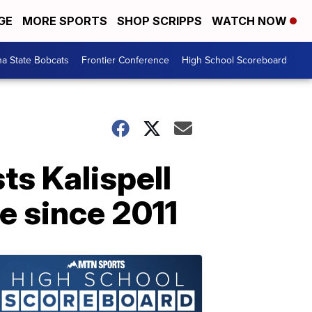
GE
MORE SPORTS
SHOP SCRIPPS
WATCH NOW
a State Bobcats
Frontier Conference
High School Scoreboard
ts Kalispell
le since 2011