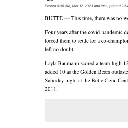
Posted
6:08 AM, Mar 12, 2023
and last updated
2:5
BUTTE — This time, there was no wo
Four years after the covid pandemic 
forced them to settle for a co-champio
left no doubt.
Layla Baumann scored a team-high 12
added 10 as the Golden Bears outlaste
Saturday night at the Butte Civic Cent
2011.