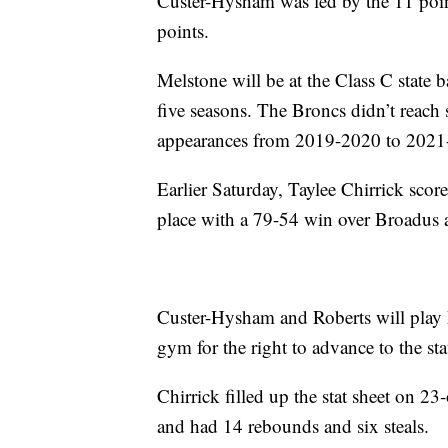
Custer-Hysham was led by the 11 poi
points.
Melstone will be at the Class C state b
five seasons. The Broncs didn’t reach st
appearances from 2019-2020 to 2021
Earlier Saturday, Taylee Chirrick sco
place with a 79-54 win over Broadus 
Custer-Hysham and Roberts will play
gym for the right to advance to the st
Chirrick filled up the stat sheet on 2
and had 14 rebounds and six steals.