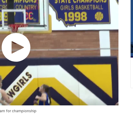
ham for championship