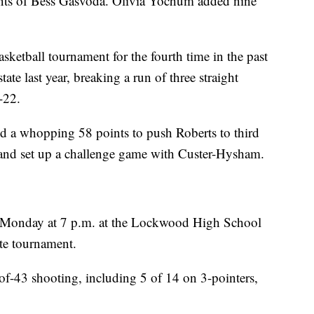
nts of Bess Gasvoda. Olivia Yochum added nine
asketball tournament for the fourth time in the past
ate last year, breaking a run of three straight
-22.
red a whopping 58 points to push Roberts to third
and set up a challenge game with Custer-Hysham.
 Monday at 7 p.m. at the Lockwood High School
ate tournament.
3-of-43 shooting, including 5 of 14 on 3-pointers,