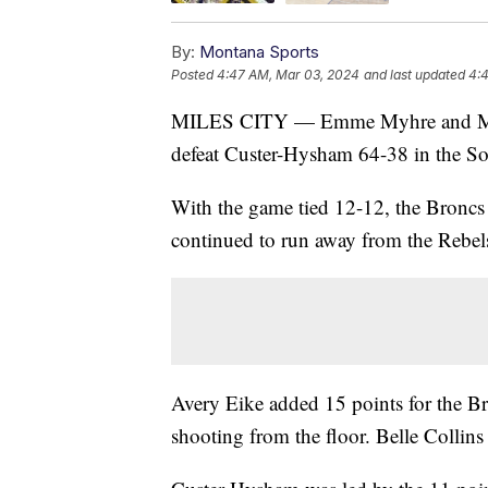
By:
Montana Sports
Posted
4:47 AM, Mar 03, 2024
and last updated
4:
MILES CITY — Emme Myhre and Maggi
defeat Custer-Hysham 64-38 in the S
With the game tied 12-12, the Broncs s
continued to run away from the Rebels 
Avery Eike added 15 points for the Br
shooting from the floor. Belle Collins 