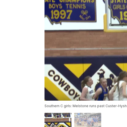
Southern C girls: Melstone runs past Custer-Hys