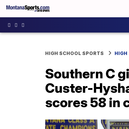
HIGH SCHOOL SPORTS
HIGH
Southern C gi
Custer-Hysha
scores 58 in 