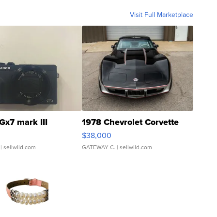
Visit Full Marketplace
Gx7 mark III
1978 Chevrolet Corvette
$38,000
| sellwild.com
GATEWAY C.
| sellwild.com