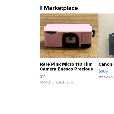
Marketplace
Rare Pink Micro 110 Film
Canon 
Camera Enesco Precious
$889
Moments TD4
$14
JESSICA S.
NICOLE L.
| sellwild.com