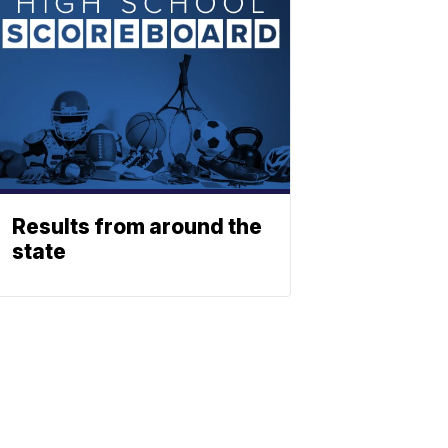
Results from around the
state