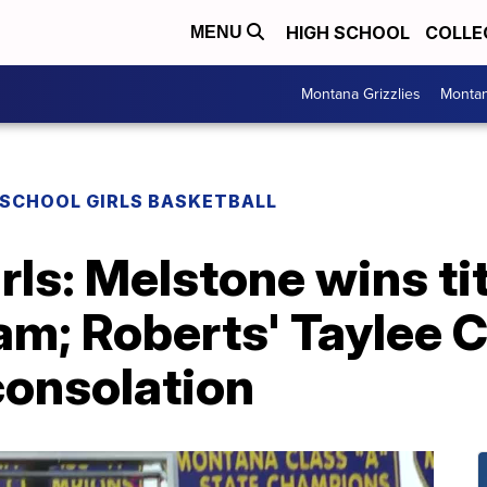
HIGH SCHOOL
COLLE
MENU
Montana Grizzlies
Montan
 SCHOOL GIRLS BASKETBALL
rls: Melstone wins tit
m; Roberts' Taylee C
consolation