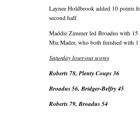
Laynee Holdbrook added 10 points fo
second half.
Maddie Zimmer led Broadus with 15 p
Mia Mader, who both finished with 11
Saturday loser-out scores
Roberts 78, Plenty Coups 36
Broadus 56, Bridger-Belfry 45
Roberts 79, Broadus 54