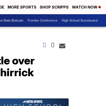
GE
MORE SPORTS
SHOP SCRIPPS
WATCH NOW
a State Bobcats
Frontier Conference
High School Scoreboard
le over
hirrick