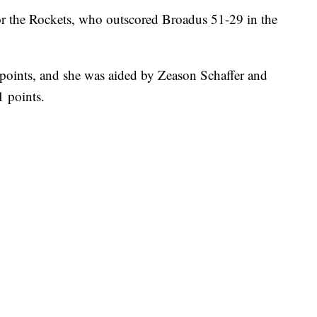
r the Rockets, who outscored Broadus 51-29 in the
oints, and she was aided by Zeason Schaffer and
 points.