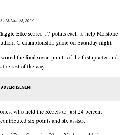
48 AM, Mar 03, 2024
e Eike scored 17 points each to help Melstone
outhern C championship game on Saturday night.
cored the final seven points of the first quarter and
the rest of the way.
oncs, who held the Rebels to just 24 percent
contributed six points and six assists.