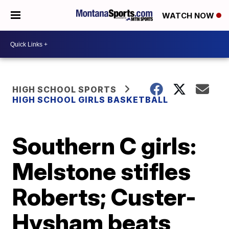
WATCH NOW
HIGH SCHOOL SPORTS
HIGH SCHOOL GIRLS BASKETBALL
Southern C girls:
Melstone stifles
Roberts; Custer-
Hysham beats