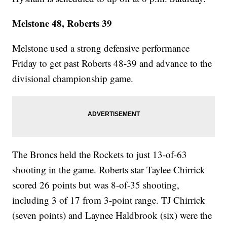
Melstone 48, Roberts 39
Melstone used a strong defensive performance
Friday to get past Roberts 48-39 and advance to the
divisional championship game.
The Broncs held the Rockets to just 13-of-63
shooting in the game. Roberts star Taylee Chirrick
scored 26 points but was 8-of-35 shooting,
including 3 of 17 from 3-point range. TJ Chirrick
(seven points) and Laynee Haldbrook (six) were the