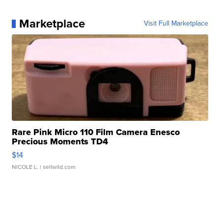
Marketplace
Visit Full Marketplace
Rare Pink Micro 110 Film Camera Enesco
Precious Moments TD4
$14
NICOLE L.
| sellwild.com