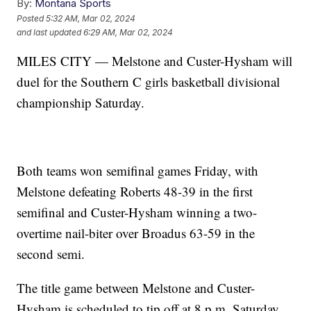
By:
Montana Sports
Posted
5:32 AM, Mar 02, 2024
and last updated
6:29 AM, Mar 02, 2024
MILES CITY — Melstone and Custer-Hysham will
duel for the Southern C girls basketball divisional
championship Saturday.
Both teams won semifinal games Friday, with
Melstone defeating Roberts 48-39 in the first
semifinal and Custer-Hysham winning a two-
overtime nail-biter over Broadus 63-59 in the
second semi.
The title game between Melstone and Custer-
Hysham is scheduled to tip off at 8 p.m. Saturday.