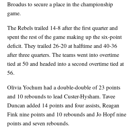
Broadus to secure a place in the championship
game.
The Rebels trailed 14-8 after the first quarter and
spent the rest of the game making up the six-point
deficit. They trailed 26-20 at halftime and 40-36
after three quarters. The teams went into overtime
tied at 50 and headed into a second overtime tied at
56.
Olivia Yochum had a double-double of 23 points
and 10 rebounds to lead Custer-Hysham. Tavee
Duncan added 14 points and four assists, Reagan
Fink nine points and 10 rebounds and Jo Hopf nine
points and seven rebounds.