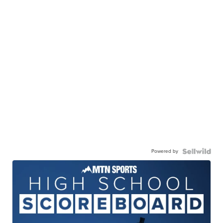
Powered by