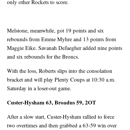
only other Rockets to score.
Melstone, meanwhile, got 19 points and six
rebounds from Emme Myhre and 13 points from
Maggie Eike. Savanah DeJaegher added nine points
and six rebounds for the Broncs.
With the loss, Roberts slips into the consolation
bracket and will play Plenty Coups at 10:30 a.m.
Saturday in a loser-out game.
Custer-Hysham 63, Broadus 59, 2OT
After a slow start, Custer-Hysham rallied to force
two overtimes and then grabbed a 63-59 win over