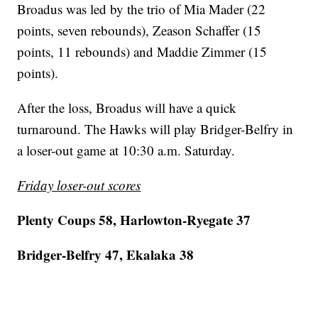
Broadus was led by the trio of Mia Mader (22
points, seven rebounds), Zeason Schaffer (15
points, 11 rebounds) and Maddie Zimmer (15
points).
After the loss, Broadus will have a quick
turnaround. The Hawks will play Bridger-Belfry in
a loser-out game at 10:30 a.m. Saturday.
Friday loser-out scores
Plenty Coups 58, Harlowton-Ryegate 37
Bridger-Belfry 47, Ekalaka 38