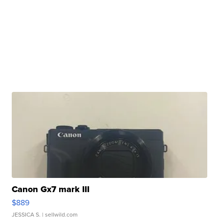
Canon Gx7 mark III
$889
JESSICA S.
| sellwild.com