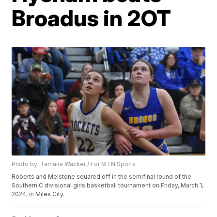
Broadus in 2OT
Photo by: Tamaira Wacker / For MTN Sports
Roberts and Melstone squared off in the semifinal round of the
Southern C divisional girls basketball tournament on Friday, March 1,
2024, in Miles City.