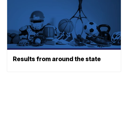
Results from around the state