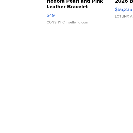
Honora Pearl and Pink
2026 B
Leather Bracelet
$56,335
Adjustable Buckle Clo...
$49
LOTLINX A
CONSHY C.
| sellwild.com