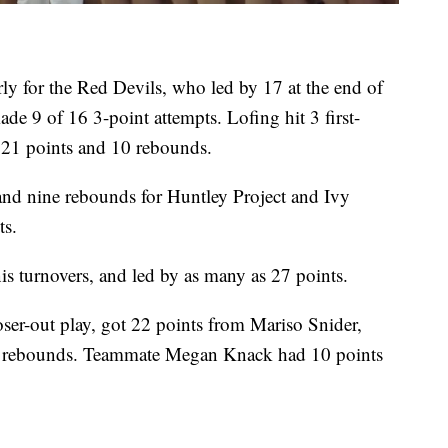
rly for the Red Devils, who led by 17 at the end of
ade 9 of 16 3-point attempts. Lofing hit 3 first-
 21 points and 10 rebounds.
d nine rebounds for Huntley Project and Ivy
ts.
is turnovers, and led by as many as 27 points.
oser-out play, got 22 points from Mariso Snider,
ine rebounds. Teammate Megan Knack had 10 points