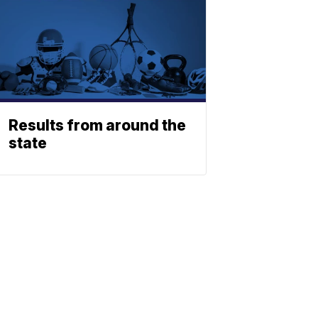
Results from around the
state