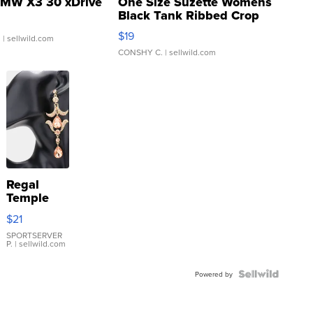
MW X3 30 xDrive
One Size Suzette Womens
Black Tank Ribbed Crop
Asymmetrical ...
$19
.
| sellwild.com
CONSHY C.
| sellwild.com
Regal
Temple
Droplet
$21
Earrings
SPORTSERVER
P.
| sellwild.com
Powered by