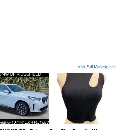
Visit Full Marketplace