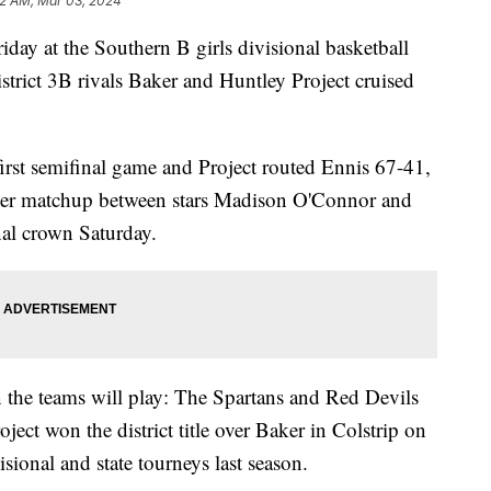
2 AM, Mar 03, 2024
y at the Southern B girls divisional basketball
strict 3B rivals Baker and Huntley Project cruised
first semifinal game and Project routed Ennis 67-41,
ther matchup between stars Madison O'Connor and
nal crown Saturday.
on the teams will play: The Spartans and Red Devils
ject won the district title over Baker in Colstrip on
sional and state tourneys last season.