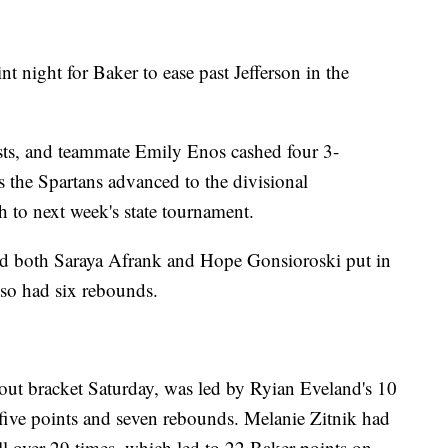
t night for Baker to ease past Jefferson in the
sts, and teammate Emily Enos cashed four 3-
s the Spartans advanced to the divisional
 to next week's state tournament.
d both Saraya Afrank and Hope Gonsioroski put in
lso had six rebounds.
-out bracket Saturday, was led by Ryian Eveland's 10
five points and seven rebounds. Melanie Zitnik had
ll over 29 times, which led to 22 Baker points on