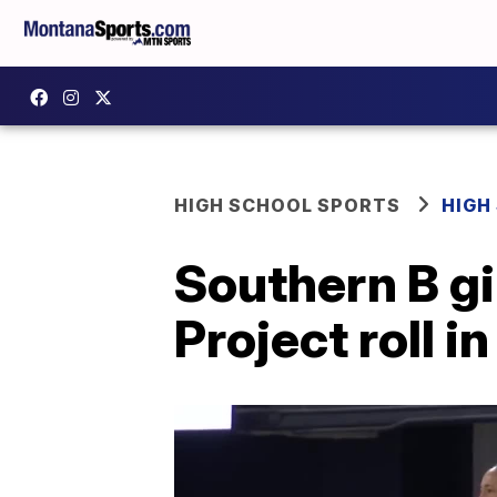
HIGH SCHOOL SPORTS
HIGH
Southern B gi
Project roll i