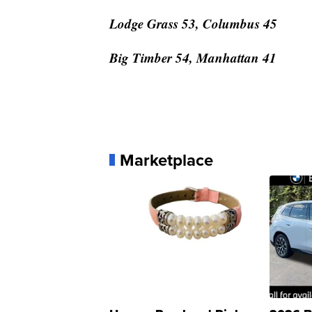
Lodge Grass 53, Columbus 45
Big Timber 54, Manhattan 41
Marketplace