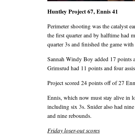
Huntley Project 67, Ennis 41
Perimeter shooting was the catalyst ea
the first quarter and by halftime had m
quarter 3s and finished the game with
Sannah Windy Boy added 17 points an
Grimsrud had 11 points and four assis
Project scored 24 points off of 27 Enn
Ennis, which now must stay alive in l
including six 3s. Snider also had n
and nine rebounds.
Friday loser-out scores