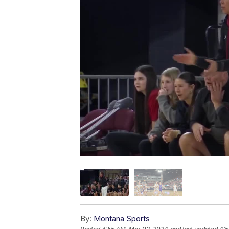
By:
Montana Sports