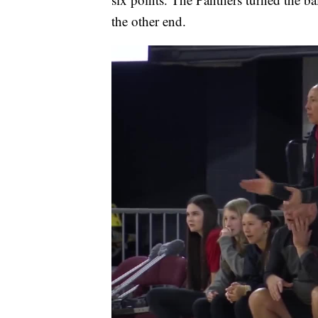
the other end.