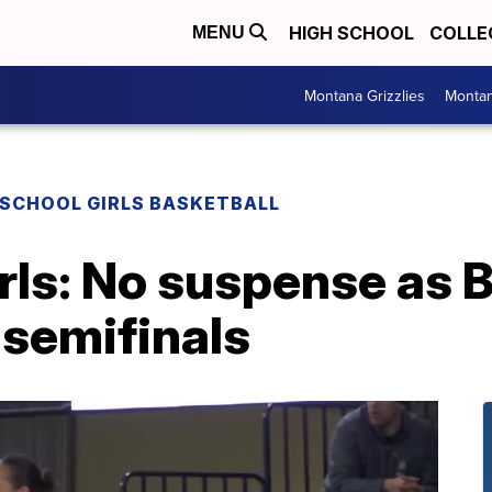
HIGH SCHOOL
COLLE
MENU
Montana Grizzlies
Montan
 SCHOOL GIRLS BASKETBALL
rls: No suspense as B
n semifinals