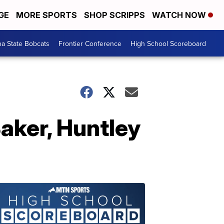
GE
MORE SPORTS
SHOP SCRIPPS
WATCH NOW
a State Bobcats
Frontier Conference
High School Scoreboard
aker, Huntley