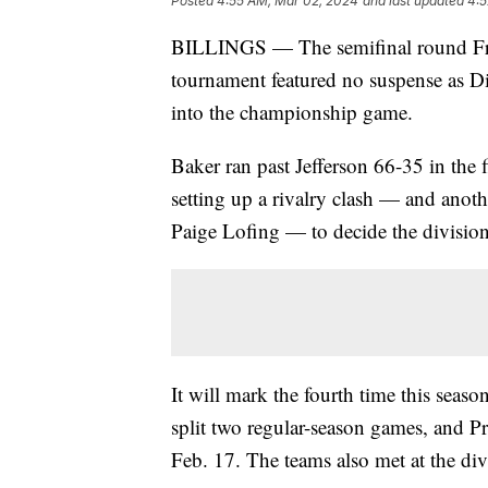
Posted
4:55 AM, Mar 02, 2024
and last updated
4:5
BILLINGS — The semifinal round Frida
tournament featured no suspense as Di
into the championship game.
Baker ran past Jefferson 66-35 in the 
setting up a rivalry clash — and ano
Paige Lofing — to decide the divisio
It will mark the fourth time this seas
split two regular-season games, and Pro
Feb. 17. The teams also met at the divi