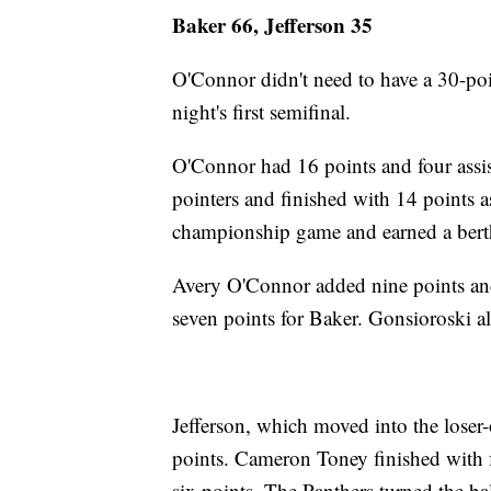
Baker 66, Jefferson 35
O'Connor didn't need to have a 30-poin
night's first semifinal.
O'Connor had 16 points and four assi
pointers and finished with 14 points a
championship game and earned a berth
Avery O'Connor added nine points an
seven points for Baker. Gonsioroski a
Jefferson, which moved into the loser
points. Cameron Toney finished with 
six points. The Panthers turned the ba