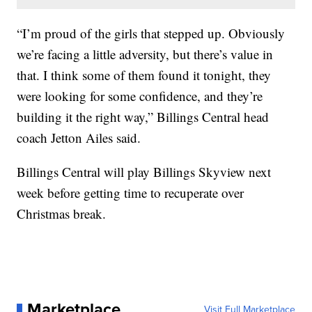
“I’m proud of the girls that stepped up. Obviously
we’re facing a little adversity, but there’s value in
that. I think some of them found it tonight, they
were looking for some confidence, and they’re
building it the right way,” Billings Central head
coach Jetton Ailes said.
Billings Central will play Billings Skyview next
week before getting time to recuperate over
Christmas break.
Marketplace
Visit Full Marketplace