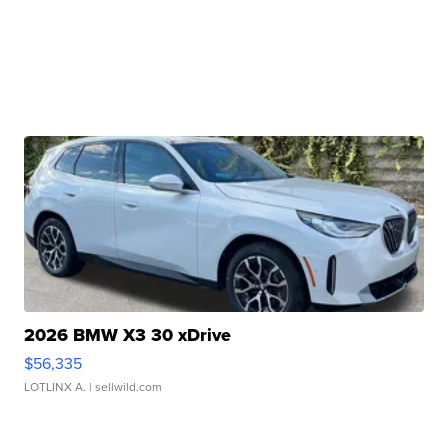
2026 BMW X3 30 xDrive
$56,335
LOTLINX A.
| sellwild.com