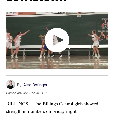
By:
Alec Bofinger
Posted
4:11 AM, Dec 18, 2021
BILLINGS – The Billings Central girls showed
strength in numbers on Friday night.