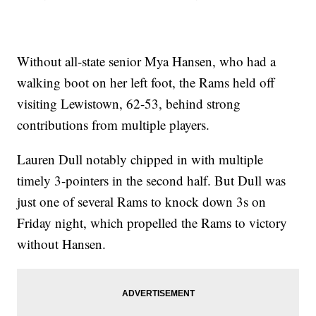
Without all-state senior Mya Hansen, who had a
walking boot on her left foot, the Rams held off
visiting Lewistown, 62-53, behind strong
contributions from multiple players.
Lauren Dull notably chipped in with multiple
timely 3-pointers in the second half. But Dull was
just one of several Rams to knock down 3s on
Friday night, which propelled the Rams to victory
without Hansen.