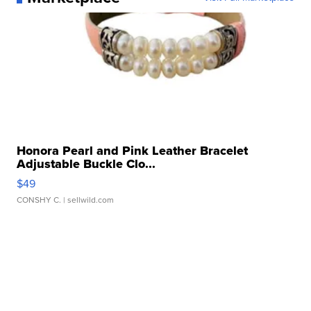
Honora Pearl and Pink Leather Bracelet
Adjustable Buckle Clo...
$49
CONSHY C.
| sellwild.com