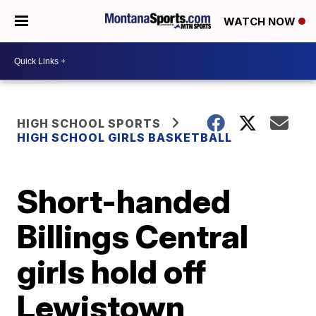
WATCH NOW
HIGH SCHOOL SPORTS
HIGH SCHOOL GIRLS BASKETBALL
Short-handed
Billings Central
girls hold off
Lewistown