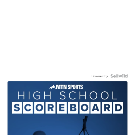
Powered by