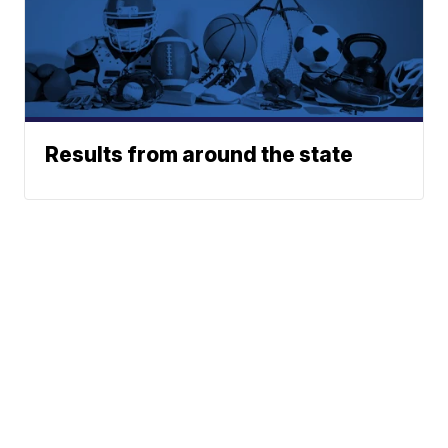
Results from around the state