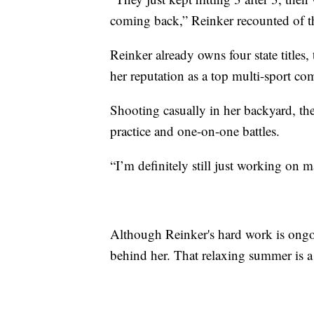
coming back,” Reinker recounted of th
Reinker already owns four state titles,
her reputation as a top multi-sport com
Shooting casually in her backyard, th
practice and one-on-one battles.
“I’m definitely still just working on 
Although Reinker's hard work is ongoin
behind her. That relaxing summer is a 