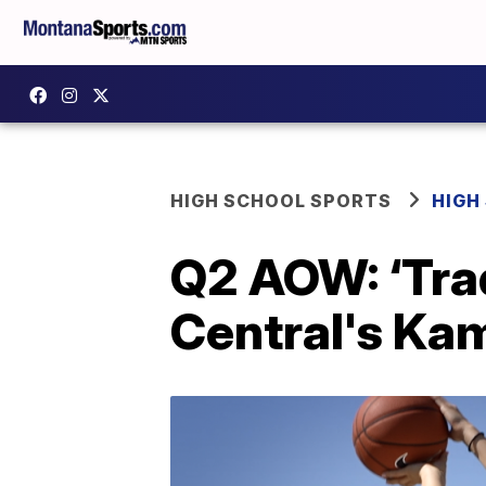
HIGH SCHOOL SPORTS
HIGH
Q2 AOW: ‘Tradi
Central's Kam