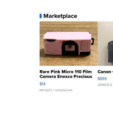
Marketplace
Rare Pink Micro 110 Film
Canon 
Camera Enesco Precious
$889
Moments TD4
$14
JESSICA S.
NICOLE L.
| sellwild.com