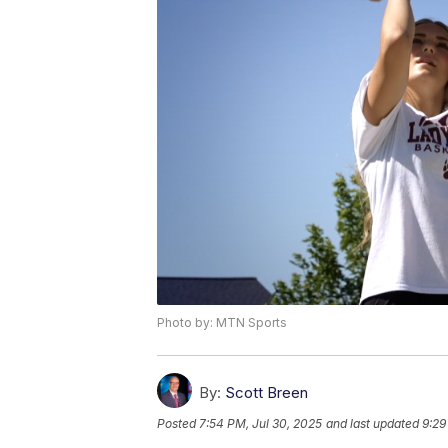
Photo by: MTN Sports
By:
Scott Breen
Posted
7:54 PM, Jul 30, 2025
and last updated
9:29