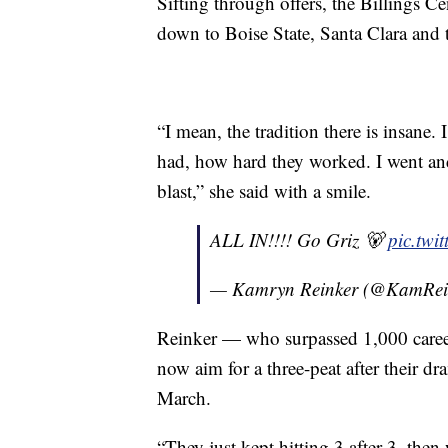
Sifting through offers, the Billings Ce
down to Boise State, Santa Clara and 
“I mean, the tradition there is insan
had, how hard they worked. I went and
blast,” she said with a smile.
ALL IN!!!! Go Griz 🐻
pic.twi
— Kamryn Reinker (@KamRei
Reinker — who surpassed 1,000 career
now aim for a three-peat after their d
March.
“They just kept hitting 3 after 3, then