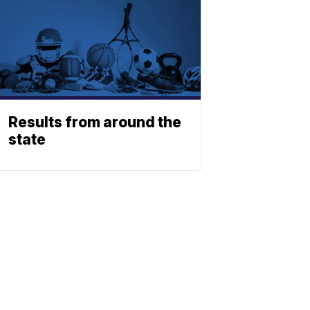
Results from around the
state