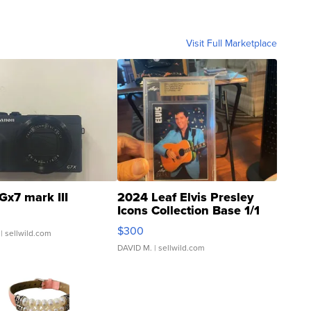
Visit Full Marketplace
Gx7 mark III
2024 Leaf Elvis Presley
Icons Collection Base 1/1
SSP Clear ...
$300
| sellwild.com
DAVID M.
| sellwild.com