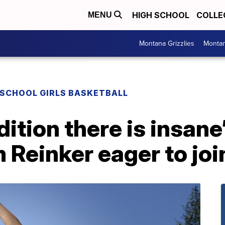
HIGH SCHOOL
COLLE
MENU
Montana Grizzlies
Montan
 SCHOOL GIRLS BASKETBALL
tion there is insane’ 
 Reinker eager to joi