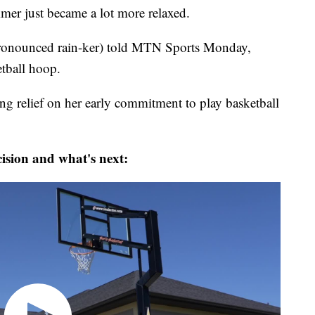
 just became a lot more relaxed.
 (pronounced rain-ker) told MTN Sports Monday,
etball hoop.
ng relief on her early commitment to play basketball
cision and what's next: