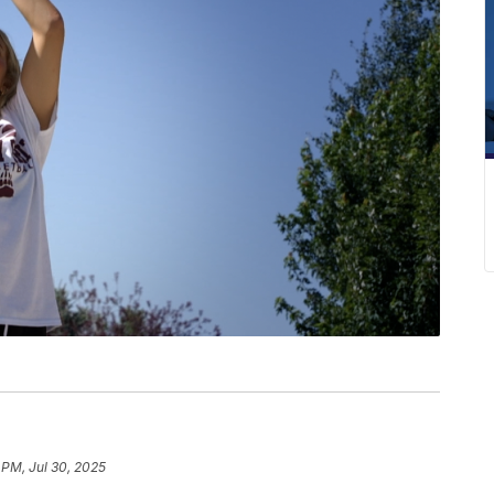
 PM, Jul 30, 2025