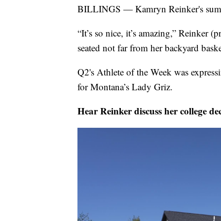
BILLINGS — Kamryn Reinker's summer
“It’s so nice, it’s amazing,” Reinker
seated not far from her backyard bask
Q2's Athlete of the Week was expressi
for Montana’s Lady Griz.
Hear Reinker discuss her college de