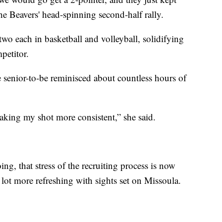
e Beavers' head-spinning second-half rally.
 two each in basketball and volleyball, solidifying
petitor.
e senior-to-be reminisced about countless hours of
making my shot more consistent,” she said.
g, that stress of the recruiting process is now
lot more refreshing with sights set on Missoula.