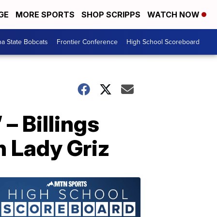
GE
MORE SPORTS
SHOP SCRIPPS
WATCH NOW
a State Bobcats
Frontier Conference
High School Scoreboard
– Billings
n Lady Griz