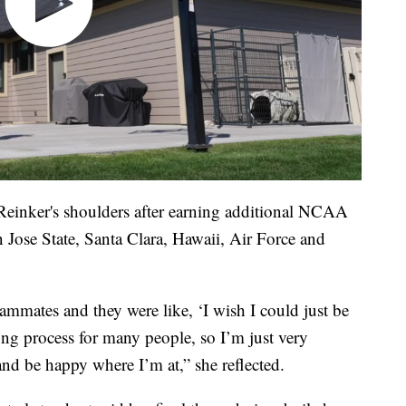
f Reinker's shoulders after earning additional NCAA
n Jose State, Santa Clara, Hawaii, Air Force and
mmates and they were like, ‘I wish I could just be
long process for many people, so I’m just very
y and be happy where I’m at,” she reflected.