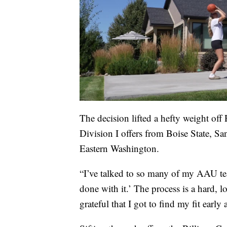
The decision lifted a hefty weight of
Division I offers from Boise State, Sa
Eastern Washington.
“I’ve talked to so many of my AAU tea
done with it.’ The process is a hard, 
grateful that I got to find my fit earl