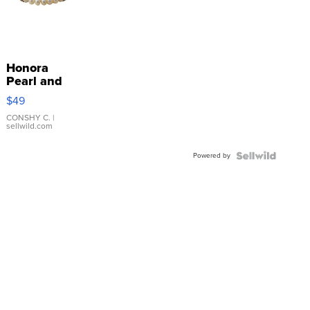
Honora
Pearl and
Pink
$49
Leather
Bracelet
CONSHY C.
|
sellwild.com
Adjustable
Buckle
Powered by
Clo...