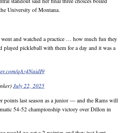
ntral standout said her final three choices boiled
the University of Montana.
e. I went and watched a practice … how much fun they
 played pickleball with them for a day and it was a
tter.com/qAz4NaidI9
nker)
July 22, 2025
 points last season as a junior — and the Rams will
ramatic 54-52 championship victory over Dillon in
 we would go get a 2-pointer, and they just kept