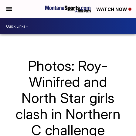
WATCH NOW
Photos: Roy-
Winifred and
North Star girls
clash in Northern
C challenge