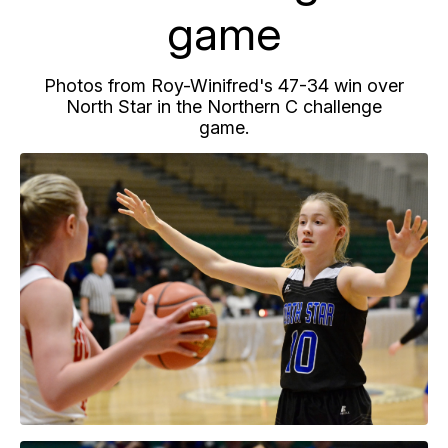
game
Photos from Roy-Winifred's 47-34 win over
North Star in the Northern C challenge
game.