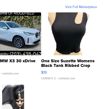
Visit Full Marketplace
MW X3 30 xDrive
One Size Suzette Womens
Black Tank Ribbed Crop
Asymmetrical ...
$19
.
| sellwild.com
CONSHY C.
| sellwild.com