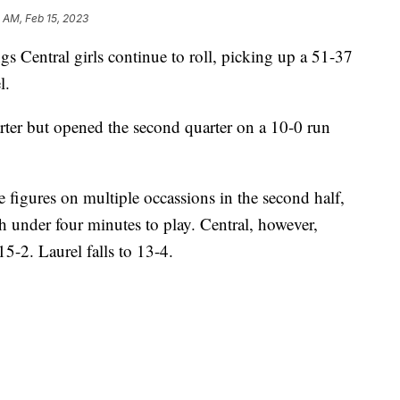
 AM, Feb 15, 2023
Central girls continue to roll, picking up a 51-37
l.
uarter but opened the second quarter on a 10-0 run
 figures on multiple occassions in the second half,
h under four minutes to play. Central, however,
15-2. Laurel falls to 13-4.