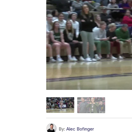
By:
Alec Bofinger