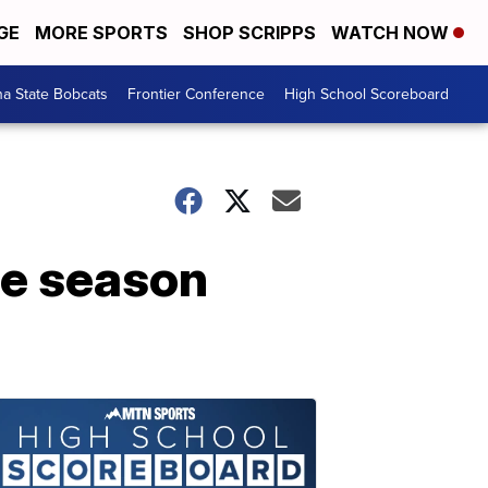
GE
MORE SPORTS
SHOP SCRIPPS
WATCH NOW
a State Bobcats
Frontier Conference
High School Scoreboard
ete season