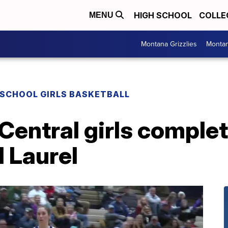
HIGH SCHOOL
COLLE
MENU
Montana Grizzlies
Montan
 SCHOOL GIRLS BASKETBALL
s Central girls compl
l Laurel