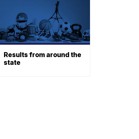
Results from around the
state