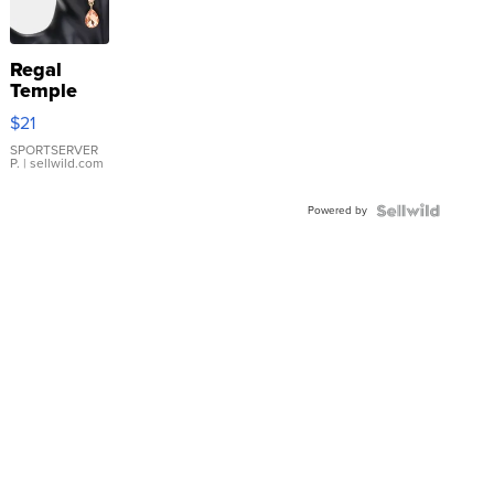
Regal
Temple
Droplet
$21
Earrings
SPORTSERVER
P.
| sellwild.com
Powered by