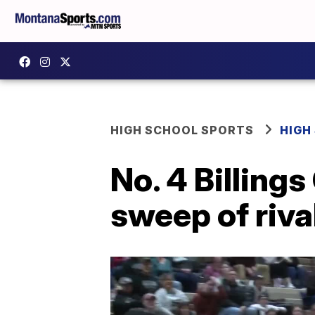
HIGH SCHOOL SPORTS
HIGH
No. 4 Billing
sweep of riva