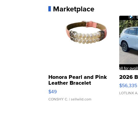
Marketplace
Honora Pearl and Pink
2026 B
Leather Bracelet
$56,335
Adjustable Buckle Clo...
$49
LOTLINX A
CONSHY C.
| sellwild.com