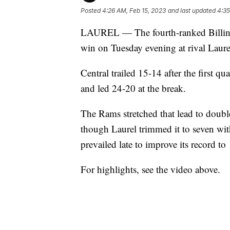
Posted
4:26 AM, Feb 15, 2023
and last updated
4:35
LAUREL — The fourth-ranked Billings 
win on Tuesday evening at rival Laure
Central trailed 15-14 after the first q
and led 24-20 at the break.
The Rams stretched that lead to double
though Laurel trimmed it to seven wit
prevailed late to improve its record to 
For highlights, see the video above.