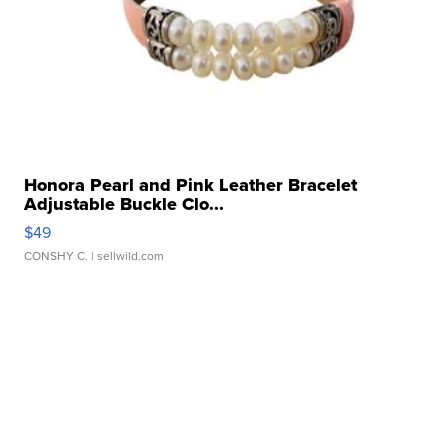
Honora Pearl and Pink Leather Bracelet
Adjustable Buckle Clo...
$49
CONSHY C.
| sellwild.com