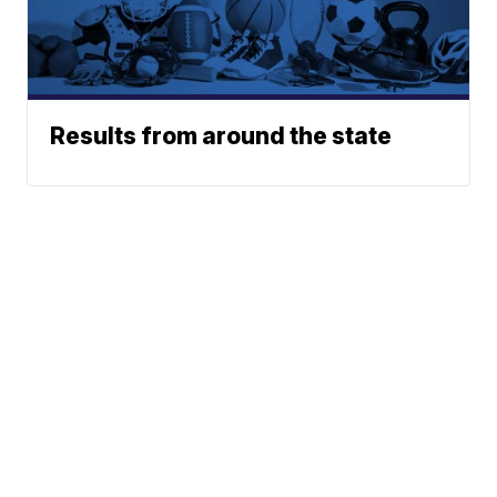
Results from around the state