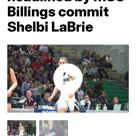
Billings commit
Shelbi LaBrie