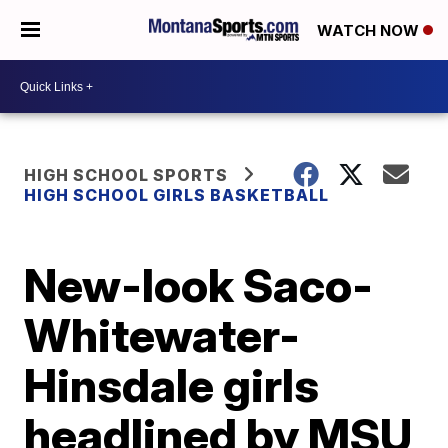
WATCH NOW
HIGH SCHOOL SPORTS
HIGH SCHOOL GIRLS BASKETBALL
New-look Saco-
Whitewater-
Hinsdale girls
headlined by MSU