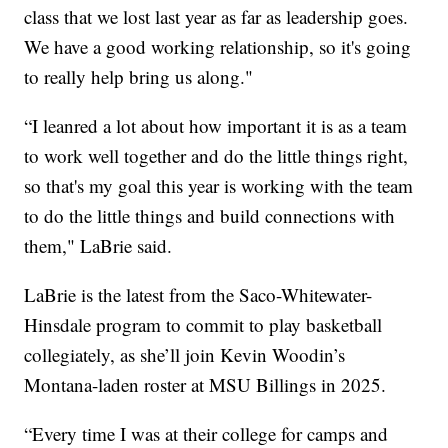
class that we lost last year as far as leadership goes.
We have a good working relationship, so it's going
to really help bring us along."
“I leanred a lot about how important it is as a team
to work well together and do the little things right,
so that's my goal this year is working with the team
to do the little things and build connections with
them," LaBrie said.
LaBrie is the latest from the Saco-Whitewater-
Hinsdale program to commit to play basketball
collegiately, as she’ll join Kevin Woodin’s
Montana-laden roster at MSU Billings in 2025.
“Every time I was at their college for camps and