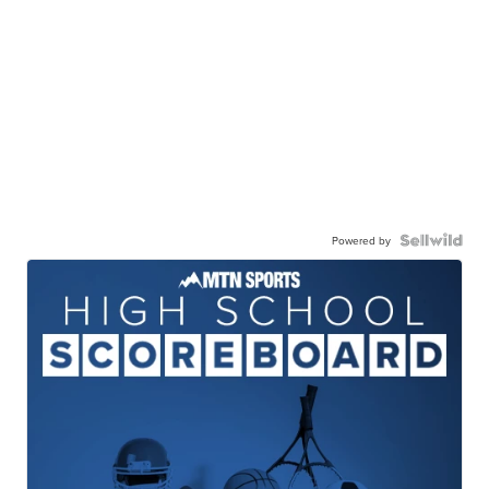
Powered by