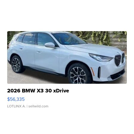
2026 BMW X3 30 xDrive
$56,335
LOTLINX A.
| sellwild.com