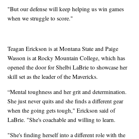
"But our defense will keep helping us win games
when we struggle to score."
Teagan Erickson is at Montana State and Paige
Wasson is at Rocky Mountain College, which has
opened the door for Shelbi LaBrie to showcase her
skill set as the leader of the Mavericks.
“Mental toughness and her grit and determination.
She just never quits and she finds a different gear
when the going gets tough," Erickson said of
LaBrie. "She's coachable and willing to learn.
"She's finding herself into a different role with the