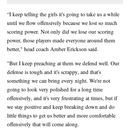
“I keep telling the girls it's going to take us a while
until we flow offensively because we lost so much
scoring power. Not only did we lose our scoring
power, those players made everyone around them
better," head coach Amber Erickson said.
"But I keep preaching at them we defend well. Our
defense is tough and it's scrappy, and that's
something we can bring every night. We're not
going to look very polished for a long time
offensively, and it's very frustrating at times, but if
we stay positive and keep breaking down and do
little things to get us better and more comfortable
offensively that will come along.