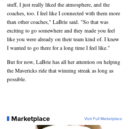
stuff, I just really liked the atmosphere, and the
coaches, too. I feel like I connected with them more
than other coaches," LaBrie said. "So that was
exciting to go somewhere and they made you feel
like you were already on their team kind of. I knew
I wanted to go there for a long time I feel like."
But for now, LaBrie has all her attention on helping
the Mavericks ride that winning streak as long as
possible.
Marketplace
Visit Full Marketplace