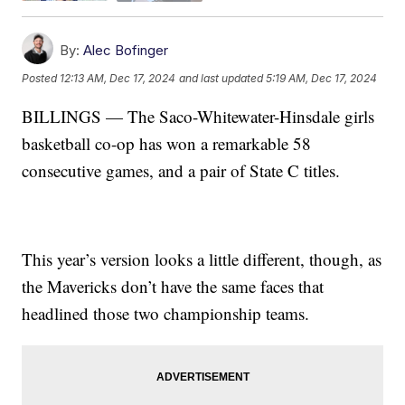
By:
Alec Bofinger
Posted
12:13 AM, Dec 17, 2024
and last updated
5:19 AM, Dec 17, 2024
BILLINGS — The Saco-Whitewater-Hinsdale girls
basketball co-op has won a remarkable 58
consecutive games, and a pair of State C titles.
This year’s version looks a little different, though, as
the Mavericks don’t have the same faces that
headlined those two championship teams.