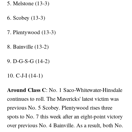
5. Melstone (13-3)
6. Scobey (13-3)
7. Plentywood (13-3)
8. Bainville (13-2)
9. D-G-S-G (14-2)
10. C-J-I (14-1)
Around Class C
: No. 1 Saco-Whitewater-Hinsdale
continues to roll. The Mavericks' latest victim was
previous No. 5 Scobey. Plentywood rises three
spots to No. 7 this week after an eight-point victory
over previous No. 4 Bainville. As a result, both No.