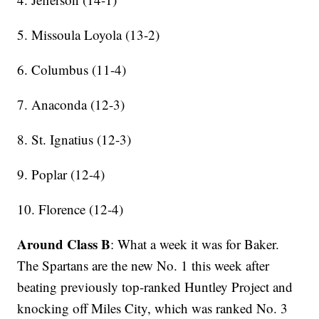
5. Missoula Loyola (13-2)
6. Columbus (11-4)
7. Anaconda (12-3)
8. St. Ignatius (12-3)
9. Poplar (12-4)
10. Florence (12-4)
Around Class B
: What a week it was for Baker.
The Spartans are the new No. 1 this week after
beating previously top-ranked Huntley Project and
knocking off Miles City, which was ranked No. 3