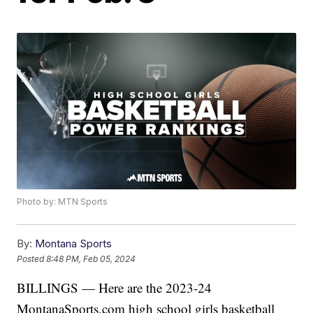
Photo by: MTN Sports
By:
Montana Sports
Posted
8:48 PM, Feb 05, 2024
BILLINGS — Here are the 2023-24
MontanaSports.com high school girls basketball