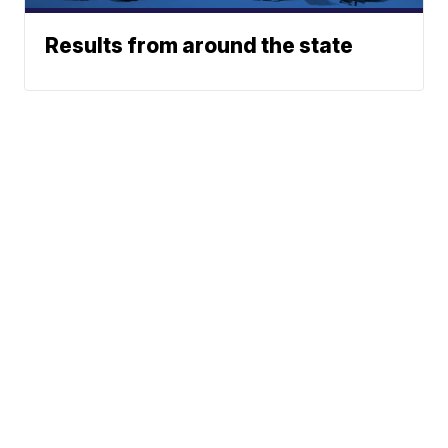
Results from around the state