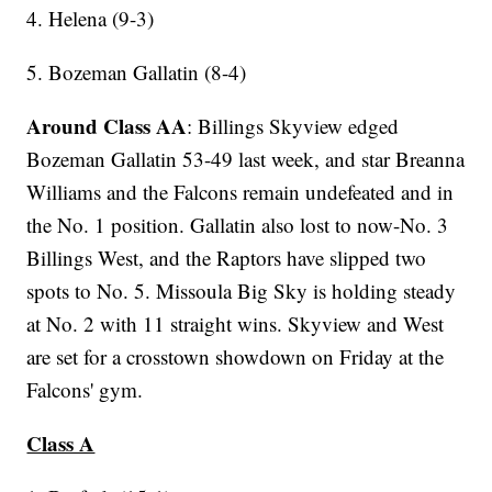
4. Helena (9-3)
5. Bozeman Gallatin (8-4)
Around Class AA
: Billings Skyview edged
Bozeman Gallatin 53-49 last week, and star Breanna
Williams and the Falcons remain undefeated and in
the No. 1 position. Gallatin also lost to now-No. 3
Billings West, and the Raptors have slipped two
spots to No. 5. Missoula Big Sky is holding steady
at No. 2 with 11 straight wins. Skyview and West
are set for a crosstown showdown on Friday at the
Falcons' gym.
Class A