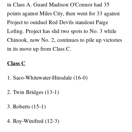
in Class A. Guard Madison O'Connor had 35
points against Miles City, then went for 33 against
Project to outduel Red Devils standout Paige
Lofing. Project has slid two spots to No. 3 while
Chinook, now No. 2, continues to pile up victories
in its move up from Class C.
Class C
1. Saco-Whitewater-Hinsdale (16-0)
2. Twin Bridges (13-1)
3. Roberts (15-1)
4. Roy-Winifred (12-3)