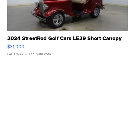
2024 StreetRod Golf Cars LE29 Short Canopy
$31,000
GATEWAY C.
| sellwild.com