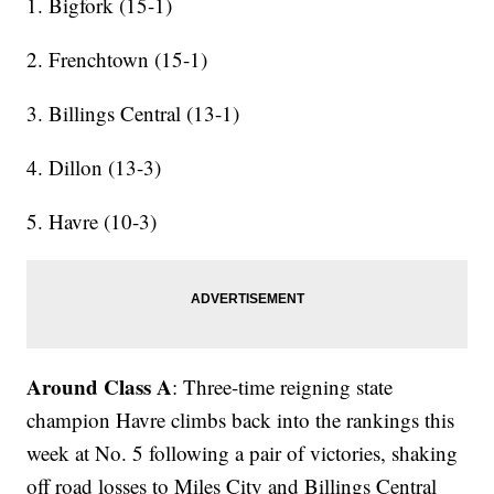
1. Bigfork (15-1)
2. Frenchtown (15-1)
3. Billings Central (13-1)
4. Dillon (13-3)
5. Havre (10-3)
Around Class A
: Three-time reigning state
champion Havre climbs back into the rankings this
week at No. 5 following a pair of victories, shaking
off road losses to Miles City and Billings Central