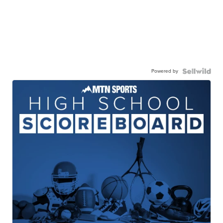
Powered by