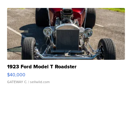
1923 Ford Model T Roadster
$40,000
GATEWAY C.
| sellwild.com