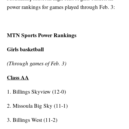
power rankings for games played through Feb. 3:
MTN Sports Power Rankings
Girls basketball
(Through games of Feb. 3)
Class AA
1. Billings Skyview (12-0)
2. Missoula Big Sky (11-1)
3. Billings West (11-2)