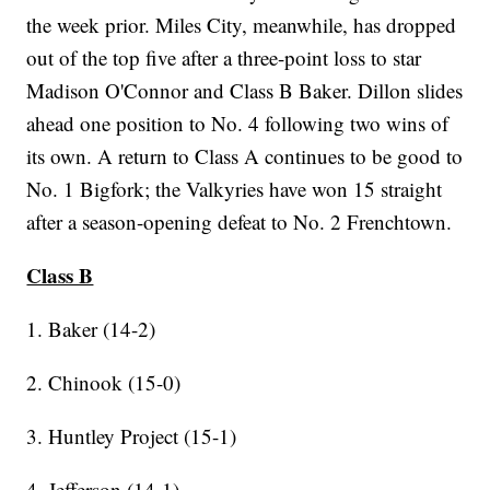
the week prior. Miles City, meanwhile, has dropped
out of the top five after a three-point loss to star
Madison O'Connor and Class B Baker. Dillon slides
ahead one position to No. 4 following two wins of
its own. A return to Class A continues to be good to
No. 1 Bigfork; the Valkyries have won 15 straight
after a season-opening defeat to No. 2 Frenchtown.
Class B
1. Baker (14-2)
2. Chinook (15-0)
3. Huntley Project (15-1)
4. Jefferson (14-1)