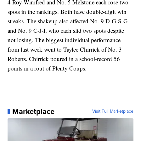
4 Roy-Winifred and No. 5 Melstone each rose two
spots in the rankings. Both have double-digit win
streaks. The shakeup also affected No. 9 D-G-S-G
and No. 9 C-J-I, who each slid two spots despite
not losing. The biggest individual performance
from last week went to Taylee Chirrick of No. 3
Roberts. Chirrick poured in a school-record 56
points in a rout of Plenty Coups.
Marketplace
Visit Full Marketplace