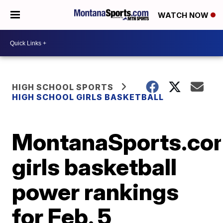
WATCH NOW
HIGH SCHOOL SPORTS
HIGH SCHOOL GIRLS BASKETBALL
MontanaSports.co
girls basketball
power rankings
for Feb. 5