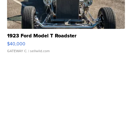
1923 Ford Model T Roadster
$40,000
GATEWAY C.
| sellwild.com