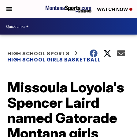
WATCH NOW
HIGH SCHOOL SPORTS
HIGH SCHOOL GIRLS BASKETBALL
Missoula Loyola's
Spencer Laird
named Gatorade
Montana girls