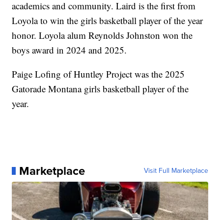
academics and community. Laird is the first from
Loyola to win the girls basketball player of the year
honor. Loyola alum Reynolds Johnston won the
boys award in 2024 and 2025.
Paige Lofing of Huntley Project was the 2025
Gatorade Montana girls basketball player of the
year.
Marketplace
Visit Full Marketplace