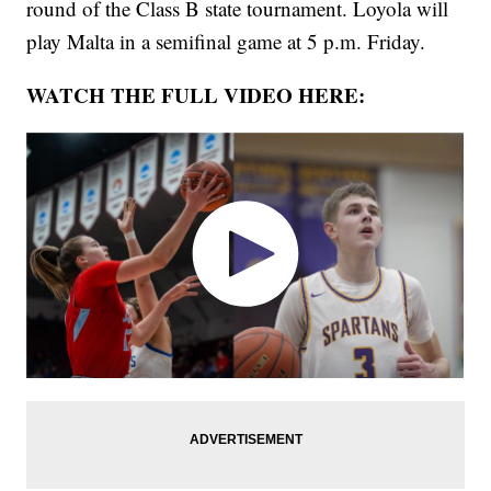
round of the Class B state tournament. Loyola will
play Malta in a semifinal game at 5 p.m. Friday.
WATCH THE FULL VIDEO HERE: