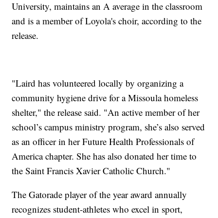
University, maintains an A average in the classroom
and is a member of Loyola's choir, according to the
release.
"Laird has volunteered locally by organizing a
community hygiene drive for a Missoula homeless
shelter," the release said. "An active member of her
school’s campus ministry program, she’s also served
as an officer in her Future Health Professionals of
America chapter. She has also donated her time to
the Saint Francis Xavier Catholic Church."
The Gatorade player of the year award annually
recognizes student-athletes who excel in sport,