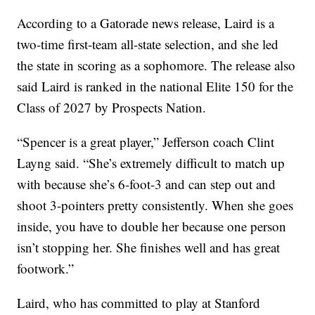
According to a Gatorade news release, Laird is a
two-time first-team all-state selection, and she led
the state in scoring as a sophomore. The release also
said Laird is ranked in the national Elite 150 for the
Class of 2027 by Prospects Nation.
“Spencer is a great player,” Jefferson coach Clint
Layng said. “She’s extremely difficult to match up
with because she’s 6-foot-3 and can step out and
shoot 3-pointers pretty consistently. When she goes
inside, you have to double her because one person
isn’t stopping her. She finishes well and has great
footwork.”
Laird, who has committed to play at Stanford