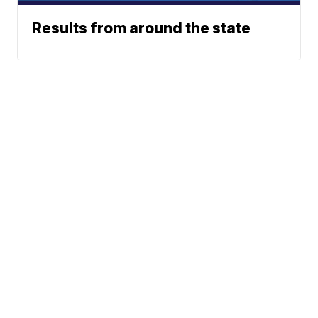
Results from around the state