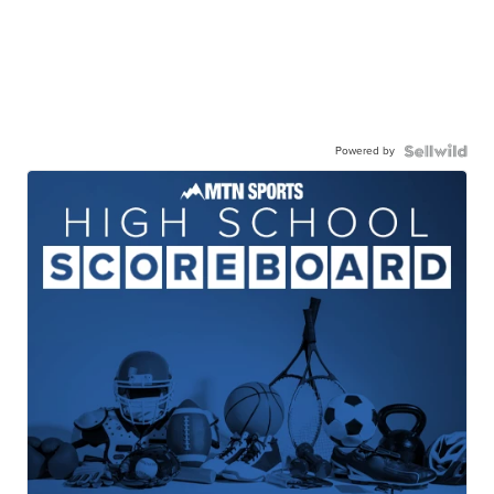
Powered by