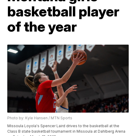
basketball player
of the year
Photo by: Kyle Hansen / MTN Sports
Missoula Loyola's Spencer Laird drives to the basketball at the
Class B state basketball tournament in Missoula at Dahlberg Arena