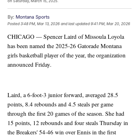
on Saturday, March 15, 2025.
By:
Montana Sports
Posted
3:48 PM, Mar 13, 2026
and last updated
9:41 PM, Mar 20, 2026
CHICAGO — Spencer Laird of Missoula Loyola
has been named the 2025-26 Gatorade Montana
girls basketball player of the year, the organization
announced Friday.
Laird, a 6-foot-3 junior forward, averaged 28.5
points, 8.4 rebounds and 4.5 steals per game
through the first 20 games of the season. She had
15 points, 12 rebounds and four steals Thursday in
the Breakers' 54-46 win over Ennis in the first