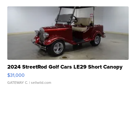
2024 StreetRod Golf Cars LE29 Short Canopy
$31,000
GATEWAY C.
| sellwild.com