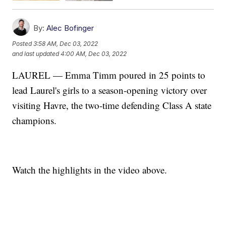
By:
Alec Bofinger
Posted
3:58 AM, Dec 03, 2022
and last updated
4:00 AM, Dec 03, 2022
LAUREL — Emma Timm poured in 25 points to
lead Laurel's girls to a season-opening victory over
visiting Havre, the two-time defending Class A state
champions.
Watch the highlights in the video above.