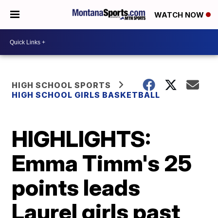
WATCH NOW
HIGH SCHOOL SPORTS
HIGH SCHOOL GIRLS BASKETBALL
HIGHLIGHTS:
Emma Timm's 25
points leads
Laurel girls past