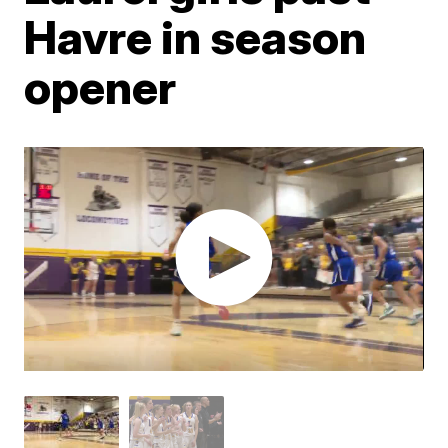
Havre in season
opener