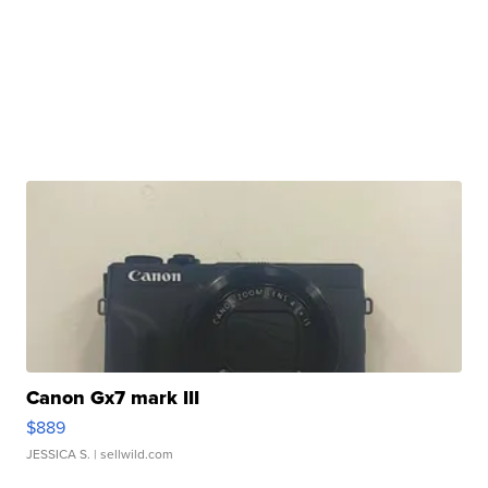
Canon Gx7 mark III
$889
JESSICA S.
| sellwild.com