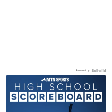
Powered by