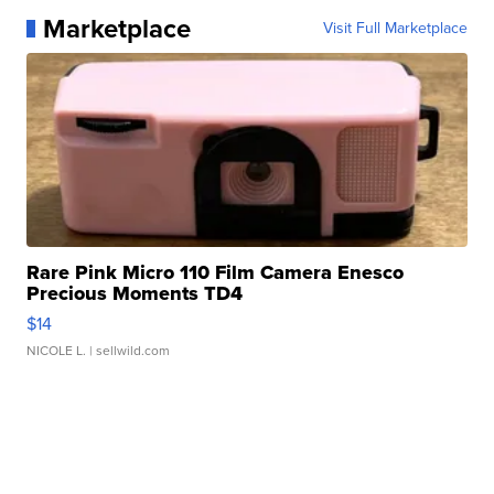
Marketplace
Visit Full Marketplace
Rare Pink Micro 110 Film Camera Enesco
Precious Moments TD4
$14
NICOLE L.
| sellwild.com