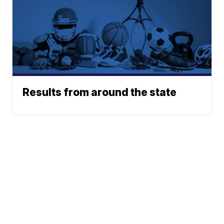
Results from around the state