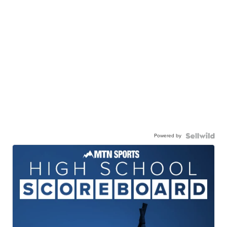
Powered by