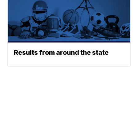
Results from around the state