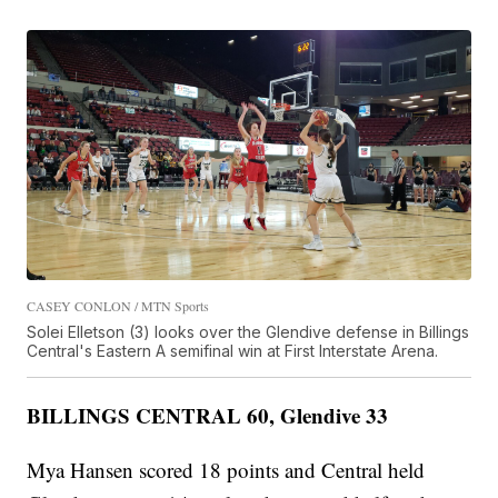
CASEY CONLON / MTN Sports
Solei Elletson (3) looks over the Glendive defense in Billings
Central's Eastern A semifinal win at First Interstate Arena.
BILLINGS CENTRAL 60, Glendive 33
Mya Hansen scored 18 points and Central held