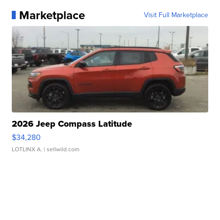
Marketplace
Visit Full Marketplace
2026 Jeep Compass Latitude
$34,280
LOTLINX A.
| sellwild.com