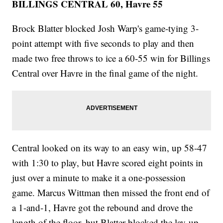
BILLINGS CENTRAL 60, Havre 55
Brock Blatter blocked Josh Warp's game-tying 3-
point attempt with five seconds to play and then
made two free throws to ice a 60-55 win for Billings
Central over Havre in the final game of the night.
Central looked on its way to an easy win, up 58-47
with 1:30 to play, but Havre scored eight points in
just over a minute to make it a one-possession
game. Marcus Wittman then missed the front end of
a 1-and-1, Havre got the rebound and drove the
length of the floor, but Blatter blocked the lay-up