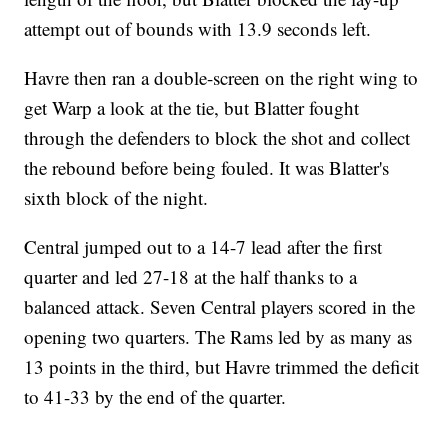
attempt out of bounds with 13.9 seconds left.
Havre then ran a double-screen on the right wing to
get Warp a look at the tie, but Blatter fought
through the defenders to block the shot and collect
the rebound before being fouled. It was Blatter's
sixth block of the night.
Central jumped out to a 14-7 lead after the first
quarter and led 27-18 at the half thanks to a
balanced attack. Seven Central players scored in the
opening two quarters. The Rams led by as many as
13 points in the third, but Havre trimmed the deficit
to 41-33 by the end of the quarter.