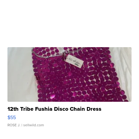
12th Tribe Fushia Disco Chain Dress
$55
ROSE J.
| sellwild.com