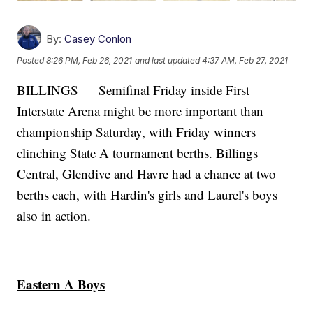
By:
Casey Conlon
Posted
8:26 PM, Feb 26, 2021
and last updated
4:37 AM, Feb 27, 2021
BILLINGS — Semifinal Friday inside First
Interstate Arena might be more important than
championship Saturday, with Friday winners
clinching State A tournament berths. Billings
Central, Glendive and Havre had a chance at two
berths each, with Hardin's girls and Laurel's boys
also in action.
Eastern A Boys