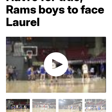
Rams boys to face
Laurel