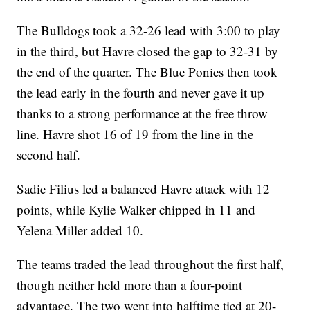
The Bulldogs took a 32-26 lead with 3:00 to play
in the third, but Havre closed the gap to 32-31 by
the end of the quarter. The Blue Ponies then took
the lead early in the fourth and never gave it up
thanks to a strong performance at the free throw
line. Havre shot 16 of 19 from the line in the
second half.
Sadie Filius led a balanced Havre attack with 12
points, while Kylie Walker chipped in 11 and
Yelena Miller added 10.
The teams traded the lead throughout the first half,
though neither held more than a four-point
advantage. The two went into halftime tied at 20-