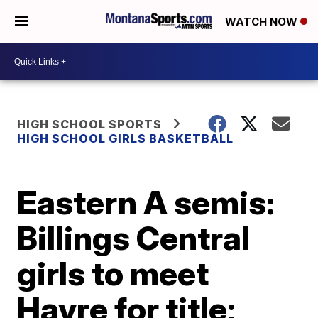
WATCH NOW
HIGH SCHOOL SPORTS
HIGH SCHOOL GIRLS BASKETBALL
Eastern A semis:
Billings Central
girls to meet
Havre for title;