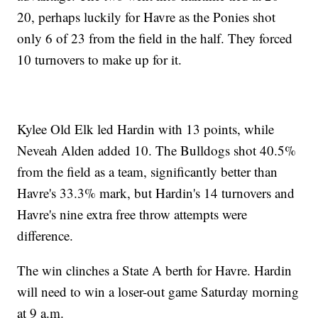
20, perhaps luckily for Havre as the Ponies shot
only 6 of 23 from the field in the half. They forced
10 turnovers to make up for it.
Kylee Old Elk led Hardin with 13 points, while
Neveah Alden added 10. The Bulldogs shot 40.5%
from the field as a team, significantly better than
Havre's 33.3% mark, but Hardin's 14 turnovers and
Havre's nine extra free throw attempts were
difference.
The win clinches a State A berth for Havre. Hardin
will need to win a loser-out game Saturday morning
at 9 a.m.