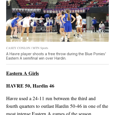
CASEY CONLON / MTN Sports
A Havre player shoots a free throw during the Blue Ponies'
Eastern A semifinal win over Hardin.
Eastern A Girls
HAVRE 50, Hardin 46
Havre used a 24-11 run between the third and
fourth quarters to outlast Hardin 50-46 in one of the
most intense Eastern A games of the season.