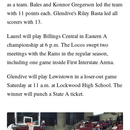
as a team. Bales and Konnor Gregerson led the team
with 11 points each. Glendive's Riley Basta led all
scorers with 13.
Laurel will play Billings Central in Eastern A
championship at 6 p.m. The Locos swept two
meetings with the Rams in the regular season,
including one game inside First Interstate Arena.
Glendive will play Lewistown in a loser-out game
Saturday at 11 a.m. at Lockwood High School. The
winner will punch a State A ticket.