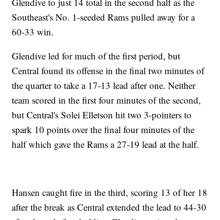
Glendive to just 14 total in the second half as the
Southeast's No. 1-seeded Rams pulled away for a
60-33 win.
Glendive led for much of the first period, but
Central found its offense in the final two minutes of
the quarter to take a 17-13 lead after one. Neither
team scored in the first four minutes of the second,
but Central's Solei Elletson hit two 3-pointers to
spark 10 points over the final four minutes of the
half which gave the Rams a 27-19 lead at the half.
Hansen caught fire in the third, scoring 13 of her 18
after the break as Central extended the lead to 44-30