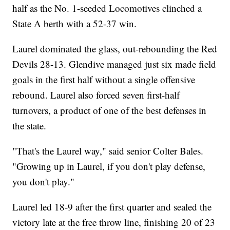
half as the No. 1-seeded Locomotives clinched a
State A berth with a 52-37 win.
Laurel dominated the glass, out-rebounding the Red
Devils 28-13. Glendive managed just six made field
goals in the first half without a single offensive
rebound. Laurel also forced seven first-half
turnovers, a product of one of the best defenses in
the state.
"That's the Laurel way," said senior Colter Bales.
"Growing up in Laurel, if you don't play defense,
you don't play."
Laurel led 18-9 after the first quarter and sealed the
victory late at the free throw line, finishing 20 of 23