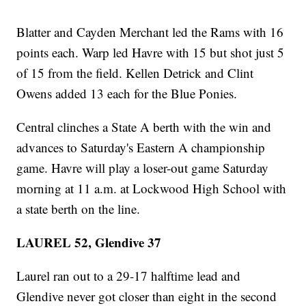
Blatter and Cayden Merchant led the Rams with 16
points each. Warp led Havre with 15 but shot just 5
of 15 from the field. Kellen Detrick and Clint
Owens added 13 each for the Blue Ponies.
Central clinches a State A berth with the win and
advances to Saturday's Eastern A championship
game. Havre will play a loser-out game Saturday
morning at 11 a.m. at Lockwood High School with
a state berth on the line.
LAUREL 52, Glendive 37
Laurel ran out to a 29-17 halftime lead and
Glendive never got closer than eight in the second