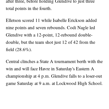
after three, before holding Glendive to just three
total points in the fourth.
Elletson scored 11 while Isabelle Erickson added
nine points and seven rebounds. Codi Nagle led
Glendive with a 12-point, 12-rebound double-
double, but the team shot just 12 of 42 from the
field (28.6%).
Central clinches a State A tournament berth with the
win and will face Havre in Saturday's Eastern A
championship at 4 p.m. Glendive falls to a loser-out
game Saturday at 9 a.m. at Lockwood High School.