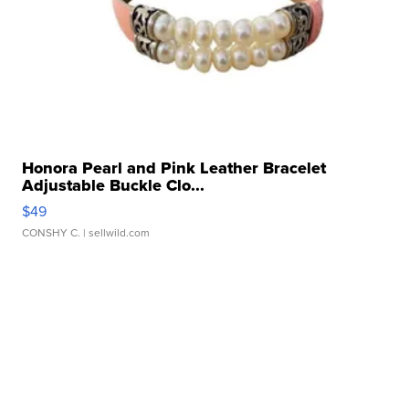
Honora Pearl and Pink Leather Bracelet
Adjustable Buckle Clo...
$49
CONSHY C.
| sellwild.com