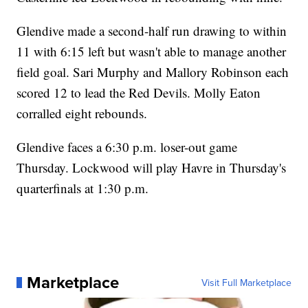
Glendive made a second-half run drawing to within
11 with 6:15 left but wasn't able to manage another
field goal. Sari Murphy and Mallory Robinson each
scored 12 to lead the Red Devils. Molly Eaton
corralled eight rebounds.
Glendive faces a 6:30 p.m. loser-out game
Thursday. Lockwood will play Havre in Thursday's
quarterfinals at 1:30 p.m.
Marketplace
Visit Full Marketplace