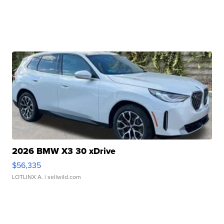
2026 BMW X3 30 xDrive
$56,335
LOTLINX A.
| sellwild.com