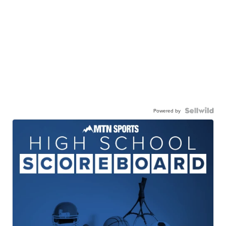
Powered by