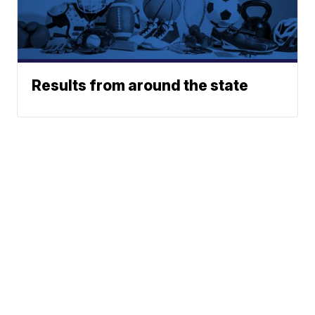
Results from around the state