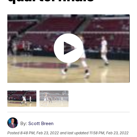
By:
Scott Breen
Posted
8:48 PM, Feb 23, 2022
and last updated
11:58 PM, Feb 23, 2022