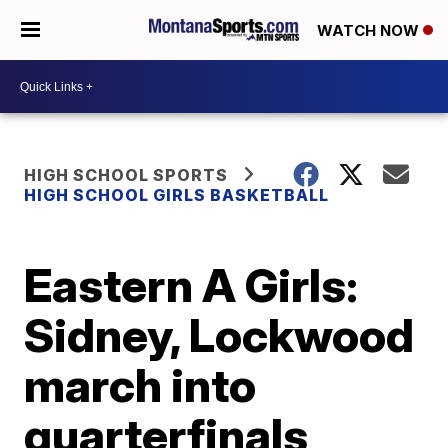
WATCH NOW
HIGH SCHOOL SPORTS
HIGH SCHOOL GIRLS BASKETBALL
Eastern A Girls:
Sidney, Lockwood
march into
quarterfinals