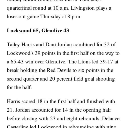
quarterfinal round at 10 a.m. Livingston plays a
loser-out game Thursday at 8 p.m.
Lockwood 65, Glendive 43
Tailey Harris and Dani Jordan combined for 32 of
Lockwood's 39 points in the first half on the way to
a 65-43 win over Glendive. The Lions led 39-17 at
break holding the Red Devils to six points in the
second quarter and 20 percent field goal shooting
for the half.
Harris scored 18 in the first half and finished with
21. Jordan accounted for 14 in the opening half
before closing with 23 and eight rebounds. Delanee
Casterline led Lockwood in rebounding with nine.