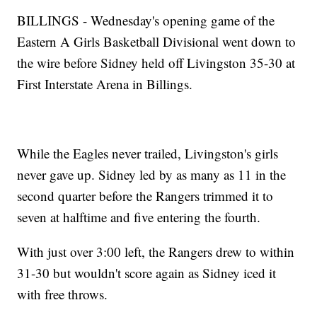
BILLINGS - Wednesday's opening game of the
Eastern A Girls Basketball Divisional went down to
the wire before Sidney held off Livingston 35-30 at
First Interstate Arena in Billings.
While the Eagles never trailed, Livingston's girls
never gave up. Sidney led by as many as 11 in the
second quarter before the Rangers trimmed it to
seven at halftime and five entering the fourth.
With just over 3:00 left, the Rangers drew to within
31-30 but wouldn't score again as Sidney iced it
with free throws.