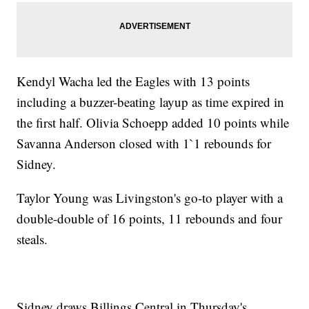
Kendyl Wacha led the Eagles with 13 points
including a buzzer-beating layup as time expired in
the first half. Olivia Schoepp added 10 points while
Savanna Anderson closed with 1`1 rebounds for
Sidney.
Taylor Young was Livingston's go-to player with a
double-double of 16 points, 11 rebounds and four
steals.
Sidney draws Billings Central in Thursday's