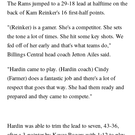
The Rams jumped to a 29-18 lead at halftime on the
back of Kam Reinker's 16 first-half points.
"(Reinker) is a gamer. She's a competitor. She sets
the tone a lot of times. She hit some key shots. We
fed off of her early and that's what teams do,"
Billings Central head coach Jetton Ailes said.
"Hardin came to play. (Hardin coach) Cindy
(Farmer) does a fantastic job and there's a lot of
respect that goes that way. She had them ready and
prepared and they came to compete."
Hardin was able to trim the lead to seven, 43-36,
after a 3-pointer by Kevee Rogers with 1:12 to play,