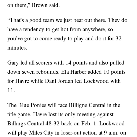
on them,” Brown said.
“That’s a good team we just beat out there. They do
have a tendency to get hot from anywhere, so
you’ve got to come ready to play and do it for 32
minutes.
Gary led all scorers with 14 points and also pulled
down seven rebounds. Ela Harber added 10 points
for Havre while Dani Jordan led Lockwood with
11.
The Blue Ponies will face Billigns Central in the
title game. Havre lost its only meeting against
Billings Central 48-32 back on Feb. 1. Lockwood
will play Miles City in loser-out action at 9 a.m. on