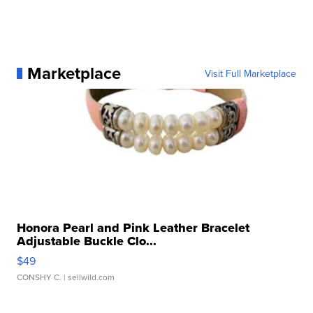
Marketplace
Visit Full Marketplace
Honora Pearl and Pink Leather Bracelet
Adjustable Buckle Clo...
$49
CONSHY C.
| sellwild.com