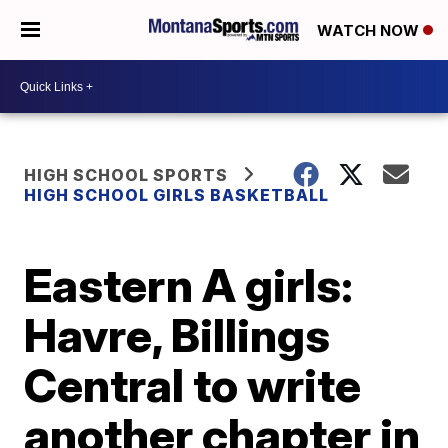
WATCH NOW
HIGH SCHOOL SPORTS
HIGH SCHOOL GIRLS BASKETBALL
Eastern A girls:
Havre, Billings
Central to write
another chapter in