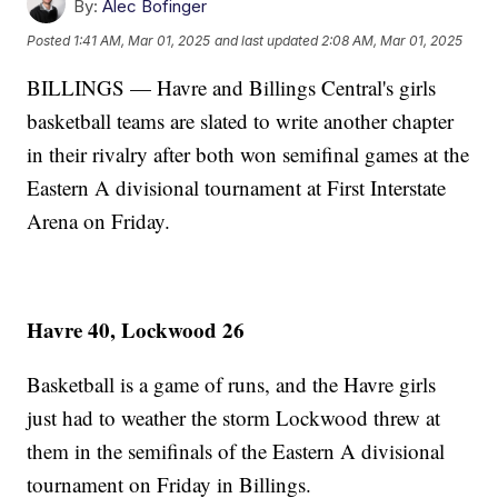
By:
Alec Bofinger
Posted
1:41 AM, Mar 01, 2025
and last updated
2:08 AM, Mar 01, 2025
BILLINGS — Havre and Billings Central's girls
basketball teams are slated to write another chapter
in their rivalry after both won semifinal games at the
Eastern A divisional tournament at First Interstate
Arena on Friday.
Havre 40, Lockwood 26
Basketball is a game of runs, and the Havre girls
just had to weather the storm Lockwood threw at
them in the semifinals of the Eastern A divisional
tournament on Friday in Billings.