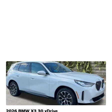
2026 BMW X3 30 xDrive