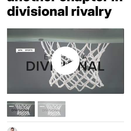
divisional rivalry