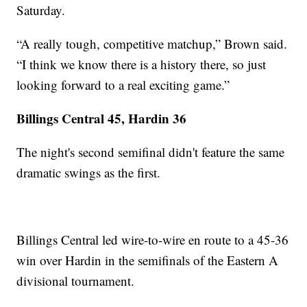
Saturday.
“A really tough, competitive matchup,” Brown said.
“I think we know there is a history there, so just
looking forward to a real exciting game.”
Billings Central 45, Hardin 36
The night's second semifinal didn't feature the same
dramatic swings as the first.
Billings Central led wire-to-wire en route to a 45-36
win over Hardin in the semifinals of the Eastern A
divisional tournament.