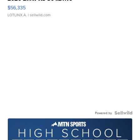
$56,335
LOTLINX A.
| sellwild.com
Powered by