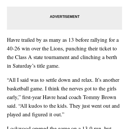
Havre trailed by as many as 13 before rallying for a
40-26 win over the Lions, punching their ticket to
the Class A state tournament and clinching a berth
in Saturday’s title game.
“All I said was to settle down and relax. It’s another
basketball game. I think the nerves got to the girls
early,” first-year Havre head coach Tommy Brown
said. “All kudos to the kids. They just went out and
played and figured it out.”
Lockwood opened the game on a 13-0 run, but