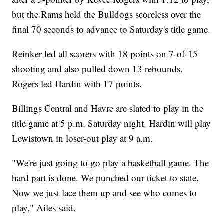
but the Rams held the Bulldogs scoreless over the
final 70 seconds to advance to Saturday's title game.
Reinker led all scorers with 18 points on 7-of-15
shooting and also pulled down 13 rebounds.
Rogers led Hardin with 17 points.
Billings Central and Havre are slated to play in the
title game at 5 p.m. Saturday night. Hardin will play
Lewistown in loser-out play at 9 a.m.
"We're just going to go play a basketball game. The
hard part is done. We punched our ticket to state.
Now we just lace them up and see who comes to
play," Ailes said.