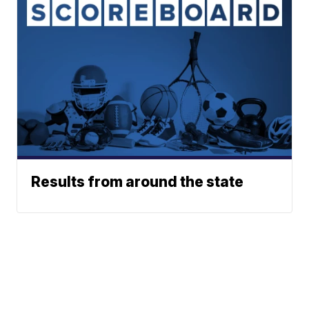
Results from around the state