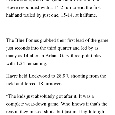
Havre responded with a 14-2 run to end the first
half and trailed by just one, 15-14, at halftime.
The Blue Ponies grabbed their first lead of the game
just seconds into the third quarter and led by as
many as 14 after an Ariana Gary three-point play
with 1:24 remaining.
Havre held Lockwood to 28.9% shooting from the
field and forced 18 turnovers.
“The kids just absolutely got after it. It was a
complete wear-down game. Who knows if that’s the
reason they missed shots, but just making it tough