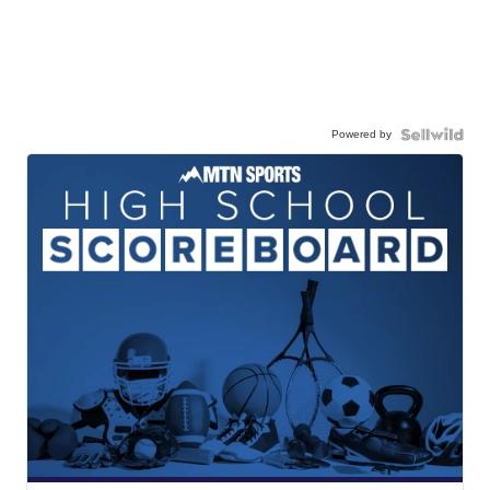
Powered by