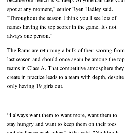
spot at any moment," senior Ryen Hadley said.
"Throughout the season I think you'll see lots of
names having the top scorer in the game. It's not
always one person."
The Rams are returning a bulk of their scoring from
last season and should once again be among the top
teams in Class A. That competitive atmosphere they
create in practice leads to a team with depth, despite
only having 19 girls out.
“I always want them to want more, want them to
stay hungry and want to keep them on their toes
and challenge each other," Ailes said. "Nothing is