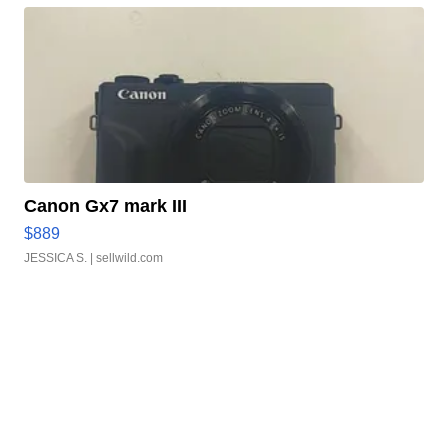
Canon Gx7 mark III
$889
JESSICA S.
| sellwild.com