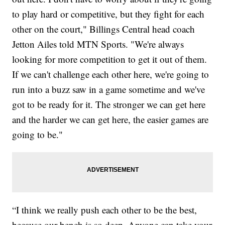
to play hard or competitive, but they fight for each
other on the court," Billings Central head coach
Jetton Ailes told MTN Sports. "We're always
looking for more competition to get it out of them.
If we can't challenge each other here, we're going to
run into a buzz saw in a game sometime and we've
got to be ready for it. The stronger we can get here
and the harder we can get here, the easier games are
going to be."
“I think we really push each other to be the best,
because our bench is so deep. Anyone can take your