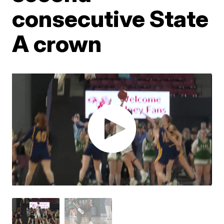
consecutive State
A crown