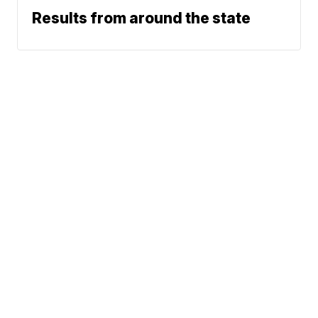
Results from around the state