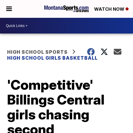
WATCH NOW
HIGH SCHOOL SPORTS
HIGH SCHOOL GIRLS BASKETBALL
'Competitive'
Billings Central
girls chasing
second