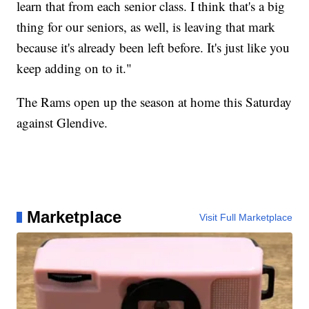
learn that from each senior class. I think that's a big
thing for our seniors, as well, is leaving that mark
because it's already been left before. It's just like you
keep adding on to it."
The Rams open up the season at home this Saturday
against Glendive.
Marketplace
Visit Full Marketplace