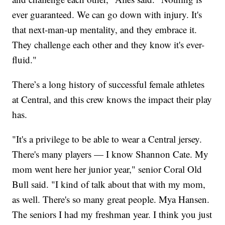
ever guaranteed. We can go down with injury. It's
that next-man-up mentality, and they embrace it.
They challenge each other and they know it's ever-
fluid."
There’s a long history of successful female athletes
at Central, and this crew knows the impact their play
has.
"It's a privilege to be able to wear a Central jersey.
There's many players — I know Shannon Cate. My
mom went here her junior year," senior Coral Old
Bull said. "I kind of talk about that with my mom,
as well. There's so many great people. Mya Hansen.
The seniors I had my freshman year. I think you just