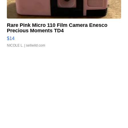
Rare Pink Micro 110 Film Camera Enesco
Precious Moments TD4
$14
NICOLE L.
| sellwild.com