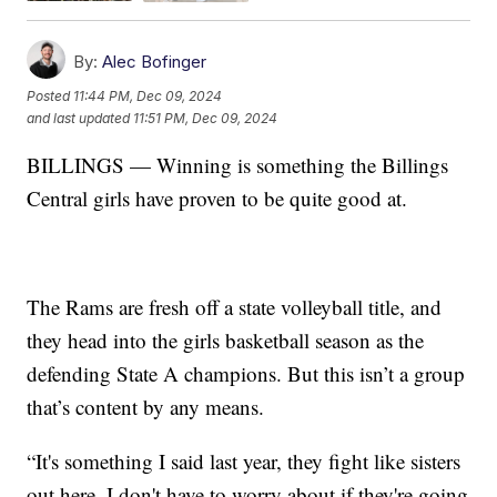
By:
Alec Bofinger
Posted
11:44 PM, Dec 09, 2024
and last updated
11:51 PM, Dec 09, 2024
BILLINGS — Winning is something the Billings
Central girls have proven to be quite good at.
The Rams are fresh off a state volleyball title, and
they head into the girls basketball season as the
defending State A champions. But this isn’t a group
that’s content by any means.
“It's something I said last year, they fight like sisters
out here. I don't have to worry about if they're going