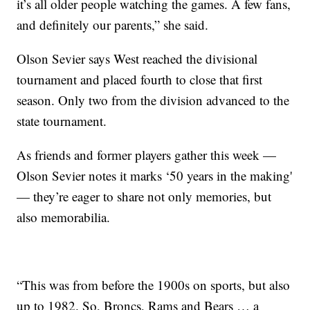
it’s all older people watching the games. A few fans,
and definitely our parents,” she said.
Olson Sevier says West reached the divisional
tournament and placed fourth to close that first
season. Only two from the division advanced to the
state tournament.
As friends and former players gather this week —
Olson Sevier notes it marks ‘50 years in the making'
— they’re eager to share not only memories, but
also memorabilia.
“This was from before the 1900s on sports, but also
up to 1982. So, Broncs, Rams and Bears … a