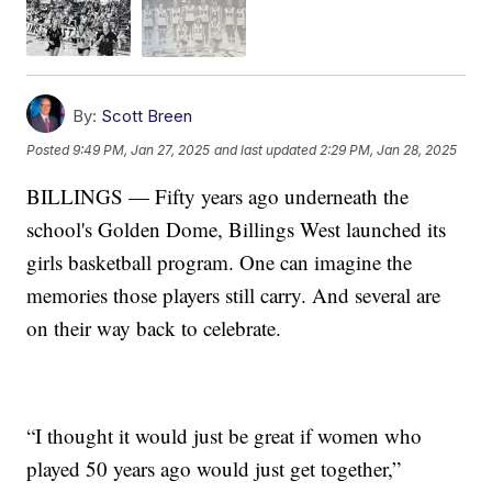
By:
Scott Breen
Posted
9:49 PM, Jan 27, 2025
and last updated
2:29 PM, Jan 28, 2025
BILLINGS — Fifty years ago underneath the
school's Golden Dome, Billings West launched its
girls basketball program. One can imagine the
memories those players still carry. And several are
on their way back to celebrate.
“I thought it would just be great if women who
played 50 years ago would just get together,”