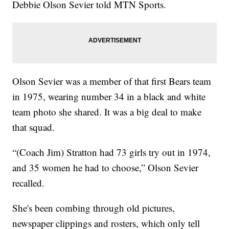
Debbie Olson Sevier told MTN Sports.
Olson Sevier was a member of that first Bears team
in 1975, wearing number 34 in a black and white
team photo she shared. It was a big deal to make
that squad.
“(Coach Jim) Stratton had 73 girls try out in 1974,
and 35 women he had to choose,” Olson Sevier
recalled.
She's been combing through old pictures,
newspaper clippings and rosters, which only tell