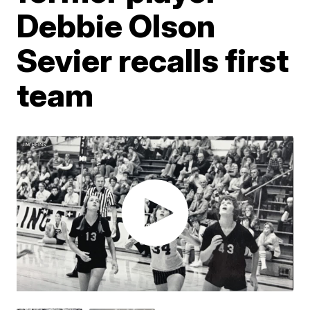
Debbie Olson
Sevier recalls first
team