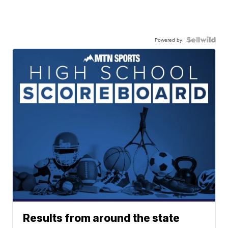
Powered by
Results from around the state