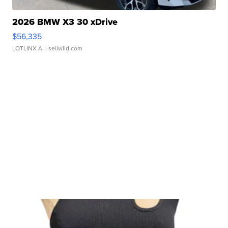
2026 BMW X3 30 xDrive
$56,335
LOTLINX A.
| sellwild.com