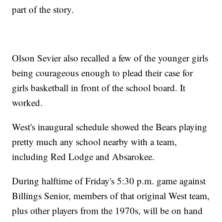
part of the story.
Olson Sevier also recalled a few of the younger girls
being courageous enough to plead their case for
girls basketball in front of the school board. It
worked.
West's inaugural schedule showed the Bears playing
pretty much any school nearby with a team,
including Red Lodge and Absarokee.
During halftime of Friday's 5:30 p.m. game against
Billings Senior, members of that original West team,
plus other players from the 1970s, will be on hand