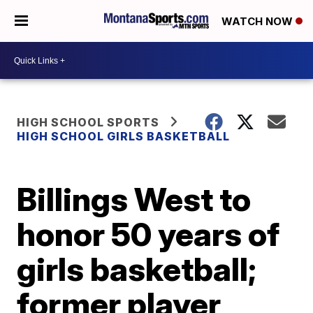
WATCH NOW
HIGH SCHOOL SPORTS
HIGH SCHOOL GIRLS BASKETBALL
Billings West to
honor 50 years of
girls basketball;
former player