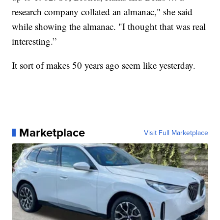
research company collated an almanac," she said
while showing the almanac. "I thought that was real
interesting.”
It sort of makes 50 years ago seem like yesterday.
Marketplace
Visit Full Marketplace