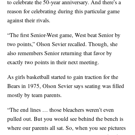
to celebrate the 50-year anniversary. And there’s a
reason for celebrating during this particular game
against their rivals.
“The first Senior-West game, West beat Senior by
two points,” Olson Sevier recalled. Though, she
also remembers Senior returning that favor by
exactly two points in their next meeting.
As girls basketball started to gain traction for the
Bears in 1975, Olson Sevier says seating was filled
mostly by team parents.
“The end lines … those bleachers weren’t even
pulled out. But you would see behind the bench is
where our parents all sat. So, when you see pictures