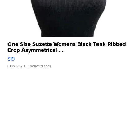
One Size Suzette Womens Black Tank Ribbed
Crop Asymmetrical ...
$19
CONSHY C.
| sellwild.com