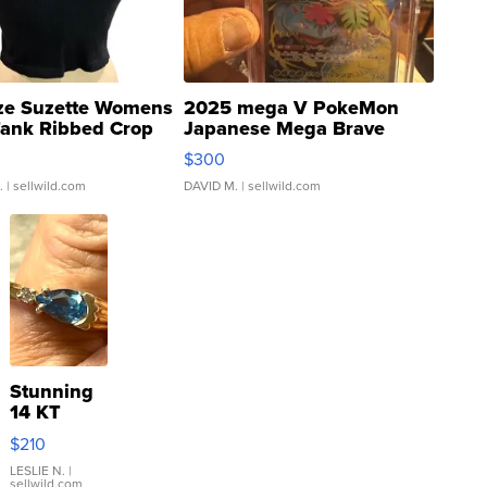
ze Suzette Womens
2025 mega V PokeMon
Tank Ribbed Crop
Japanese Mega Brave
rical ...
076/063 Super Rare H...
$300
.
| sellwild.com
DAVID M.
| sellwild.com
Stunning
14 KT
Yellow
$210
Gold Ring
with Pear
LESLIE N.
|
sellwild.com