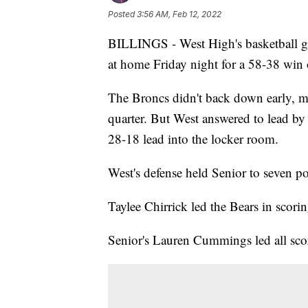
Posted
3:56 AM, Feb 12, 2022
BILLINGS - West High's basketball girl
at home Friday night for a 58-38 win 
The Broncs didn't back down early, mai
quarter. But West answered to lead by 
28-18 lead into the locker room.
West's defense held Senior to seven poi
Taylee Chirrick led the Bears in scor
Senior's Lauren Cummings led all sco