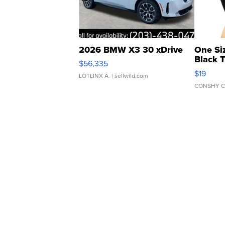
2026 BMW X3 30 xDrive
One Si
Black 
$56,335
Asymmet
$19
LOTLINX A.
| sellwild.com
CONSHY C