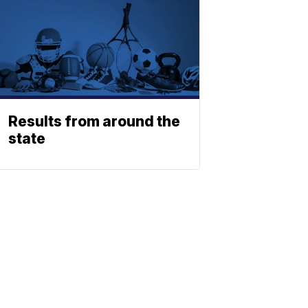
Results from around the
state