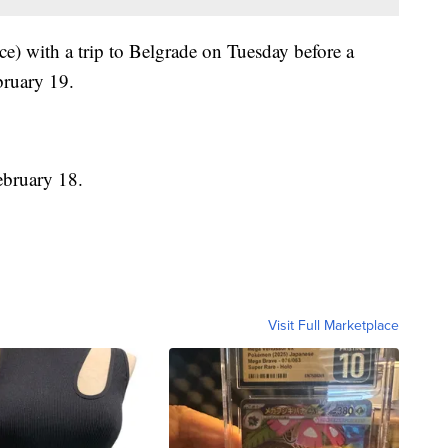
e) with a trip to Belgrade on Tuesday before a
bruary 19.
ebruary 18.
Visit Full Marketplace