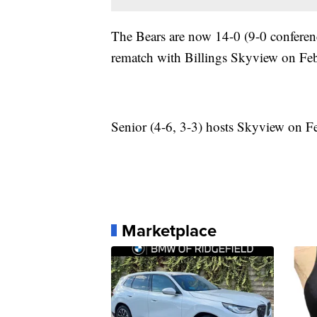
The Bears are now 14-0 (9-0 conferenc
rematch with Billings Skyview on Fe
Senior (4-6, 3-3) hosts Skyview on F
Marketplace