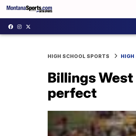
HIGH SCHOOL SPORTS
HIGH
Billings West 
perfect