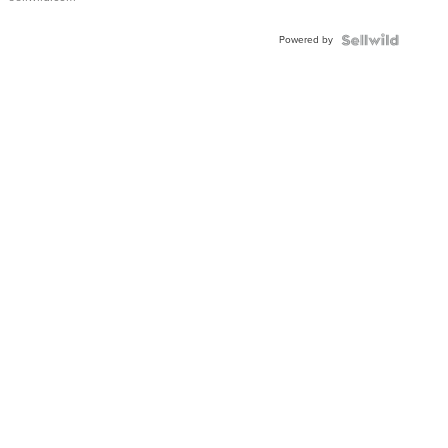
Shaped
Blue
Powered by
Topaz ...