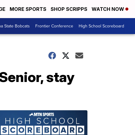
GE
MORE SPORTS
SHOP SCRIPPS
WATCH NOW
a State Bobcats
Frontier Conference
High School Scoreboard
 Senior, stay