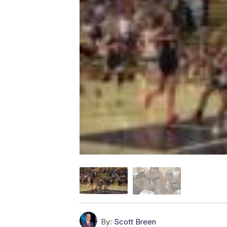
By:
Scott Breen