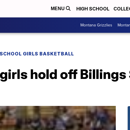
HIGH SCHOOL
COLLE
MENU
Montana Grizzlies
Montan
 SCHOOL GIRLS BASKETBALL
girls hold off Billings