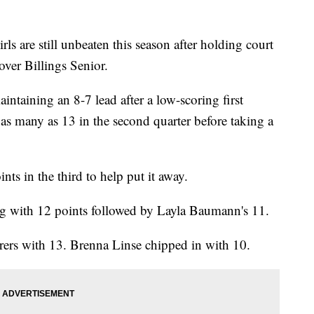
s are still unbeaten this season after holding court
over Billings Senior.
ntaining an 8-7 lead after a low-scoring first
as many as 13 in the second quarter before taking a
nts in the third to help put it away.
ing with 12 points followed by Layla Baumann's 11.
rers with 13. Brenna Linse chipped in with 10.