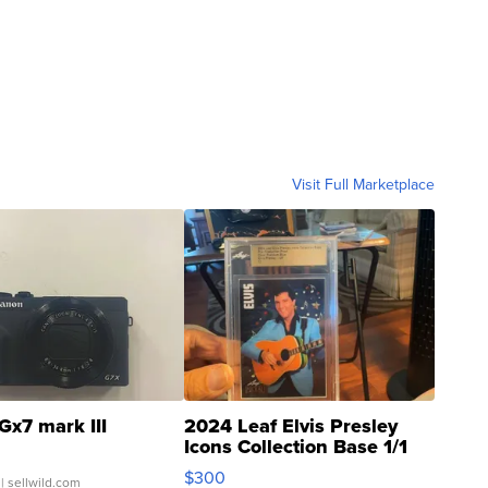
Visit Full Marketplace
Gx7 mark III
2024 Leaf Elvis Presley
Icons Collection Base 1/1
SSP Clear ...
$300
| sellwild.com