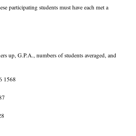
se participating students must have each met a
ners up, G.P.A., numbers of students averaged, and
16 1568
87
28