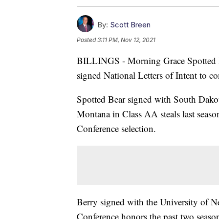
By:
Scott Breen
Posted
3:11 PM, Nov 12, 2021
BILLINGS - Morning Grace Spotted B
signed National Letters of Intent to co
Spotted Bear signed with South Dako
Montana in Class AA steals last seaso
Conference selection.
Berry signed with the University of N
Conference honors the past two seasons