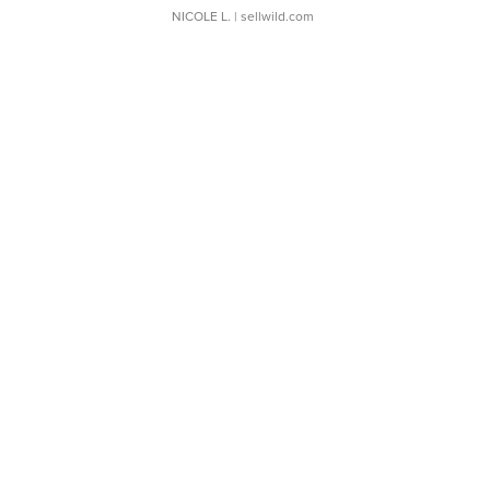
NICOLE L.
| sellwild.com