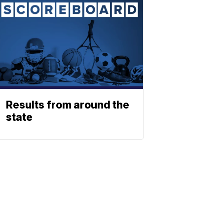
Results from around the
state