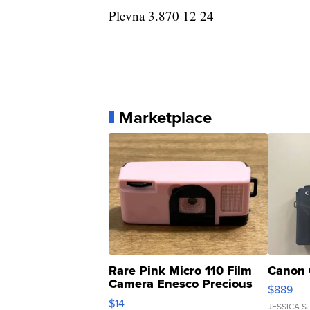
Plevna 3.870 12 24
Marketplace
Rare Pink Micro 110 Film
Canon 
Camera Enesco Precious
$889
Moments TD4
$14
JESSICA S.