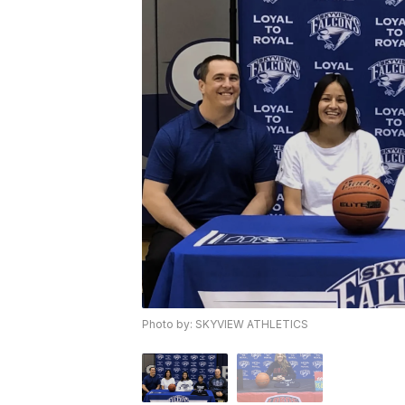
Photo by: SKYVIEW ATHLETICS