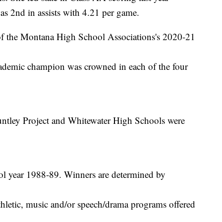
s 2nd in assists with 4.21 per game.
of the Montana High School Associations's 2020-21
demic champion was crowned in each of the four
Huntley Project and Whitewater High Schools were
ool year 1988-89. Winners are determined by
thletic, music and/or speech/drama programs offered