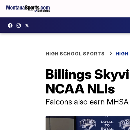
HIGH SCHOOL SPORTS
HIGH
Billings Skyv
NCAA NLIs
Falcons also earn MHSA