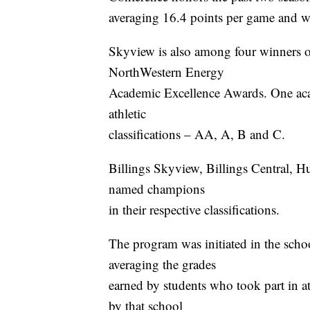
averaging 16.4 points per game and wa
Skyview is also among four winners 
NorthWestern Energy
Academic Excellence Awards. One aca
athletic
classifications – AA, A, B and C.
Billings Skyview, Billings Central, 
named champions
in their respective classifications.
The program was initiated in the sch
averaging the grades
earned by students who took part in a
by that school