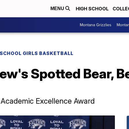
HIGH SCHOOL
COLLE
MENU
Montana Grizzlies
Montan
 SCHOOL GIRLS BASKETBALL
iew's Spotted Bear, B
 Academic Excellence Award