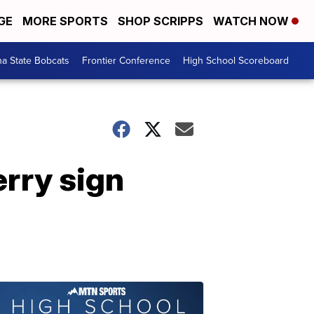
GE
MORE SPORTS
SHOP SCRIPPS
WATCH NOW
a State Bobcats
Frontier Conference
High School Scoreboard
erry sign