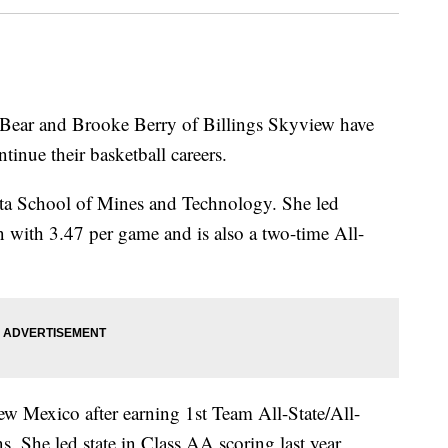
ear and Brooke Berry of Billings Skyview have
ntinue their basketball careers.
ta School of Mines and Technology. She led
n with 3.47 per game and is also a two-time All-
ew Mexico after earning 1st Team All-State/All-
. She led state in Class AA scoring last year