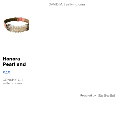
DAVID M.
| sellwild.com
Honora
Pearl and
Pink
$49
Leather
Bracelet
CONSHY C.
|
sellwild.com
Adjustable
Buckle
Powered by
Clo...