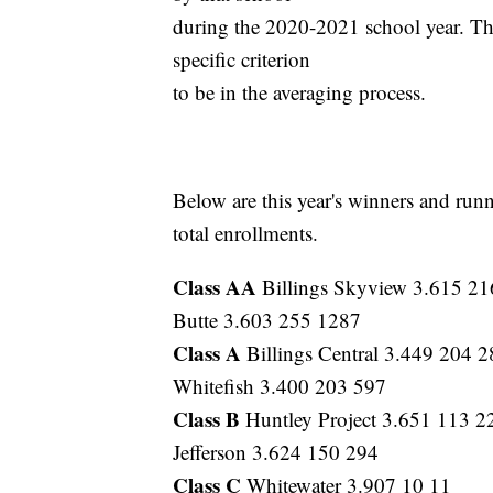
during the 2020-2021 school year. The
specific criterion
to be in the averaging process.
Below are this year's winners and run
total enrollments.
Class AA
Billings Skyview 3.615 2
Butte 3.603 255 1287
Class A
Billings Central 3.449 204 2
Whitefish 3.400 203 597
Class B
Huntley Project 3.651 113 2
Jefferson 3.624 150 294
Class C
Whitewater 3.907 10 11