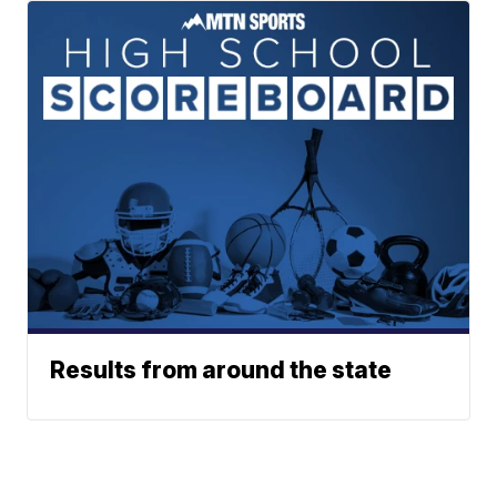
Results from around the state