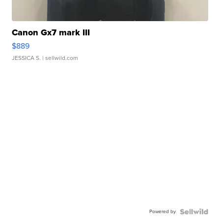
Canon Gx7 mark III
$889
JESSICA S.
| sellwild.com
Powered by