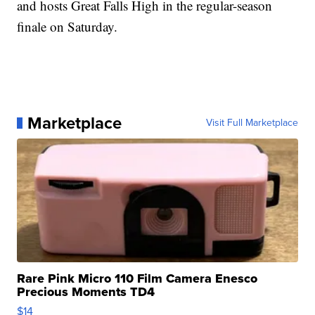
and hosts Great Falls High in the regular-season
finale on Saturday.
Marketplace
Visit Full Marketplace
Rare Pink Micro 110 Film Camera Enesco
Precious Moments TD4
$14