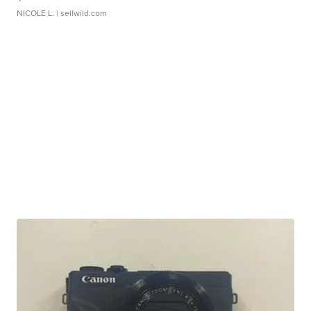
NICOLE L.
| sellwild.com