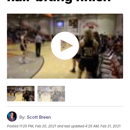
By:
Scott Breen
Posted
11:25 PM, Feb 20, 2021
and last updated
4:25 AM, Feb 21, 2021