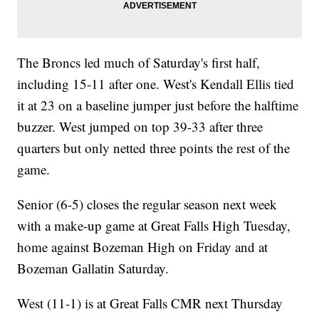
The Broncs led much of Saturday's first half,
including 15-11 after one. West's Kendall Ellis tied
it at 23 on a baseline jumper just before the halftime
buzzer. West jumped on top 39-33 after three
quarters but only netted three points the rest of the
game.
Senior (6-5) closes the regular season next week
with a make-up game at Great Falls High Tuesday,
home against Bozeman High on Friday and at
Bozeman Gallatin Saturday.
West (11-1) is at Great Falls CMR next Thursday