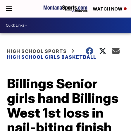
WATCH NOW
HIGH SCHOOL SPORTS
HIGH SCHOOL GIRLS BASKETBALL
Billings Senior
girls hand Billings
West 1st loss in
nail-biting finish