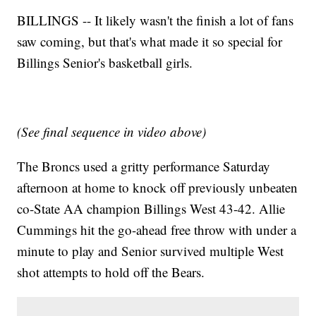
BILLINGS -- It likely wasn't the finish a lot of fans
saw coming, but that's what made it so special for
Billings Senior's basketball girls.
(See final sequence in video above)
The Broncs used a gritty performance Saturday
afternoon at home to knock off previously unbeaten
co-State AA champion Billings West 43-42. Allie
Cummings hit the go-ahead free throw with under a
minute to play and Senior survived multiple West
shot attempts to hold off the Bears.