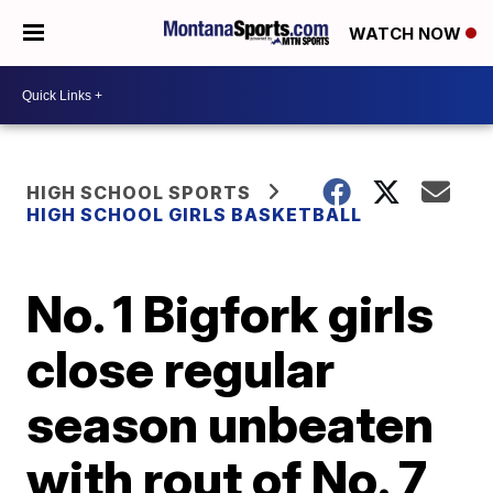
WATCH NOW
HIGH SCHOOL SPORTS
HIGH SCHOOL GIRLS BASKETBALL
No. 1 Bigfork girls
close regular
season unbeaten
with rout of No. 7