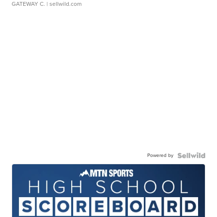
GATEWAY C.
| sellwild.com
Powered by