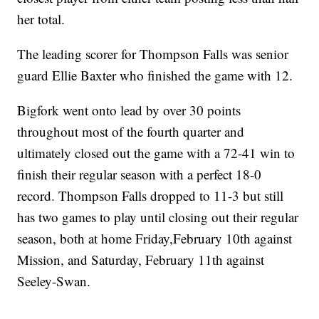
her total.
The leading scorer for Thompson Falls was senior
guard Ellie Baxter who finished the game with 12.
Bigfork went onto lead by over 30 points
throughout most of the fourth quarter and
ultimately closed out the game with a 72-41 win to
finish their regular season with a perfect 18-0
record. Thompson Falls dropped to 11-3 but still
has two games to play until closing out their regular
season, both at home Friday,February 10th against
Mission, and Saturday, February 11th against
Seeley-Swan.