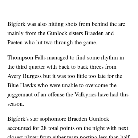
Bigfork was also hitting shots from behind the arc
mainly from the Gunlock sisters Braeden and
Paeten who hit two through the game.
Thompson Falls managed to find some rhythm in
the third quarter with back to back threes from
Avery Burgess but it was too little too late for the
Blue Hawks who were unable to overcome the
juggernaut of an offense the Valkyries have had this
season.
Bigfork's star sophomore Braeden Gunlock
accounted for 28 total points on the night with next
closest player from either team posting less than half