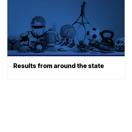
Results from around the state