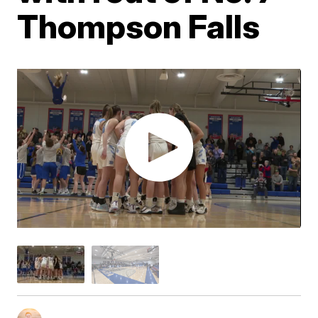
Thompson Falls