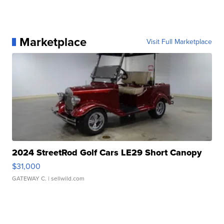
Marketplace
Visit Full Marketplace
2024 StreetRod Golf Cars LE29 Short Canopy
$31,000
GATEWAY C.
| sellwild.com