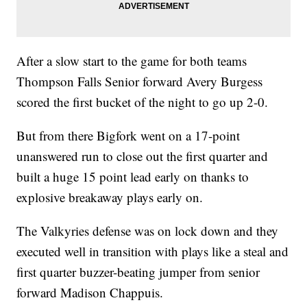
After a slow start to the game for both teams
Thompson Falls Senior forward Avery Burgess
scored the first bucket of the night to go up 2-0.
But from there Bigfork went on a 17-point
unanswered run to close out the first quarter and
built a huge 15 point lead early on thanks to
explosive breakaway plays early on.
The Valkyries defense was on lock down and they
executed well in transition with plays like a steal and
first quarter buzzer-beating jumper from senior
forward Madison Chappuis.