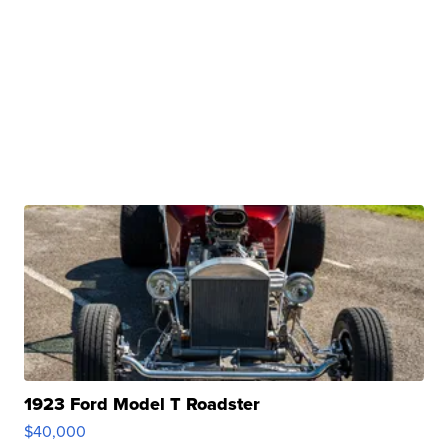
1923 Ford Model T Roadster
$40,000