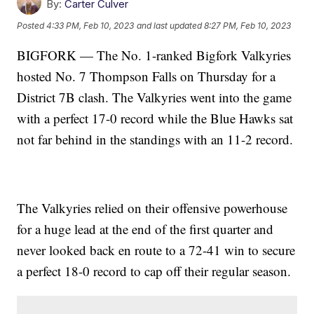
By:
Carter Culver
Posted
4:33 PM, Feb 10, 2023
and last updated
8:27 PM, Feb 10, 2023
BIGFORK — The No. 1-ranked Bigfork Valkyries
hosted No. 7 Thompson Falls on Thursday for a
District 7B clash. The Valkyries went into the game
with a perfect 17-0 record while the Blue Hawks sat
not far behind in the standings with an 11-2 record.
The Valkyries relied on their offensive powerhouse
for a huge lead at the end of the first quarter and
never looked back en route to a 72-41 win to secure
a perfect 18-0 record to cap off their regular season.