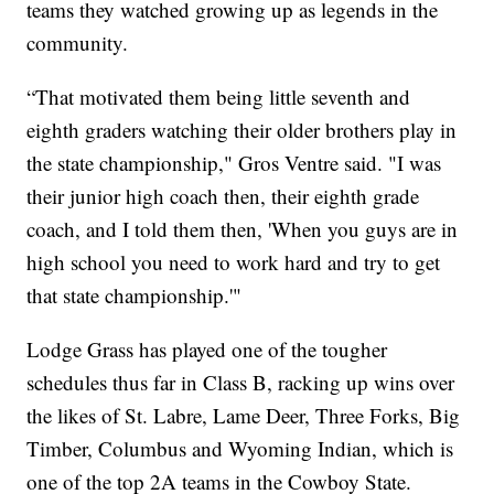
teams they watched growing up as legends in the
community.
“That motivated them being little seventh and
eighth graders watching their older brothers play in
the state championship," Gros Ventre said. "I was
their junior high coach then, their eighth grade
coach, and I told them then, 'When you guys are in
high school you need to work hard and try to get
that state championship.'"
Lodge Grass has played one of the tougher
schedules thus far in Class B, racking up wins over
the likes of St. Labre, Lame Deer, Three Forks, Big
Timber, Columbus and Wyoming Indian, which is
one of the top 2A teams in the Cowboy State.