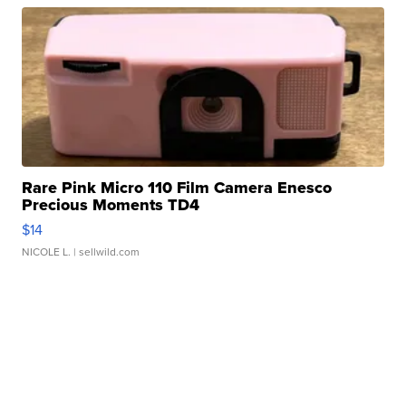
Rare Pink Micro 110 Film Camera Enesco
Precious Moments TD4
$14
NICOLE L.
| sellwild.com