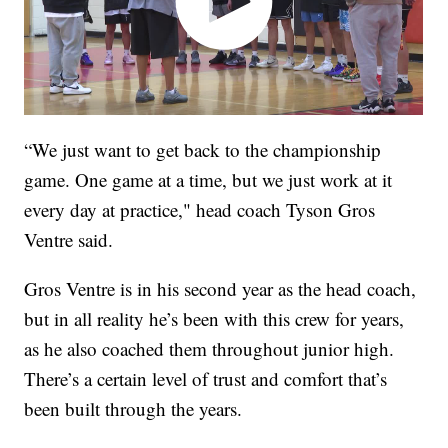
“We just want to get back to the championship
game. One game at a time, but we just work at it
every day at practice," head coach Tyson Gros
Ventre said.
Gros Ventre is in his second year as the head coach,
but in all reality he’s been with this crew for years,
as he also coached them throughout junior high.
There’s a certain level of trust and comfort that’s
been built through the years.