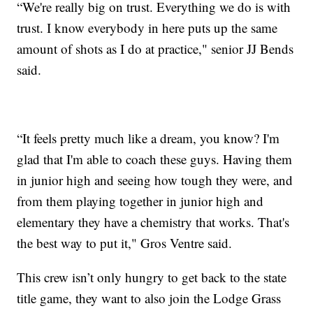
“We're really big on trust. Everything we do is with
trust. I know everybody in here puts up the same
amount of shots as I do at practice," senior JJ Bends
said.
“It feels pretty much like a dream, you know? I'm
glad that I'm able to coach these guys. Having them
in junior high and seeing how tough they were, and
from them playing together in junior high and
elementary they have a chemistry that works. That's
the best way to put it," Gros Ventre said.
This crew isn’t only hungry to get back to the state
title game, they want to also join the Lodge Grass