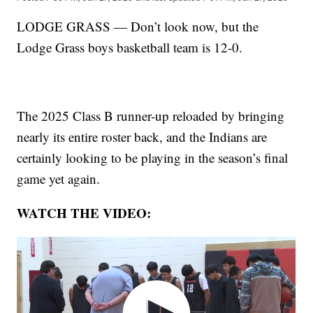
LODGE GRASS — Don’t look now, but the
Lodge Grass boys basketball team is 12-0.
The 2025 Class B runner-up reloaded by bringing
nearly its entire roster back, and the Indians are
certainly looking to be playing in the season’s final
game yet again.
WATCH THE VIDEO: