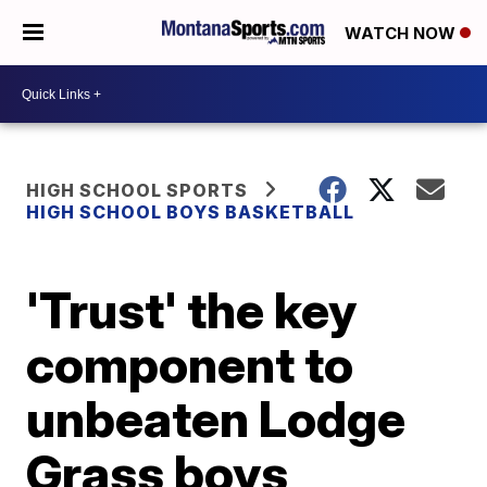
WATCH NOW
HIGH SCHOOL SPORTS
HIGH SCHOOL BOYS BASKETBALL
'Trust' the key
component to
unbeaten Lodge
Grass boys