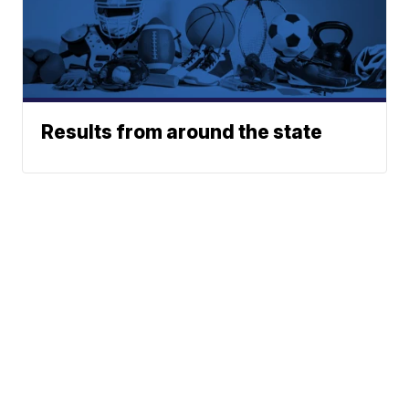
Results from around the state