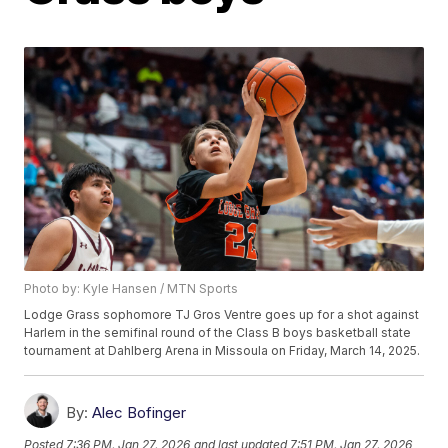
Photo by: Kyle Hansen / MTN Sports
Lodge Grass sophomore TJ Gros Ventre goes up for a shot against
Harlem in the semifinal round of the Class B boys basketball state
tournament at Dahlberg Arena in Missoula on Friday, March 14, 2025.
By:
Alec Bofinger
Posted
7:36 PM, Jan 27, 2026
and last updated
7:51 PM, Jan 27, 2026