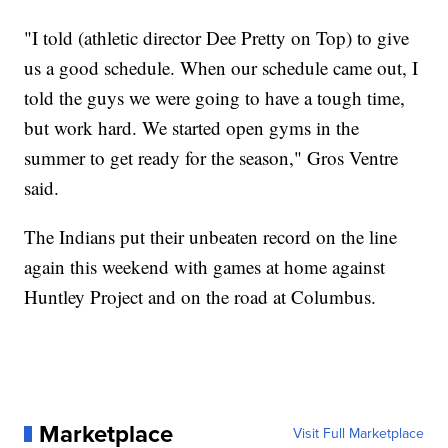
"I told (athletic director Dee Pretty on Top) to give
us a good schedule. When our schedule came out, I
told the guys we were going to have a tough time,
but work hard. We started open gyms in the
summer to get ready for the season," Gros Ventre
said.
The Indians put their unbeaten record on the line
again this weekend with games at home against
Huntley Project and on the road at Columbus.
Marketplace
Visit Full Marketplace