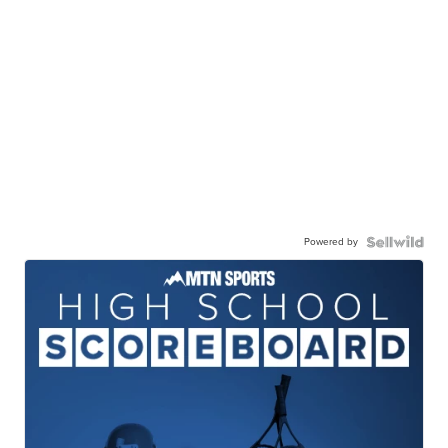
Powered by