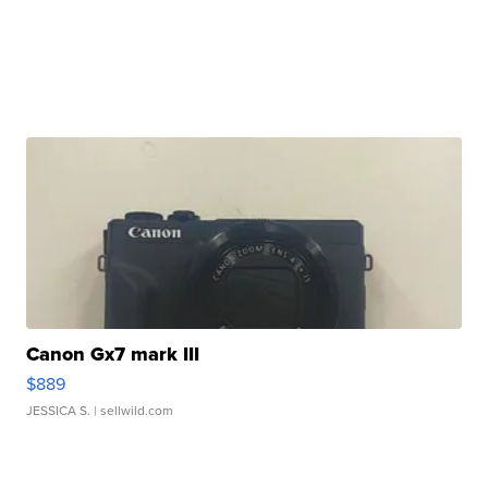
Canon Gx7 mark III
$889
JESSICA S.
| sellwild.com