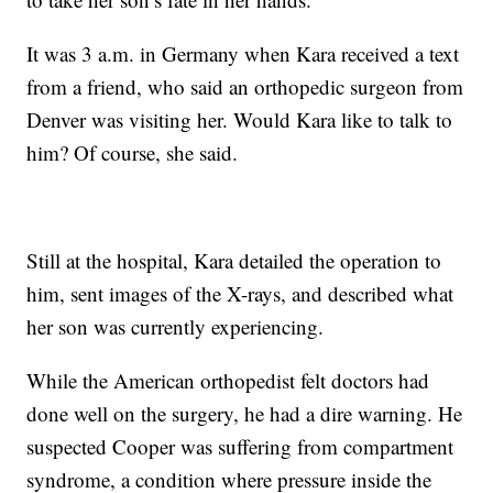
It was 3 a.m. in Germany when Kara received a text
from a friend, who said an orthopedic surgeon from
Denver was visiting her. Would Kara like to talk to
him? Of course, she said.
Still at the hospital, Kara detailed the operation to
him, sent images of the X-rays, and described what
her son was currently experiencing.
While the American orthopedist felt doctors had
done well on the surgery, he had a dire warning. He
suspected Cooper was suffering from compartment
syndrome, a condition where pressure inside the