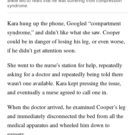
ankle led to fears that he was suffering from compression
syndrome.
Kara hung up the phone, Googled “compartment
syndrome,” and didn’t like what she saw. Cooper
could be in danger of losing his leg, or even worse,
if he didn’t get attention soon.
She went to the nurse’s station for help, repeatedly
asking for a doctor and repeatedly being told there
wasn't one available. Kara kept pressing the issue,
and eventually a nurse agreed to call one in.
When the doctor arrived, he examined Cooper’s leg
and immediately disconnected the bed from all the
medical apparatus and wheeled him down to
surgery.