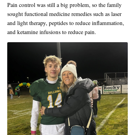
Pain control was still a big problem, so the family
sought functional medicine remedies such as laser
and light therapy, peptides to reduce inflammation,
and ketamine infusions to reduce pain.