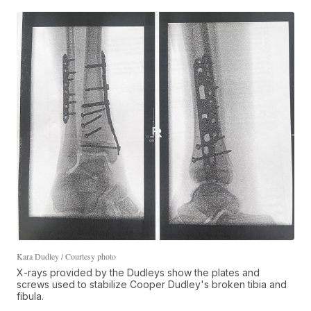
Kara Dudley / Courtesy photo
X-rays provided by the Dudleys show the plates and
screws used to stabilize Cooper Dudley's broken tibia and
fibula.