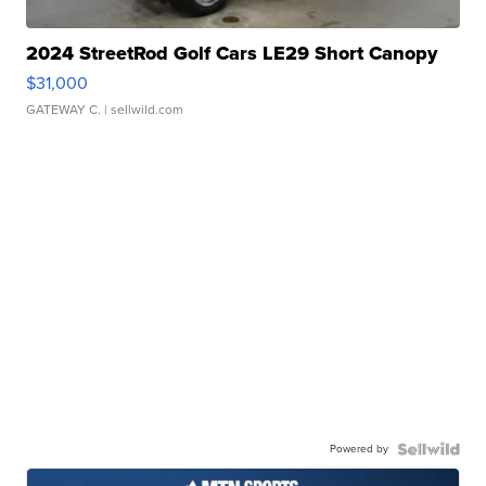
2024 StreetRod Golf Cars LE29 Short Canopy
$31,000
GATEWAY C.
| sellwild.com
Powered by