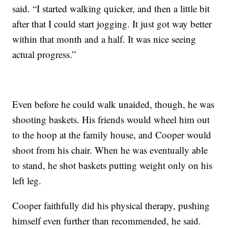
said. “I started walking quicker, and then a little bit
after that I could start jogging. It just got way better
within that month and a half. It was nice seeing
actual progress.”
Even before he could walk unaided, though, he was
shooting baskets. His friends would wheel him out
to the hoop at the family house, and Cooper would
shoot from his chair. When he was eventually able
to stand, he shot baskets putting weight only on his
left leg.
Cooper faithfully did his physical therapy, pushing
himself even further than recommended, he said.