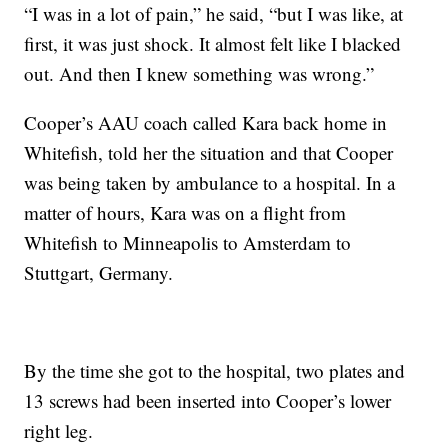
“I was in a lot of pain,” he said, “but I was like, at
first, it was just shock. It almost felt like I blacked
out. And then I knew something was wrong.”
Cooper’s AAU coach called Kara back home in
Whitefish, told her the situation and that Cooper
was being taken by ambulance to a hospital. In a
matter of hours, Kara was on a flight from
Whitefish to Minneapolis to Amsterdam to
Stuttgart, Germany.
By the time she got to the hospital, two plates and
13 screws had been inserted into Cooper’s lower
right leg.