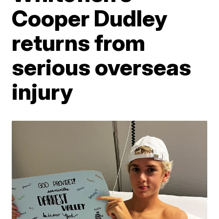
Cooper Dudley
returns from
serious overseas
injury