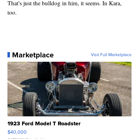
That’s just the bulldog in him, it seems. In Kara,
too.
Marketplace
Visit Full Marketplace
1923 Ford Model T Roadster
$40,000