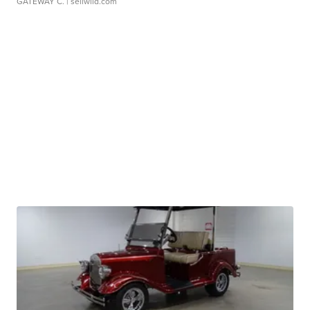
GATEWAY C.
| sellwild.com