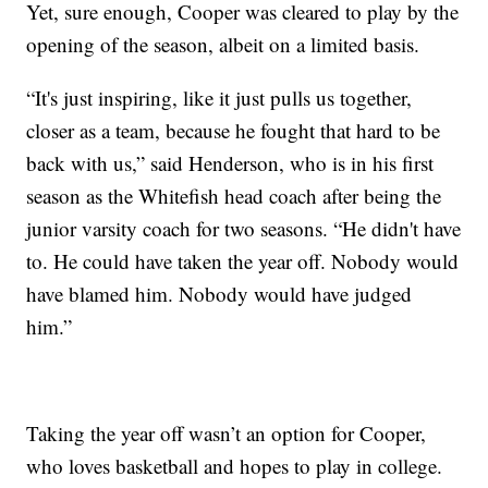
Yet, sure enough, Cooper was cleared to play by the
opening of the season, albeit on a limited basis.
“It's just inspiring, like it just pulls us together,
closer as a team, because he fought that hard to be
back with us,” said Henderson, who is in his first
season as the Whitefish head coach after being the
junior varsity coach for two seasons. “He didn't have
to. He could have taken the year off. Nobody would
have blamed him. Nobody would have judged
him.”
Taking the year off wasn’t an option for Cooper,
who loves basketball and hopes to play in college.