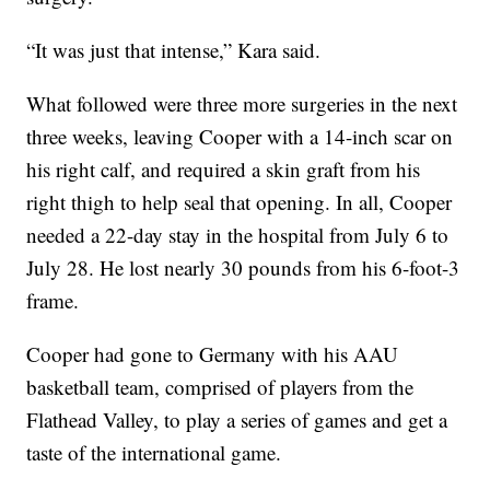
“It was just that intense,” Kara said.
What followed were three more surgeries in the next
three weeks, leaving Cooper with a 14-inch scar on
his right calf, and required a skin graft from his
right thigh to help seal that opening. In all, Cooper
needed a 22-day stay in the hospital from July 6 to
July 28. He lost nearly 30 pounds from his 6-foot-3
frame.
Cooper had gone to Germany with his AAU
basketball team, comprised of players from the
Flathead Valley, to play a series of games and get a
taste of the international game.