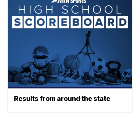
Results from around the state