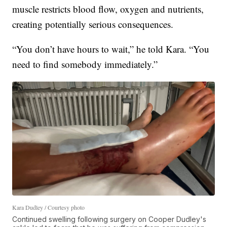
muscle restricts blood flow, oxygen and nutrients,
creating potentially serious consequences.
“You don’t have hours to wait,” he told Kara. “You
need to find somebody immediately.”
Kara Dudley / Courtesy photo
Continued swelling following surgery on Cooper Dudley's