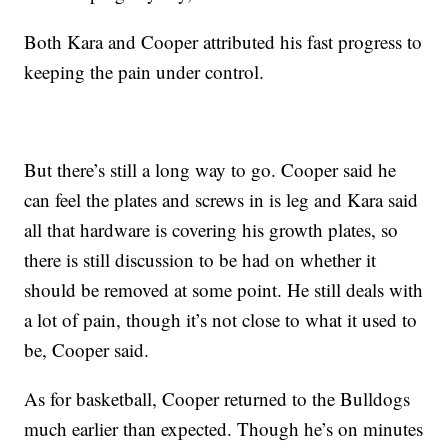
Both Kara and Cooper attributed his fast progress to
keeping the pain under control.
But there’s still a long way to go. Cooper said he
can feel the plates and screws in is leg and Kara said
all that hardware is covering his growth plates, so
there is still discussion to be had on whether it
should be removed at some point. He still deals with
a lot of pain, though it’s not close to what it used to
be, Cooper said.
As for basketball, Cooper returned to the Bulldogs
much earlier than expected. Though he’s on minutes