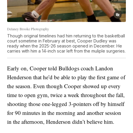
Delaney Brooke Photography
Though original timelines had him returning to the basketball
court sometime in February at best, Cooper Dudley was
ready when the 2025-26 season opened in December. He
carries with him a 14-inch scar left from the muliple surgeries.
Early on, Cooper told Bulldogs coach Landon
Henderson that he’d be able to play the first game of
the season. Even though Cooper showed up every
time to open gym, twice a week throughout the fall,
shooting those one-legged 3-pointers off by himself
for 90 minutes in the morning and another session
in the afternoon, Henderson didn’t believe him.