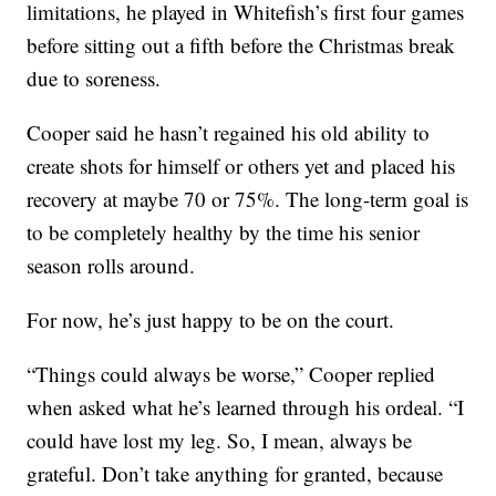
limitations, he played in Whitefish’s first four games
before sitting out a fifth before the Christmas break
due to soreness.
Cooper said he hasn’t regained his old ability to
create shots for himself or others yet and placed his
recovery at maybe 70 or 75%. The long-term goal is
to be completely healthy by the time his senior
season rolls around.
For now, he’s just happy to be on the court.
“Things could always be worse,” Cooper replied
when asked what he’s learned through his ordeal. “I
could have lost my leg. So, I mean, always be
grateful. Don’t take anything for granted, because