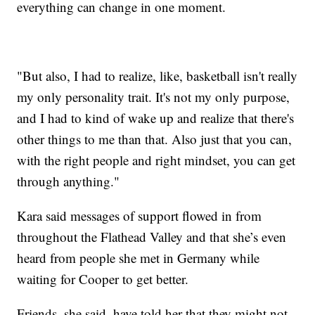
everything can change in one moment.
"But also, I had to realize, like, basketball isn't really
my only personality trait. It's not my only purpose,
and I had to kind of wake up and realize that there's
other things to me than that. Also just that you can,
with the right people and right mindset, you can get
through anything."
Kara said messages of support flowed in from
throughout the Flathead Valley and that she’s even
heard from people she met in Germany while
waiting for Cooper to get better.
Friends, she said, have told her that they might not