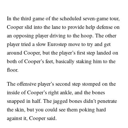
In the third game of the scheduled seven-game tour,
Cooper slid into the lane to provide help defense on
an opposing player driving to the hoop. The other
player tried a slow Eurostep move to try and get
around Cooper, but the player’s first step landed on
both of Cooper’s feet, basically staking him to the
floor.
The offensive player’s second step stomped on the
inside of Cooper’s right ankle, and the bones
snapped in half. The jagged bones didn’t penetrate
the skin, but you could see them poking hard
against it, Cooper said.