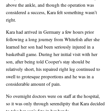
above the ankle, and though the operation was
considered a success, Kara felt something wasn’t
right.
Kara had arrived in Germany a few hours prior
following a long journey from Whitefish after she
learned her son had been seriously injured in a
basketball game. During her initial visit with her
son, after being told Cooper's stay should be
relatively short, his repaired right leg continued to
swell to grotesque proportions and he was in a
considerable amount of pain.
No overnight doctors were on staff at the hospital,
so it was only through serendipity that Kara decided
to take her son’s fate in her hands.