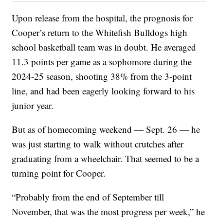
Upon release from the hospital, the prognosis for
Cooper’s return to the Whitefish Bulldogs high
school basketball team was in doubt. He averaged
11.3 points per game as a sophomore during the
2024-25 season, shooting 38% from the 3-point
line, and had been eagerly looking forward to his
junior year.
But as of homecoming weekend — Sept. 26 — he
was just starting to walk without crutches after
graduating from a wheelchair. That seemed to be a
turning point for Cooper.
“Probably from the end of September till
November, that was the most progress per week,” he