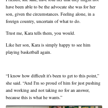
have been able to be the advocate she was for her
son, given the circumstances. Feeling alone, in a
foreign country, uncertain of what to do.
Trust me, Kara tells them, you would.
Like her son, Kara is simply happy to see him
playing basketball again.
“I know how difficult it's been to get to this point,”
she said. “And I'm so proud of him for just pushing
and working and not taking no for an answer,
because this is what he wants.”