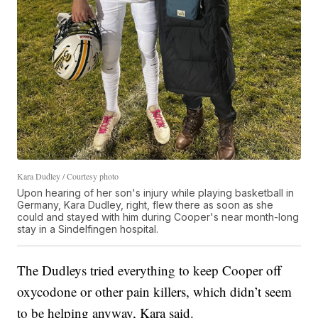
Kara Dudley / Courtesy photo
Upon hearing of her son's injury while playing basketball in
Germany, Kara Dudley, right, flew there as soon as she
could and stayed with him during Cooper's near month-long
stay in a Sindelfingen hospital.
The Dudleys tried everything to keep Cooper off
oxycodone or other pain killers, which didn’t seem
to be helping anyway, Kara said.