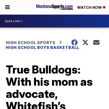
WATCH NOW
HIGH SCHOOL SPORTS
HIGH SCHOOL BOYS BASKETBALL
True Bulldogs:
With his mom as
advocate,
Whitefish’s