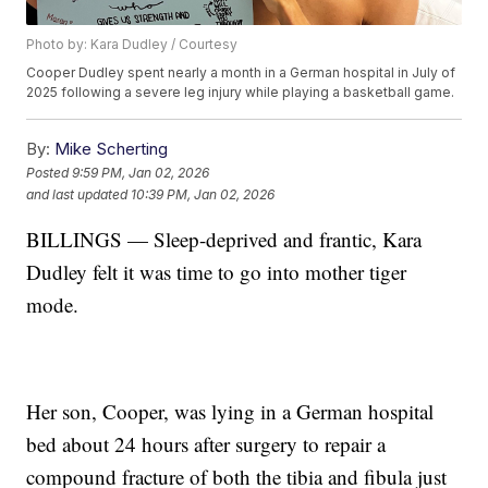
Photo by: Kara Dudley / Courtesy
Cooper Dudley spent nearly a month in a German hospital in July of
2025 following a severe leg injury while playing a basketball game.
By:
Mike Scherting
Posted
9:59 PM, Jan 02, 2026
and last updated
10:39 PM, Jan 02, 2026
BILLINGS — Sleep-deprived and frantic, Kara
Dudley felt it was time to go into mother tiger
mode.
Her son, Cooper, was lying in a German hospital
bed about 24 hours after surgery to repair a
compound fracture of both the tibia and fibula just