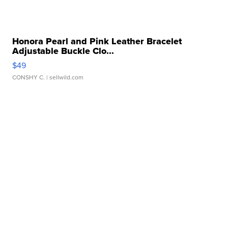
Honora Pearl and Pink Leather Bracelet
Adjustable Buckle Clo...
$49
CONSHY C.
| sellwild.com