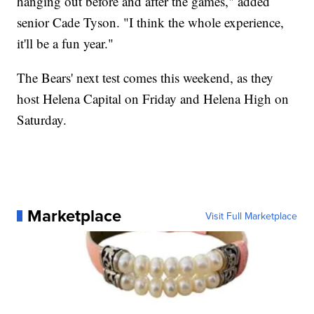
hanging out before and after the games," added
senior Cade Tyson. "I think the whole experience,
it'll be a fun year."
The Bears' next test comes this weekend, as they
host Helena Capital on Friday and Helena High on
Saturday.
Marketplace
Visit Full Marketplace