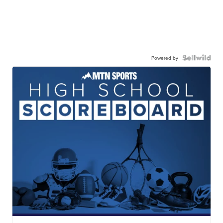
Powered by