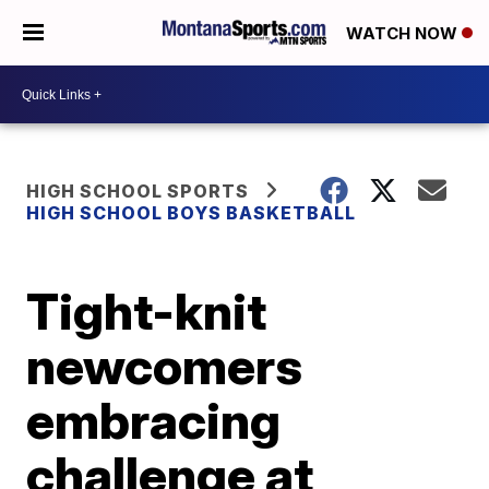
WATCH NOW
HIGH SCHOOL SPORTS
HIGH SCHOOL BOYS BASKETBALL
Tight-knit
newcomers
embracing
challenge at