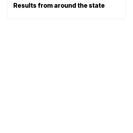
Results from around the state