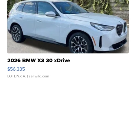
2026 BMW X3 30 xDrive
$56,335
LOTLINX A.
| sellwild.com