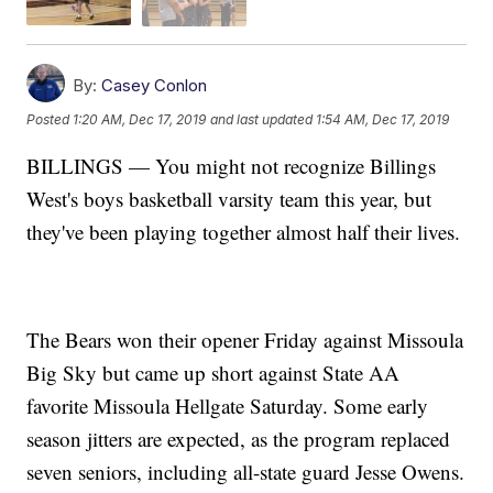
By:
Casey Conlon
Posted
1:20 AM, Dec 17, 2019
and last updated
1:54 AM, Dec 17, 2019
BILLINGS — You might not recognize Billings
West's boys basketball varsity team this year, but
they've been playing together almost half their lives.
The Bears won their opener Friday against Missoula
Big Sky but came up short against State AA
favorite Missoula Hellgate Saturday. Some early
season jitters are expected, as the program replaced
seven seniors, including all-state guard Jesse Owens.