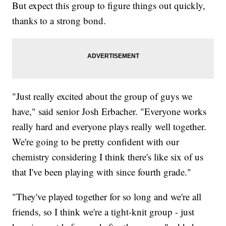
But expect this group to figure things out quickly,
thanks to a strong bond.
"Just really excited about the group of guys we
have," said senior Josh Erbacher. "Everyone works
really hard and everyone plays really well together.
We're going to be pretty confident with our
chemistry considering I think there's like six of us
that I've been playing with since fourth grade."
"They've played together for so long and we're all
friends, so I think we're a tight-knit group - just