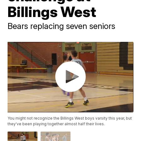
Billings West
Bears replacing seven seniors
You might not recognize the Billings West boys varsity this year, but
they've been playing together almost half their lives.