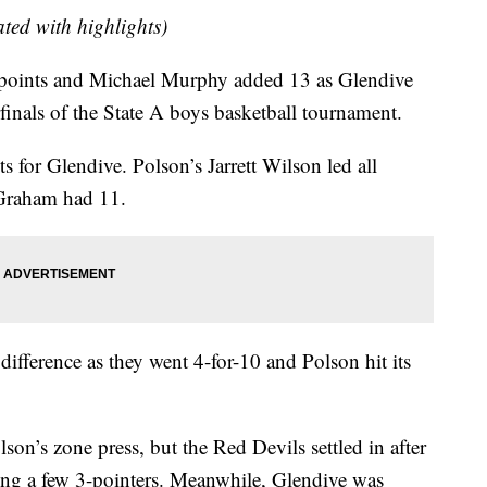
dated with highlights)
ints and Michael Murphy added 13 as Glendive
finals of the State A boys basketball tournament.
 for Glendive. Polson’s Jarrett Wilson led all
 Graham had 11.
ifference as they went 4-for-10 and Polson hit its
lson’s zone press, but the Red Devils settled in after
nking a few 3-pointers. Meanwhile, Glendive was