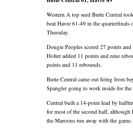
Western A top seed Butte Central took
beat Havre 61-49 in the quarterfinals
Thursday.
Dougie Peoples scored 27 points and 
Holter added 11 points and nine rebo
points and 11 rebounds.
Butte Central came out firing from be
Spangler going to work inside for the
Central built a 14-point lead by halfti
for most of the second half, although H
the Maroons run away with the game.