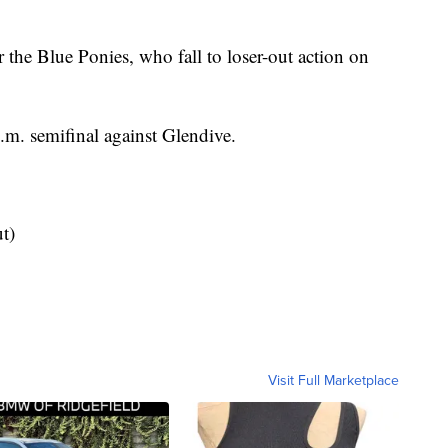
r the Blue Ponies, who fall to loser-out action on
.m. semifinal against Glendive.
t)
Visit Full Marketplace