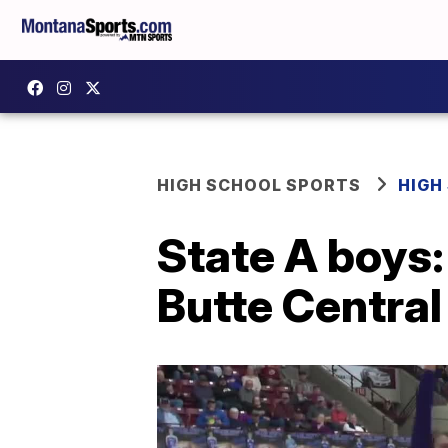
HIGH SCHOOL SPORTS
HIGH
State A boys:
Butte Central