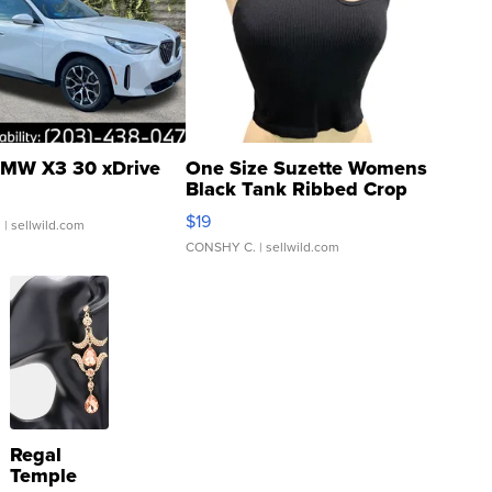
MW X3 30 xDrive
One Size Suzette Womens
Black Tank Ribbed Crop
Asymmetrical ...
$19
.
| sellwild.com
CONSHY C.
| sellwild.com
Regal
Temple