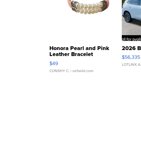
Honora Pearl and Pink
2026 B
Leather Bracelet
$56,335
Adjustable Buckle Clo...
$49
LOTLINX A
CONSHY C.
| sellwild.com