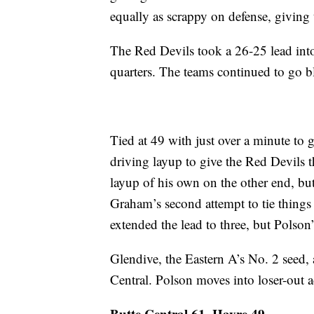
equally as scrappy on defense, giving t
The Red Devils took a 26-25 lead into
quarters. The teams continued to go b
Tied at 49 with just over a minute to 
driving layup to give the Red Devils 
layup of his own on the other end, but
Graham’s second attempt to tie thing
extended the lead to three, but Polson’s
Glendive, the Eastern A’s No. 2 seed, 
Central. Polson moves into loser-out a
Butte Central 61, Havre 49