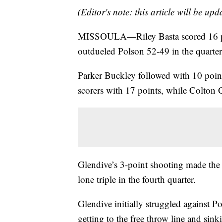
(Editor's note: this article will be up
MISSOULA—Riley Basta scored 16 po
outdueled Polson 52-49 in the quarter
Parker Buckley followed with 10 points
scorers with 17 points, while Colton
Glendive’s 3-point shooting made the d
lone triple in the fourth quarter.
Glendive initially struggled against Po
getting to the free throw line and si