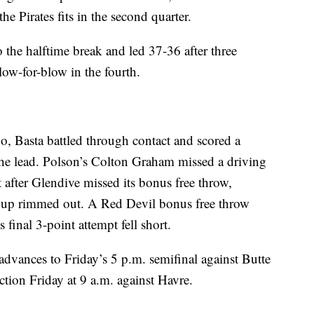
he Pirates fits in the second quarter.
 the halftime break and led 37-36 after three
low-for-blow in the fourth.
go, Basta battled through contact and scored a
the lead. Polson’s Colton Graham missed a driving
 after Glendive missed its bonus free throw,
s up rimmed out. A Red Devil bonus free throw
 final 3-point attempt fell short.
advances to Friday’s 5 p.m. semifinal against Butte
ction Friday at 9 a.m. against Havre.