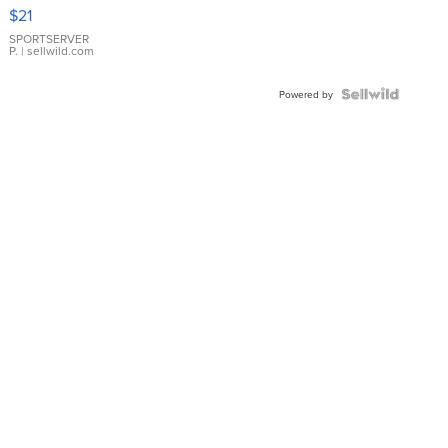
Droplet
$21
Earrings
SPORTSERVER
P.
| sellwild.com
Powered by