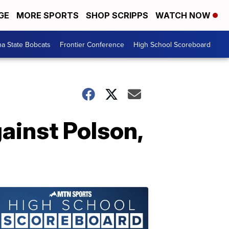
GE
MORE SPORTS
SHOP SCRIPPS
WATCH NOW
a State Bobcats
Frontier Conference
High School Scoreboard
ainst Polson,