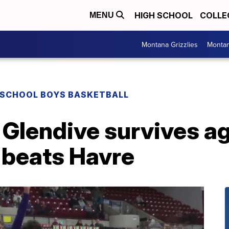
HIGH SCHOOL
COLLE
MENU
Montana Grizzlies
Montan
 SCHOOL BOYS BASKETBALL
 Glendive survives ag
 beats Havre