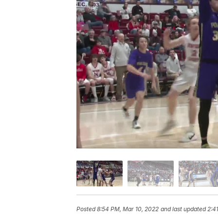
Posted
8:54 PM, Mar 10, 2022
and last updated
2:4