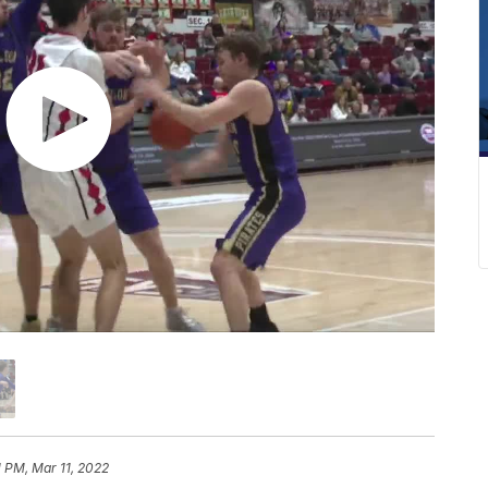
1 PM, Mar 11, 2022