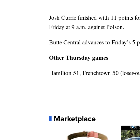
Josh Currie finished with 11 points fo
Friday at 9 a.m. against Polson.
Butte Central advances to Friday’s 5 p
Other Thursday games
Hamilton 51, Frenchtown 50 (loser-ou
Marketplace