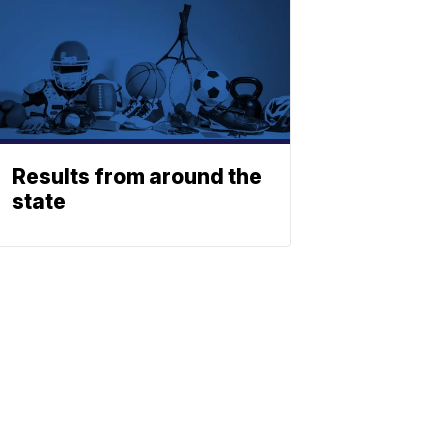
Results from around the
state