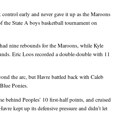
 control early and never gave it up as the Maroons
 of the State A boys basketball tournament on
had nine rebounds for the Maroons, while Kyle
unds. Eric Loos recorded a double-double with 11
yond the arc, but Havre battled back with Caleb
 Blue Ponies.
me behind Peoples’ 10 first-half points, and cruised
avre kept up its defensive pressure and didn’t let