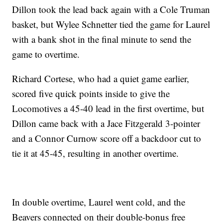
Dillon took the lead back again with a Cole Truman
basket, but Wylee Schnetter tied the game for Laurel
with a bank shot in the final minute to send the
game to overtime.
Richard Cortese, who had a quiet game earlier,
scored five quick points inside to give the
Locomotives a 45-40 lead in the first overtime, but
Dillon came back with a Jace Fitzgerald 3-pointer
and a Connor Curnow score off a backdoor cut to
tie it at 45-45, resulting in another overtime.
In double overtime, Laurel went cold, and the
Beavers connected on their double-bonus free