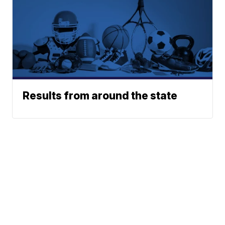
Results from around the state