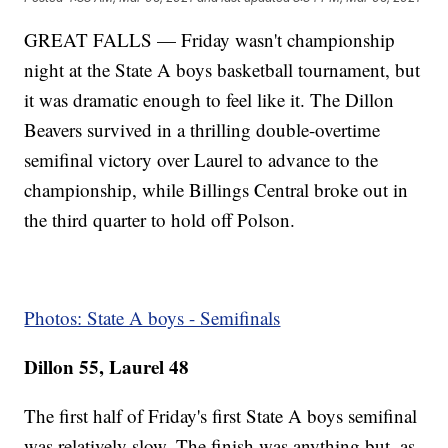
GREAT FALLS — Friday wasn't championship
night at the State A boys basketball tournament, but
it was dramatic enough to feel like it. The Dillon
Beavers survived in a thrilling double-overtime
semifinal victory over Laurel to advance to the
championship, while Billings Central broke out in
the third quarter to hold off Polson.
Photos: State A boys - Semifinals
Dillon 55, Laurel 48
The first half of Friday's first State A boys semifinal
was relatively slow. The finish was anything but, as