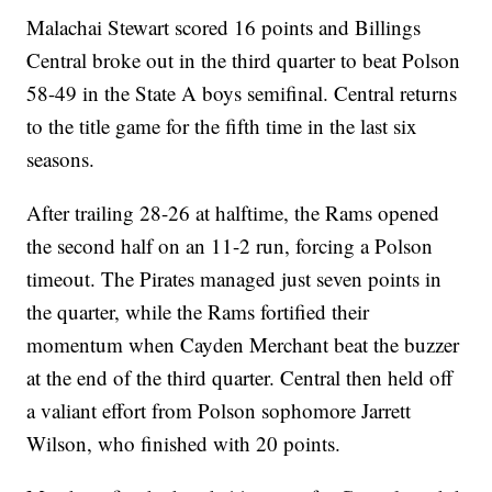
Malachai Stewart scored 16 points and Billings
Central broke out in the third quarter to beat Polson
58-49 in the State A boys semifinal. Central returns
to the title game for the fifth time in the last six
seasons.
After trailing 28-26 at halftime, the Rams opened
the second half on an 11-2 run, forcing a Polson
timeout. The Pirates managed just seven points in
the quarter, while the Rams fortified their
momentum when Cayden Merchant beat the buzzer
at the end of the third quarter. Central then held off
a valiant effort from Polson sophomore Jarrett
Wilson, who finished with 20 points.