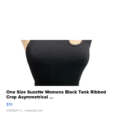
One Size Suzette Womens Black Tank Ribbed
Crop Asymmetrical ...
$19
CONSHY C.
| sellwild.com