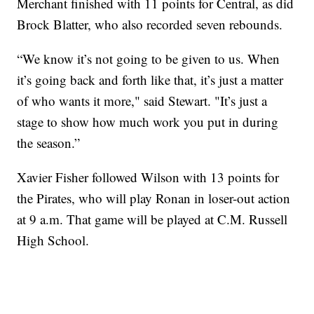
Merchant finished with 11 points for Central, as did
Brock Blatter, who also recorded seven rebounds.
“We know it’s not going to be given to us. When
it’s going back and forth like that, it’s just a matter
of who wants it more," said Stewart. "It’s just a
stage to show how much work you put in during
the season.”
Xavier Fisher followed Wilson with 13 points for
the Pirates, who will play Ronan in loser-out action
at 9 a.m. That game will be played at C.M. Russell
High School.