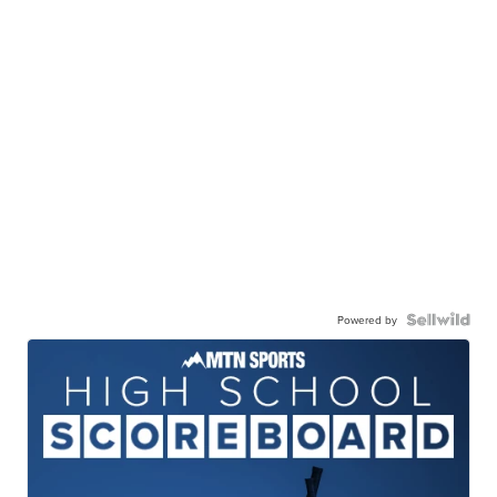
Powered by