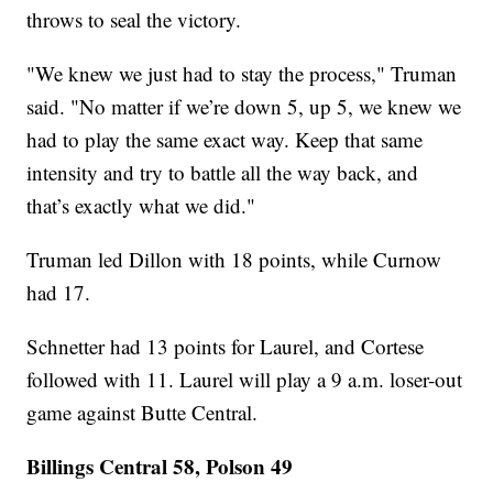
throws to seal the victory.
"We knew we just had to stay the process," Truman
said. "No matter if we’re down 5, up 5, we knew we
had to play the same exact way. Keep that same
intensity and try to battle all the way back, and
that’s exactly what we did."
Truman led Dillon with 18 points, while Curnow
had 17.
Schnetter had 13 points for Laurel, and Cortese
followed with 11. Laurel will play a 9 a.m. loser-out
game against Butte Central.
Billings Central 58, Polson 49