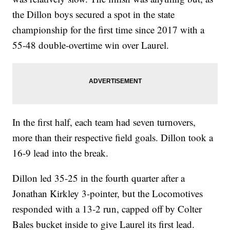
the Dillon boys secured a spot in the state
championship for the first time since 2017 with a
55-48 double-overtime win over Laurel.
In the first half, each team had seven turnovers,
more than their respective field goals. Dillon took a
16-9 lead into the break.
Dillon led 35-25 in the fourth quarter after a
Jonathan Kirkley 3-pointer, but the Locomotives
responded with a 13-2 run, capped off by Colter
Bales bucket inside to give Laurel its first lead.