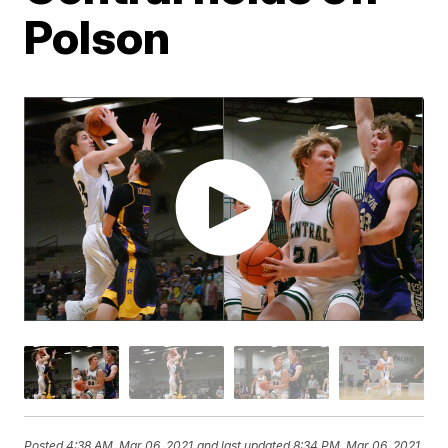
Polson
Posted
4:38 AM, Mar 06, 2021
and last updated
8:34 PM, Mar 06, 2021