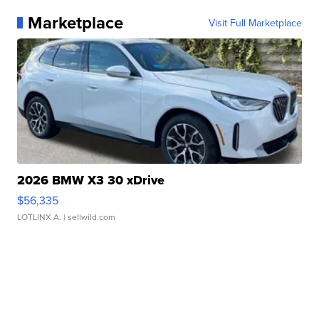
Marketplace
Visit Full Marketplace
2026 BMW X3 30 xDrive
$56,335
LOTLINX A.
| sellwild.com