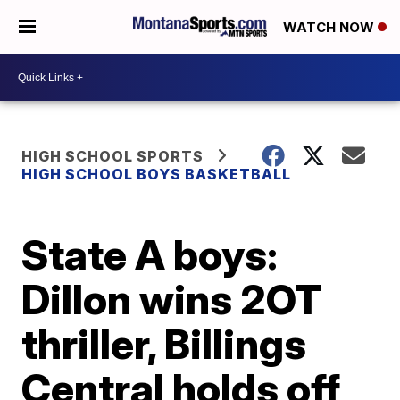
WATCH NOW
HIGH SCHOOL SPORTS
HIGH SCHOOL BOYS BASKETBALL
State A boys:
Dillon wins 2OT
thriller, Billings
Central holds off