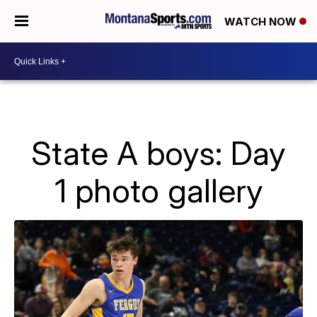
WATCH NOW
State A boys: Day
1 photo gallery