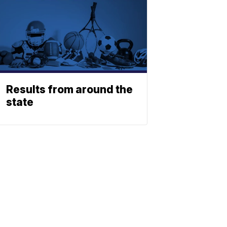
Results from around the
state