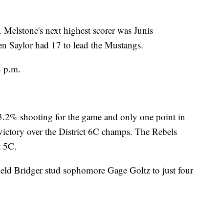
 Melstone's next highest scorer was Junis
en Saylor had 17 to lead the Mustangs.
8 p.m.
3.2% shooting for the game and only one point in
 victory over the District 6C champs. The Rebels
t 5C.
eld Bridger stud sophomore Gage Goltz to just four