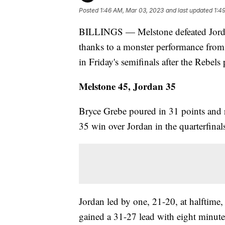
Posted
1:46 AM, Mar 03, 2023
and last updated
1:4
BILLINGS — Melstone defeated Jordan
thanks to a monster performance fro
in Friday's semifinals after the Rebel
Melstone 45, Jordan 35
Bryce Grebe poured in 31 points and 
35 win over Jordan in the quarterfina
Jordan led by one, 21-20, at halftime,
gained a 31-27 lead with eight minutes