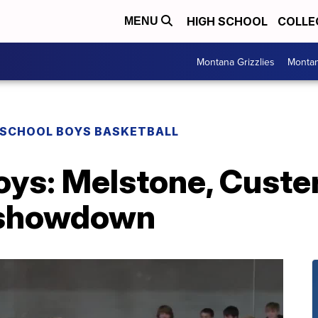
HIGH SCHOOL
COLLE
MENU
Montana Grizzlies
Montan
 SCHOOL BOYS BASKETBALL
oys: Melstone, Cust
l showdown