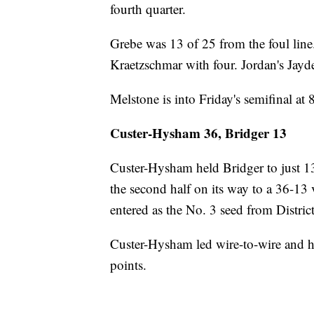
fourth quarter.
Grebe was 13 of 25 from the foul line.
Kraetzschmar with four. Jordan's Jayd
Melstone is into Friday's semifinal at 
Custer-Hysham 36, Bridger 13
Custer-Hysham held Bridger to just 1
the second half on its way to a 36-13
entered as the No. 3 seed from Distric
Custer-Hysham led wire-to-wire and h
points.