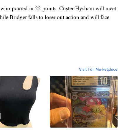
 who poured in 22 points. Custer-Hysham will meet
le Bridger falls to loser-out action and will face
Visit Full Marketplace