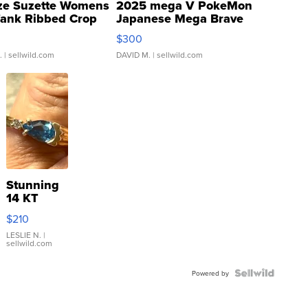
ze Suzette Womens
2025 mega V PokeMon
Tank Ribbed Crop
Japanese Mega Brave
rical ...
076/063 Super Rare H...
$300
.
| sellwild.com
DAVID M.
| sellwild.com
Stunning
14 KT
Yellow
$210
Gold Ring
with Pear
LESLIE N.
|
sellwild.com
Shaped
Blue
Topaz ...
Powered by