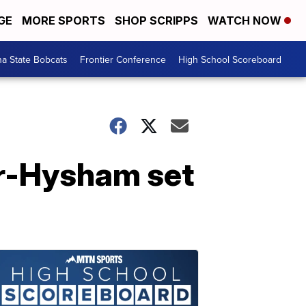
GE
MORE SPORTS
SHOP SCRIPPS
WATCH NOW
a State Bobcats
Frontier Conference
High School Scoreboard
er-Hysham set