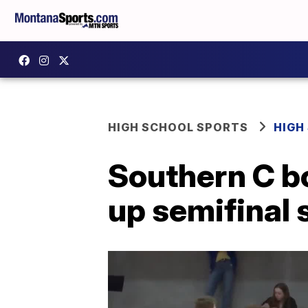
HIGH SCHOOL SPORTS
HIGH
Southern C b
up semifina