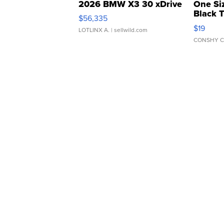
2026 BMW X3 30 xDrive
One Si
Black 
$56,335
Asymmet
$19
LOTLINX A.
| sellwild.com
CONSHY C