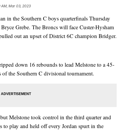
9 AM, Mar 03, 2023
 in the Southern C boys quarterfinals Thursday
m Bryce Grebe. The Broncs will face Custer-Hysham
s pulled out an upset of District 6C champion Bridger.
ripped down 16 rebounds to lead Melstone to a 45-
ls of the Southern C divisional tournament.
 but Melstone took control in the third quarter and
 to play and held off every Jordan spurt in the