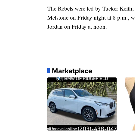
The Rebels were led by Tucker Keith,
Melstone on Friday night at 8 p.m., whi
Jordan on Friday at noon.
Marketplace