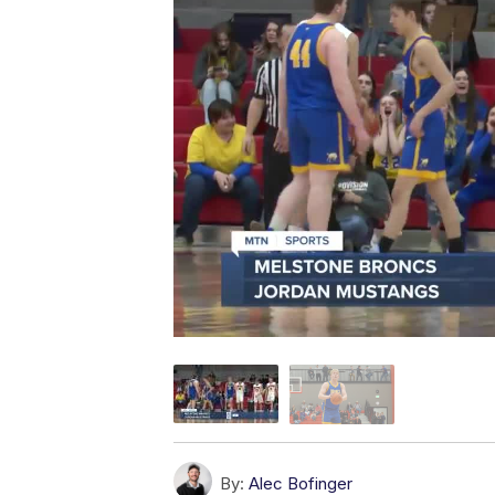
By:
Alec Bofinger