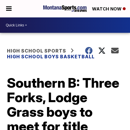
WATCH NOW
HIGH SCHOOL SPORTS
HIGH SCHOOL BOYS BASKETBALL
Southern B: Three
Forks, Lodge
Grass boys to
meet for title