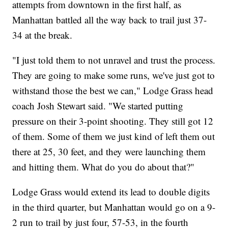
attempts from downtown in the first half, as
Manhattan battled all the way back to trail just 37-
34 at the break.
"I just told them to not unravel and trust the process.
They are going to make some runs, we've just got to
withstand those the best we can," Lodge Grass head
coach Josh Stewart said. "We started putting
pressure on their 3-point shooting. They still got 12
of them. Some of them we just kind of left them out
there at 25, 30 feet, and they were launching them
and hitting them. What do you do about that?"
Lodge Grass would extend its lead to double digits
in the third quarter, but Manhattan would go on a 9-
2 run to trail by just four, 57-53, in the fourth