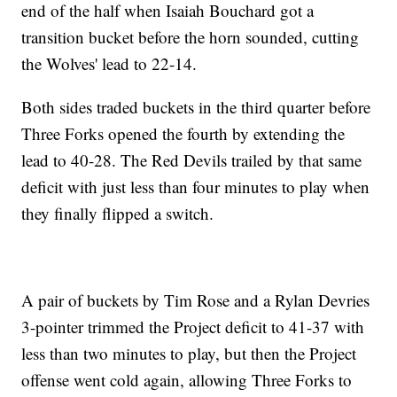
end of the half when Isaiah Bouchard got a
transition bucket before the horn sounded, cutting
the Wolves' lead to 22-14.
Both sides traded buckets in the third quarter before
Three Forks opened the fourth by extending the
lead to 40-28. The Red Devils trailed by that same
deficit with just less than four minutes to play when
they finally flipped a switch.
A pair of buckets by Tim Rose and a Rylan Devries
3-pointer trimmed the Project deficit to 41-37 with
less than two minutes to play, but then the Project
offense went cold again, allowing Three Forks to