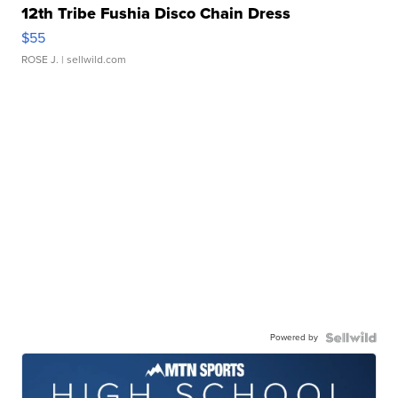
12th Tribe Fushia Disco Chain Dress
$55
ROSE J.
| sellwild.com
Powered by