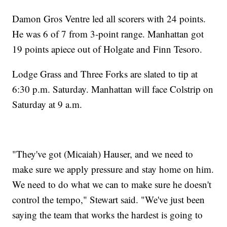
Damon Gros Ventre led all scorers with 24 points.
He was 6 of 7 from 3-point range. Manhattan got
19 points apiece out of Holgate and Finn Tesoro.
Lodge Grass and Three Forks are slated to tip at
6:30 p.m. Saturday. Manhattan will face Colstrip on
Saturday at 9 a.m.
"They've got (Micaiah) Hauser, and we need to
make sure we apply pressure and stay home on him.
We need to do what we can to make sure he doesn't
control the tempo," Stewart said. "We've just been
saying the team that works the hardest is going to