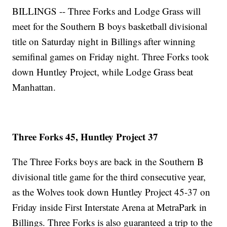
BILLINGS -- Three Forks and Lodge Grass will
meet for the Southern B boys basketball divisional
title on Saturday night in Billings after winning
semifinal games on Friday night. Three Forks took
down Huntley Project, while Lodge Grass beat
Manhattan.
Three Forks 45, Huntley Project 37
The Three Forks boys are back in the Southern B
divisional title game for the third consecutive year,
as the Wolves took down Huntley Project 45-37 on
Friday inside First Interstate Arena at MetraPark in
Billings. Three Forks is also guaranteed a trip to the