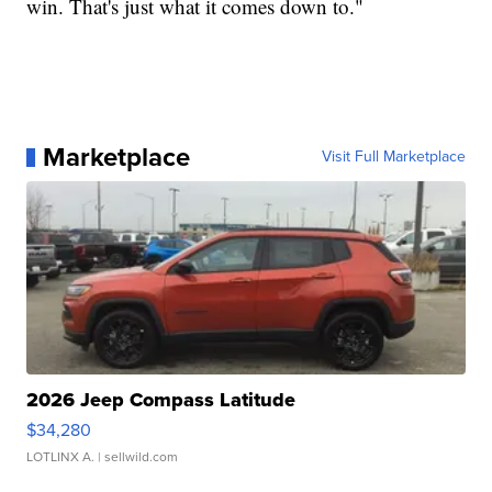
win. That's just what it comes down to."
Marketplace
Visit Full Marketplace
2026 Jeep Compass Latitude
$34,280
LOTLINX A.
| sellwild.com