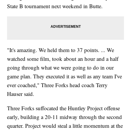
State B tournament next weekend in Butte.
"It's amazing. We held them to 37 points. ... We
watched some film, took about an hour and a half
going through what we were going to do in our
game plan. They executed it as well as any team I've
ever coached," Three Forks head coach Terry
Hauser said.
Three Forks suffocated the Huntley Project offense
early, building a 20-11 midway through the second
quarter. Project would steal a little momentum at the