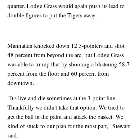
quarter. Lodge Grass would again push its lead to
double figures to put the Tigers away.
Manhattan knocked down 12 3-pointers and shot
48 percent from beyond the arc, but Lodge Grass
was able to trump that by shooting a blistering 58.7
percent from the floor and 60 percent from
downtown.
"It's live and die sometimes at the 3-point line.
Thankfully we didn't take that option. We tried to
get the ball in the paint and attack the basket. We
kind of stuck to our plan for the most part," Stewart
said.