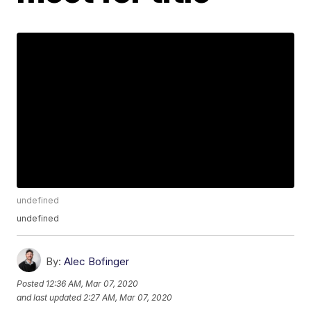
undefined
undefined
By:
Alec Bofinger
Posted
12:36 AM, Mar 07, 2020
and last updated
2:27 AM, Mar 07, 2020