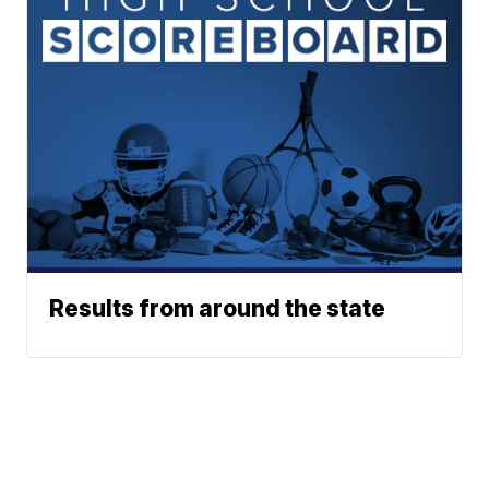
Results from around the state