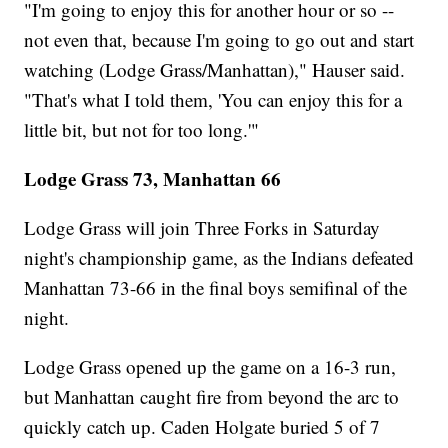
"I'm going to enjoy this for another hour or so --
not even that, because I'm going to go out and start
watching (Lodge Grass/Manhattan)," Hauser said.
"That's what I told them, 'You can enjoy this for a
little bit, but not for too long.'"
Lodge Grass 73, Manhattan 66
Lodge Grass will join Three Forks in Saturday
night's championship game, as the Indians defeated
Manhattan 73-66 in the final boys semifinal of the
night.
Lodge Grass opened up the game on a 16-3 run,
but Manhattan caught fire from beyond the arc to
quickly catch up. Caden Holgate buried 5 of 7