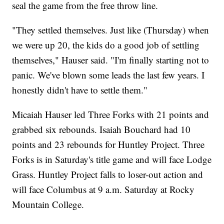
seal the game from the free throw line.
"They settled themselves. Just like (Thursday) when
we were up 20, the kids do a good job of settling
themselves," Hauser said. "I'm finally starting not to
panic. We've blown some leads the last few years. I
honestly didn't have to settle them."
Micaiah Hauser led Three Forks with 21 points and
grabbed six rebounds. Isaiah Bouchard had 10
points and 23 rebounds for Huntley Project. Three
Forks is in Saturday's title game and will face Lodge
Grass. Huntley Project falls to loser-out action and
will face Columbus at 9 a.m. Saturday at Rocky
Mountain College.