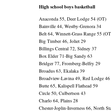
High school boys basketball
Anaconda 55, Deer Lodge 54 (OT)
Bainville 44, Westby-Grenora 34
Belt 64, Winnett-Grass Range 55 (OT
Big Timber 46, Joliet 29
Billings Central 72, Sidney 37
Box Elder 71-Big Sandy 63
Bridger 77, Fromberg-Belfry 29
Broadus 63, Ekalaka 39
Broadview-Lavina 49, Red Lodge 46
Butte 65, Kalispell Flathead 59
Circle 50, Culbertson 43
Charlo 64, Plains 28
Chester-Joplin-Inverness 66, North St