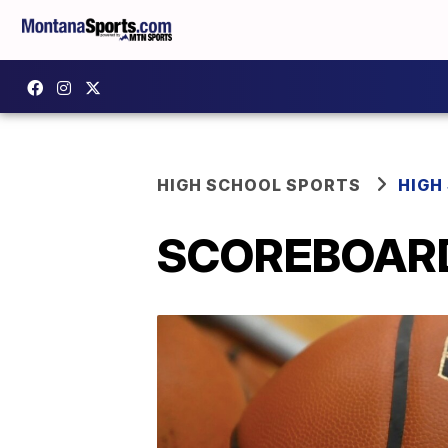
HIGH SCHOOL SPORTS
HIGH
SCOREBOARD: 