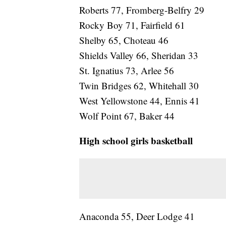
Roberts 77, Fromberg-Belfry 29
Rocky Boy 71, Fairfield 61
Shelby 65, Choteau 46
Shields Valley 66, Sheridan 33
St. Ignatius 73, Arlee 56
Twin Bridges 62, Whitehall 30
West Yellowstone 44, Ennis 41
Wolf Point 67, Baker 44
High school girls basketball
Anaconda 55, Deer Lodge 41