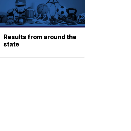
Results from around the
state