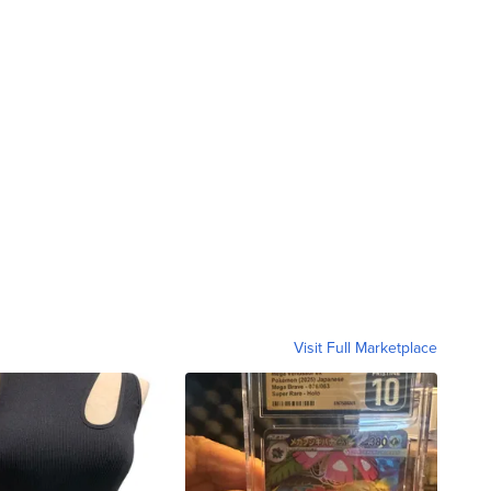
Visit Full Marketplace