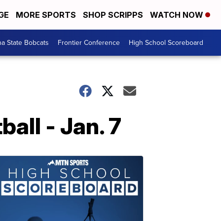
GE
MORE SPORTS
SHOP SCRIPPS
WATCH NOW
a State Bobcats
Frontier Conference
High School Scoreboard
ll - Jan. 7