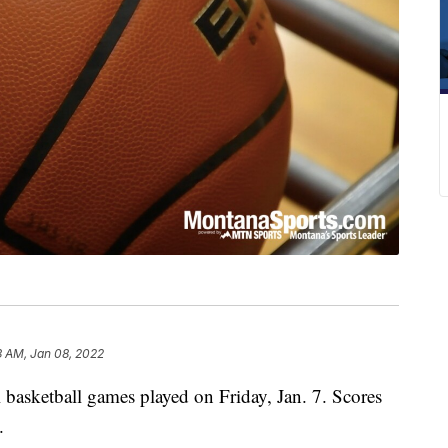
3 AM, Jan 08, 2022
 basketball games played on Friday, Jan. 7. Scores
.