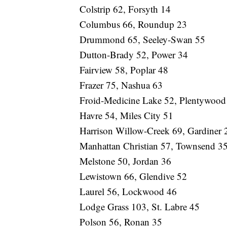
Colstrip 62, Forsyth 14
Columbus 66, Roundup 23
Drummond 65, Seeley-Swan 55
Dutton-Brady 52, Power 34
Fairview 58, Poplar 48
Frazer 75, Nashua 63
Froid-Medicine Lake 52, Plentywood
Havre 54, Miles City 51
Harrison Willow-Creek 69, Gardiner 
Manhattan Christian 57, Townsend 3
Melstone 50, Jordan 36
Lewistown 66, Glendive 52
Laurel 56, Lockwood 46
Lodge Grass 103, St. Labre 45
Polson 56, Ronan 35