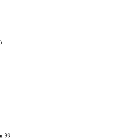
)
ar 39