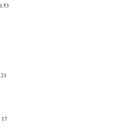
el 53
3
 21
y 17