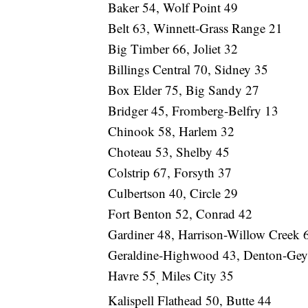
Baker 54, Wolf Point 49
Belt 63, Winnett-Grass Range 21
Big Timber 66, Joliet 32
Billings Central 70, Sidney 35
Box Elder 75, Big Sandy 27
Bridger 45, Fromberg-Belfry 13
Chinook 58, Harlem 32
Choteau 53, Shelby 45
Colstrip 67, Forsyth 37
Culbertson 40, Circle 29
Fort Benton 52, Conrad 42
Gardiner 48, Harrison-Willow Creek 
Geraldine-Highwood 43, Denton-Geys
Havre 55
Miles City 35
,
Kalispell Flathead 50, Butte 44