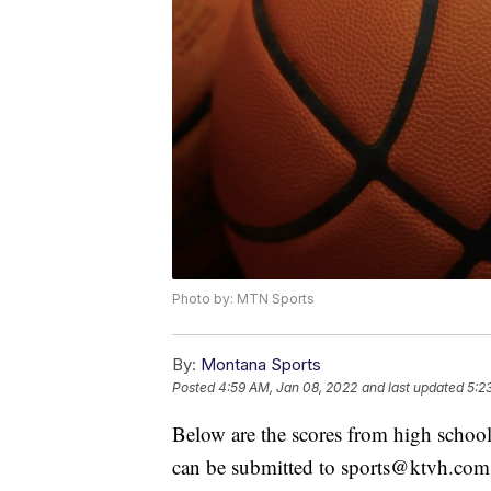
Photo by: MTN Sports
By:
Montana Sports
Posted
4:59 AM, Jan 08, 2022
and last updated
5:2
Below are the scores from high school
can be submitted to sports@ktvh.com