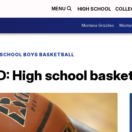
HIGH SCHOOL
COLLE
MENU
Montana Grizzlies
Montan
 SCHOOL BOYS BASKETBALL
High school basketba