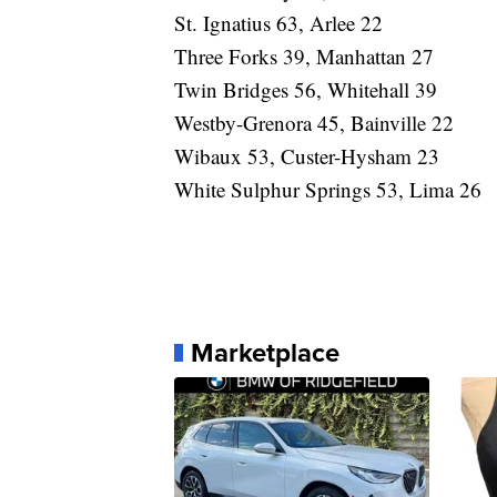
St. Ignatius 63, Arlee 22
Three Forks 39, Manhattan 27
Twin Bridges 56, Whitehall 39
Westby-Grenora 45, Bainville 22
Wibaux 53, Custer-Hysham 23
White Sulphur Springs 53, Lima 26
Marketplace