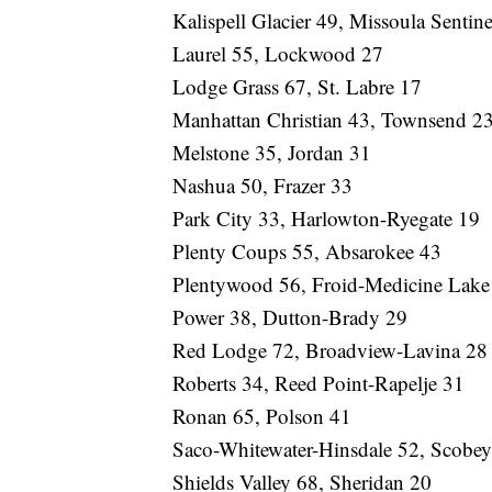
Kalispell Glacier 49, Missoula Sentin
Laurel 55, Lockwood 27
Lodge Grass 67, St. Labre 17
Manhattan Christian 43, Townsend 2
Melstone 35, Jordan 31
Nashua 50, Frazer 33
Park City 33, Harlowton-Ryegate 19
Plenty Coups 55, Absarokee 43
Plentywood 56, Froid-Medicine Lake
Power 38, Dutton-Brady 29
Red Lodge 72, Broadview-Lavina 28
Roberts 34, Reed Point-Rapelje 31
Ronan 65, Polson 41
Saco-Whitewater-Hinsdale 52, Scobe
Shields Valley 68, Sheridan 20