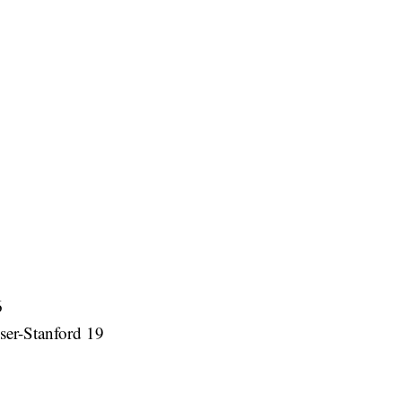
6
er-Stanford 19