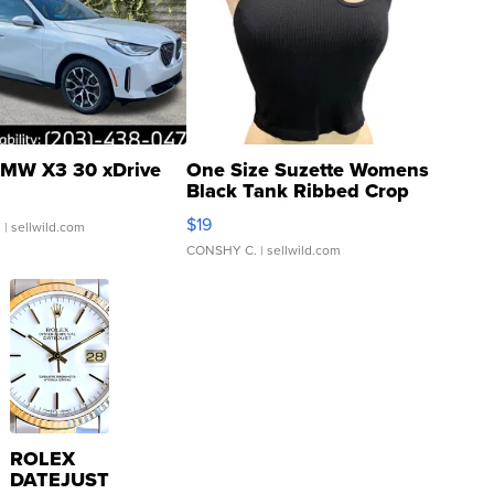
MW X3 30 xDrive
One Size Suzette Womens
Black Tank Ribbed Crop
Asymmetrical ...
$19
.
| sellwild.com
CONSHY C.
| sellwild.com
ROLEX
DATEJUST