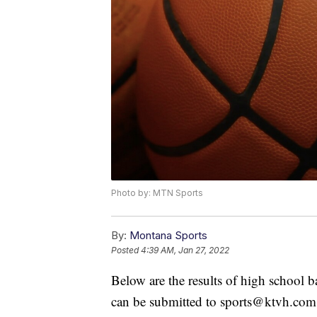
Photo by: MTN Sports
By:
Montana Sports
Posted
4:39 AM, Jan 27, 2022
Below are the results of high school 
can be submitted to sports@ktvh.com