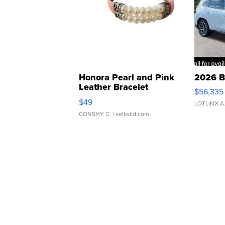
Honora Pearl and Pink
2026 B
Leather Bracelet
$56,335
Adjustable Buckle Clo...
$49
LOTLINX A
CONSHY C.
| sellwild.com