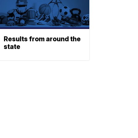
Results from around the
state