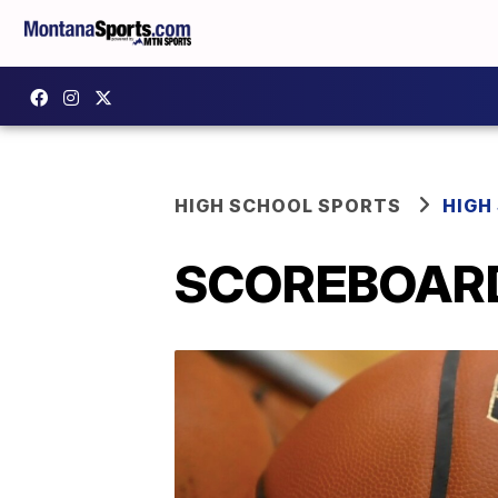
HIGH SCHOOL SPORTS
HIGH
SCOREBOARD: 