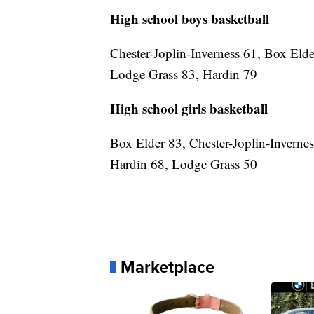
High school boys basketball
Chester-Joplin-Inverness 61, Box Eld
Lodge Grass 83, Hardin 79
High school girls basketball
Box Elder 83, Chester-Joplin-Inverne
Hardin 68, Lodge Grass 50
Marketplace