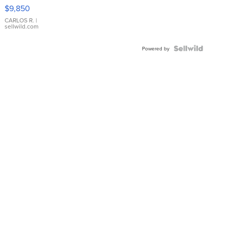
16233
$9,850
WHITE
DIAL
CARLOS R.
|
sellwild.com
FLUTED
BEZEL
TWO-
Powered by
TONE
JUBILE...