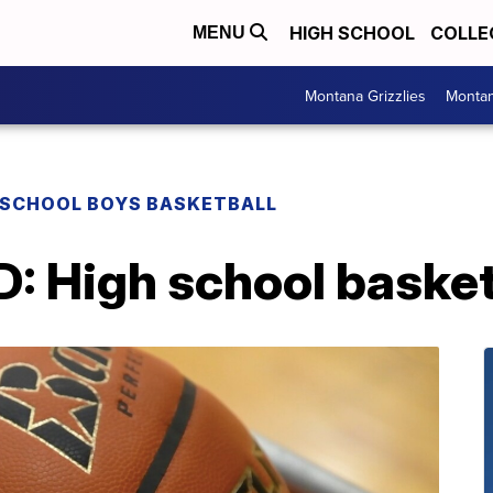
HIGH SCHOOL
COLLE
MENU
Montana Grizzlies
Montan
 SCHOOL BOYS BASKETBALL
High school basketb