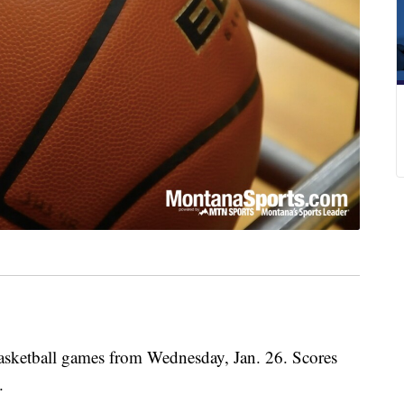
basketball games from Wednesday, Jan. 26. Scores
.