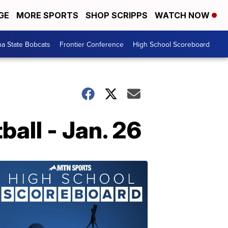
GE
MORE SPORTS
SHOP SCRIPPS
WATCH NOW
a State Bobcats
Frontier Conference
High School Scoreboard
all - Jan. 26