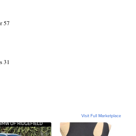
er 57
ss 31
Visit Full Marketplace