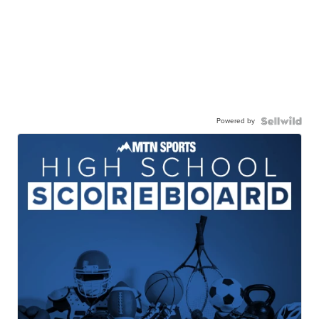
Powered by