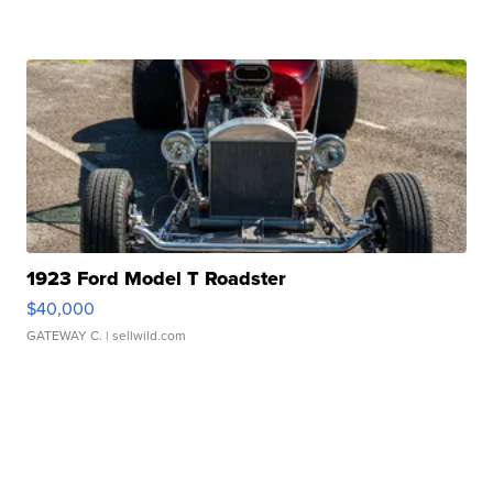
1923 Ford Model T Roadster
$40,000
GATEWAY C.
| sellwild.com