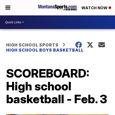
WATCH NOW
HIGH SCHOOL SPORTS
HIGH SCHOOL BOYS BASKETBALL
SCOREBOARD:
High school
basketball - Feb. 3