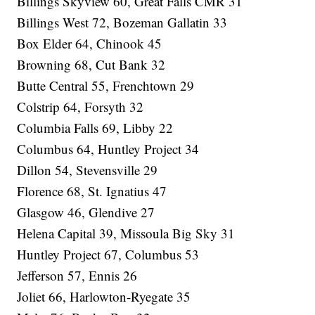
Billings Skyview 60, Great Falls CMR 31
Billings West 72, Bozeman Gallatin 33
Box Elder 64, Chinook 45
Browning 68, Cut Bank 32
Butte Central 55, Frenchtown 29
Colstrip 64, Forsyth 32
Columbia Falls 69, Libby 22
Columbus 64, Huntley Project 34
Dillon 54, Stevensville 29
Florence 68, St. Ignatius 47
Glasgow 46, Glendive 27
Helena Capital 39, Missoula Big Sky 31
Huntley Project 67, Columbus 53
Jefferson 57, Ennis 26
Joliet 66, Harlowton-Ryegate 35