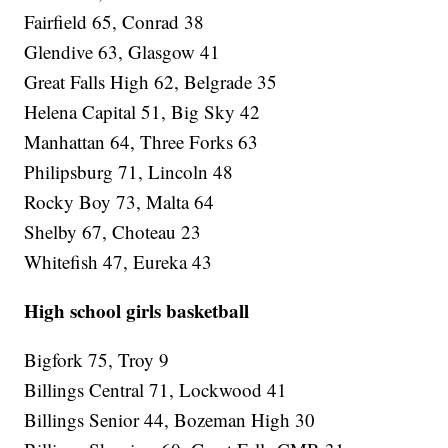
Fairfield 65, Conrad 38
Glendive 63, Glasgow 41
Great Falls High 62, Belgrade 35
Helena Capital 51, Big Sky 42
Manhattan 64, Three Forks 63
Philipsburg 71, Lincoln 48
Rocky Boy 73, Malta 64
Shelby 67, Choteau 23
Whitefish 47, Eureka 43
High school girls basketball
Bigfork 75, Troy 9
Billings Central 71, Lockwood 41
Billings Senior 44, Bozeman High 30