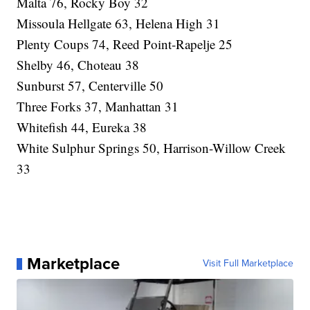
Malta 76, Rocky Boy 32
Missoula Hellgate 63, Helena High 31
Plenty Coups 74, Reed Point-Rapelje 25
Shelby 46, Choteau 38
Sunburst 57, Centerville 50
Three Forks 37, Manhattan 31
Whitefish 44, Eureka 38
White Sulphur Springs 50, Harrison-Willow Creek
33
Marketplace
Visit Full Marketplace