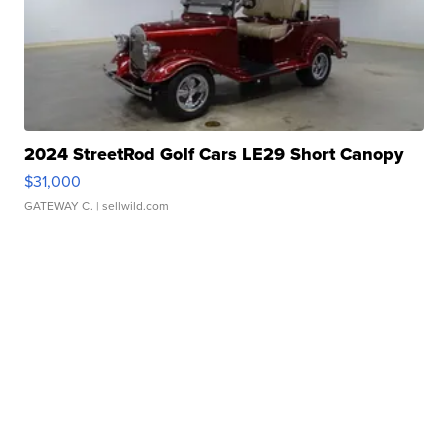
2024 StreetRod Golf Cars LE29 Short Canopy
$31,000
GATEWAY C.
| sellwild.com