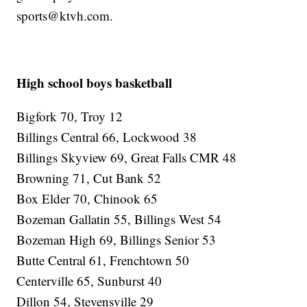
sports@ktvh.com.
High school boys basketball
Bigfork 70, Troy 12
Billings Central 66, Lockwood 38
Billings Skyview 69, Great Falls CMR 48
Browning 71, Cut Bank 52
Box Elder 70, Chinook 65
Bozeman Gallatin 55, Billings West 54
Bozeman High 69, Billings Senior 53
Butte Central 61, Frenchtown 50
Centerville 65, Sunburst 40
Dillon 54, Stevensville 29