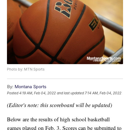
Photo by: MTN Sports
By:
Montana Sports
Posted
4:19 AM, Feb 04, 2022
and last updated
7:14 AM, Feb 04, 2022
(Editor's note: this scoreboard will be updated)
Below are the results of high school basketball
games played on Feb. 3. Scores can be submitted to