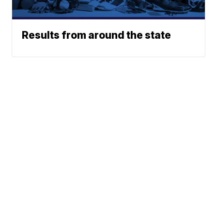
Results from around the state