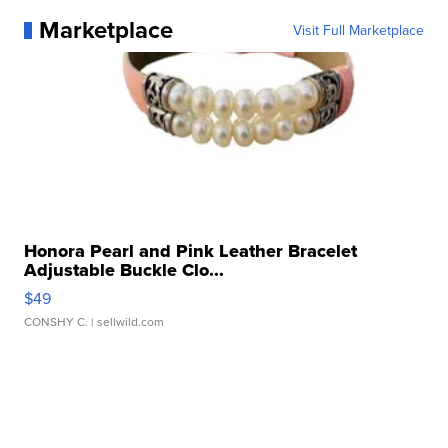
Marketplace
Visit Full Marketplace
Honora Pearl and Pink Leather Bracelet
Adjustable Buckle Clo...
$49
CONSHY C.
| sellwild.com