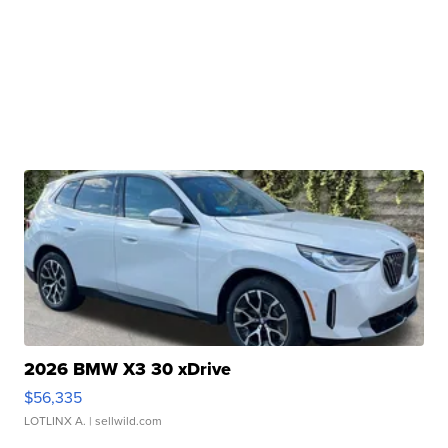
2026 BMW X3 30 xDrive
$56,335
LOTLINX A.
| sellwild.com