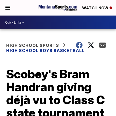
WATCH NOW
HIGH SCHOOL SPORTS
HIGH SCHOOL BOYS BASKETBALL
Scobey's Bram
Handran giving
déjà vu to Class C
state tournament