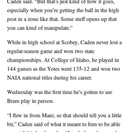
Caden said. “But that’s just kind of how it goes,
especially when you’re getting the ball in the high
post in a zone like that. Some stuff opens up that
you can kind of manipulate.”
While in high school at Scobey, Caden never lost a
regular-season game and won two state
championships. At College of Idaho, he played in
144 games as the Yotes went 135-12 and won two
NAIA national titles during his career.
Wednesday was the first time he’s gotten to see
Bram play in person.
“I flew in from Maui, so that should tell you a little
bit,” Caden said of what it meant to him to be able