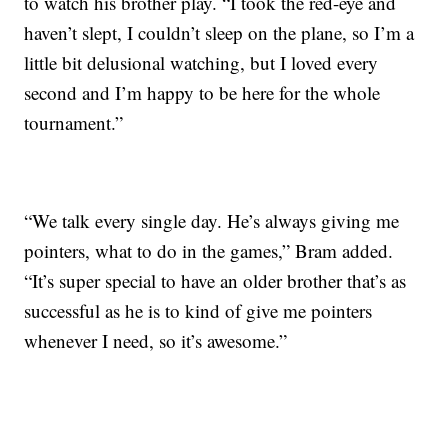
to watch his brother play. “I took the red-eye and
haven’t slept, I couldn’t sleep on the plane, so I’m a
little bit delusional watching, but I loved every
second and I’m happy to be here for the whole
tournament.”
“We talk every single day. He’s always giving me
pointers, what to do in the games,” Bram added.
“It’s super special to have an older brother that’s as
successful as he is to kind of give me pointers
whenever I need, so it’s awesome.”