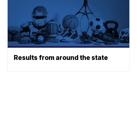
Results from around the state