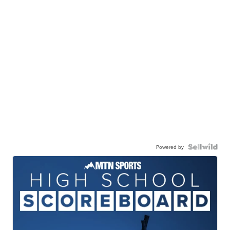
Powered by