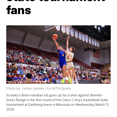
fans
Photo by: Jackie Jensen / For MTN Sports
Scobey's Bram Handran (4) goes up for a shot against Winnett-
Grass Range in the first round of the Class C boys basketball state
tournament at Dahlberg Arena in Missoula on Wednesday, March 11,
2026.