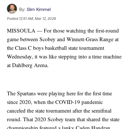
By:
Slim Kimmel
Posted
12:51 AM, Mar 12, 2026
MISSOULA — For those watching the first-round
game between Scobey and Winnett-Grass Range at
the Class C boys basketball state tournament
Wednesday, it was like stepping into a time machine
at Dahlberg Arena.
The Spartans were playing here for the first time
since 2020, when the COVID-19 pandemic
canceled the state tournament after the semifinal
round. That 2020 Scobey team that shared the state
championship featured a lanky Caden Handran,