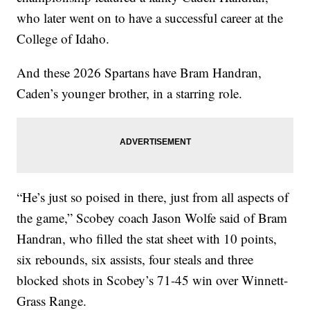
who later went on to have a successful career at the
College of Idaho.
And these 2026 Spartans have Bram Handran,
Caden’s younger brother, in a starring role.
“He’s just so poised in there, just from all aspects of
the game,” Scobey coach Jason Wolfe said of Bram
Handran, who filled the stat sheet with 10 points,
six rebounds, six assists, four steals and three
blocked shots in Scobey’s 71-45 win over Winnett-
Grass Range.