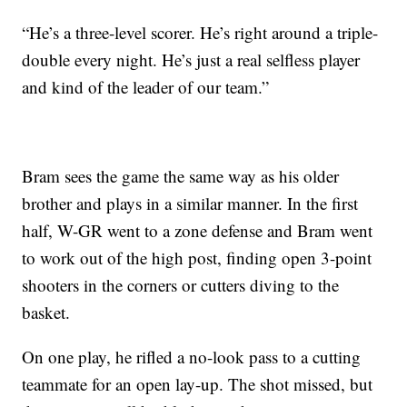
“He’s a three-level scorer. He’s right around a triple-
double every night. He’s just a real selfless player
and kind of the leader of our team.”
Bram sees the game the same way as his older
brother and plays in a similar manner. In the first
half, W-GR went to a zone defense and Bram went
to work out of the high post, finding open 3-point
shooters in the corners or cutters diving to the
basket.
On one play, he rifled a no-look pass to a cutting
teammate for an open lay-up. The shot missed, but