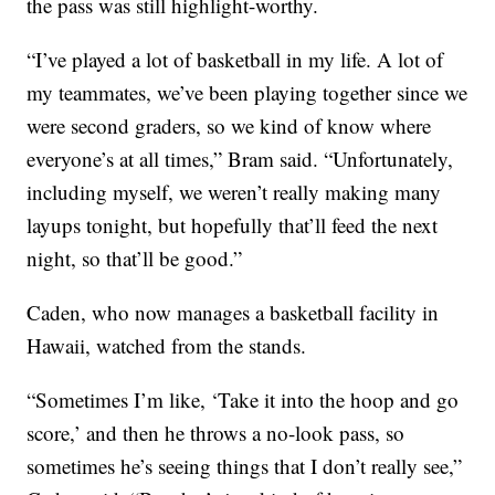
the pass was still highlight-worthy.
“I’ve played a lot of basketball in my life. A lot of
my teammates, we’ve been playing together since we
were second graders, so we kind of know where
everyone’s at all times,” Bram said. “Unfortunately,
including myself, we weren’t really making many
layups tonight, but hopefully that’ll feed the next
night, so that’ll be good.”
Caden, who now manages a basketball facility in
Hawaii, watched from the stands.
“Sometimes I’m like, ‘Take it into the hoop and go
score,’ and then he throws a no-look pass, so
sometimes he’s seeing things that I don’t really see,”