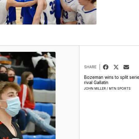
SHARE
Bozeman wins to split seri
rival Gallatin
JOHN MILLER / MTN SPORTS