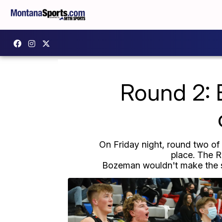
Round 2: B
On Friday night, round two o
place. The R
Bozeman wouldn't make the sa