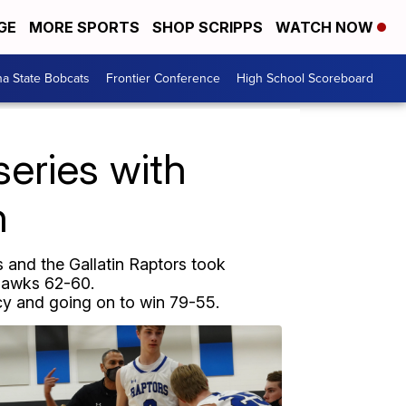
GE
MORE SPORTS
SHOP SCRIPPS
WATCH NOW
a State Bobcats
Frontier Conference
High School Scoreboard
series with
n
and the Gallatin Raptors took
 Hawks 62-60.
cy and going on to win 79-55.