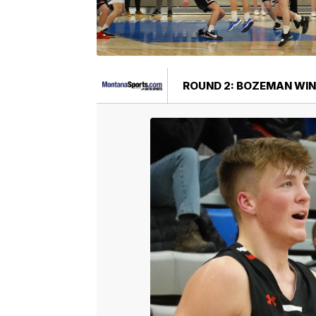
ROUND 2: BOZEMAN WIN