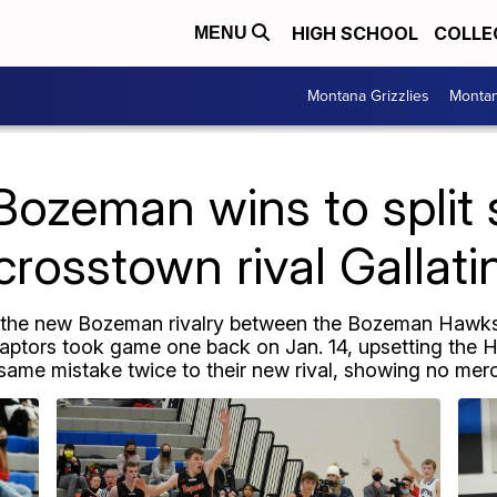
HIGH SCHOOL
COLLE
MENU
Montana Grizzlies
Montan
ozeman wins to split 
crosstown rival Gallati
f the new Bozeman rivalry between the Bozeman Hawks 
aptors took game one back on Jan. 14, upsetting the
me mistake twice to their new rival, showing no mer