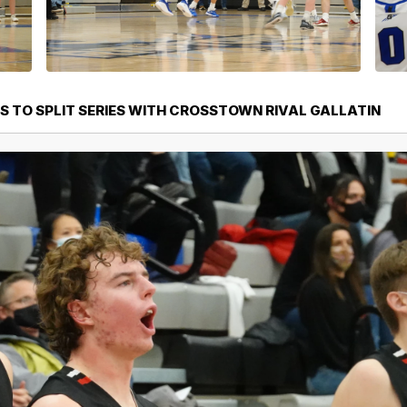
S TO SPLIT SERIES WITH CROSSTOWN RIVAL GALLATIN