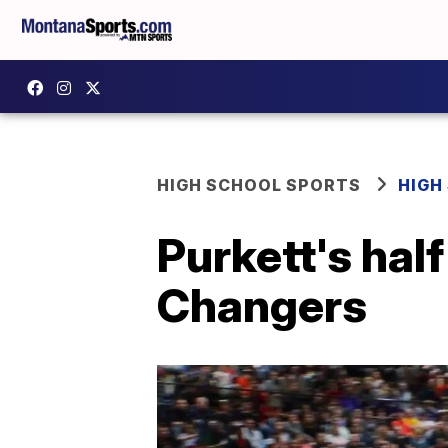
HIGH SCHOOL SPORTS
HIGH
Purkett's hal
Changers