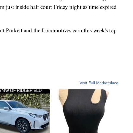
m just inside half court Friday night as time expired
t Purkett and the Locomotives earn this week's top
Visit Full Marketplace