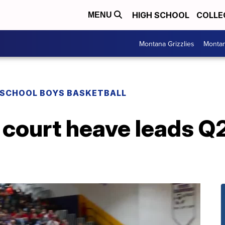
HIGH SCHOOL
COLLE
MENU
Montana Grizzlies
Montan
 SCHOOL BOYS BASKETBALL
f court heave leads 