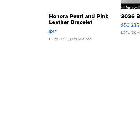
Honora Pearl and Pink
2026 B
Leather Bracelet
$56,335
Adjustable Buckle Clo...
$49
LOTLINX A
CONSHY C.
| sellwild.com