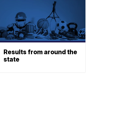
Results from around the
state