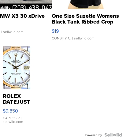
MW X3 30 xDrive
One Size Suzette Womens
Black Tank Ribbed Crop
Asymmetrical ...
$19
.
| sellwild.com
CONSHY C.
| sellwild.com
ROLEX
DATEJUST
16233
$9,850
WHITE
DIAL
CARLOS R.
|
sellwild.com
FLUTED
BEZEL
TWO-
Powered by