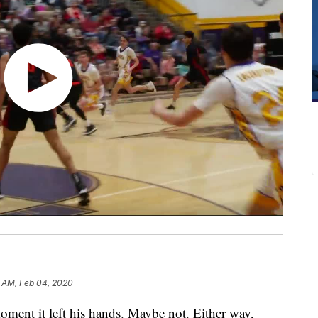
5 AM, Feb 04, 2020
ment it left his hands. Maybe not. Either way,