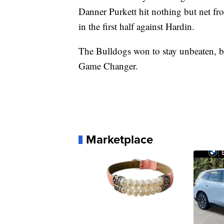
Danner Purkett hit nothing but net fro
in the first half against Hardin.
The Bulldogs won to stay unbeaten, bu
Game Changer.
Marketplace