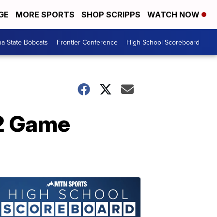
GE
MORE SPORTS
SHOP SCRIPPS
WATCH NOW
a State Bobcats
Frontier Conference
High School Scoreboard
Q2 Game