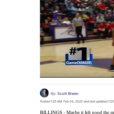
By:
Scott Breen
Posted
1:25 AM, Feb 04, 2020
and last updated
1:2
BILLINGS - Maybe it felt good the mo