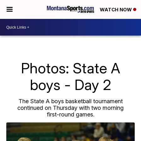
WATCH NOW
Photos: State A
boys - Day 2
The State A boys basketball tournament
continued on Thursday with two morning
first-round games.