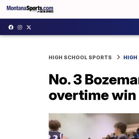
HIGH SCHOOL SPORTS
HIGH
No. 3 Bozeman
overtime win 