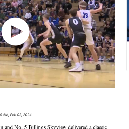
9 AM, Feb 03, 2024
nd No. 5 Billings Skyview delivered a classic