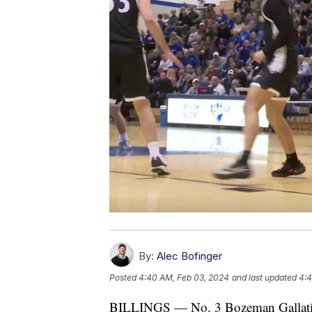
By:
Alec Bofinger
Posted
4:40 AM, Feb 03, 2024
and last updated
4:4
BILLINGS — No. 3 Bozeman Gallatin a