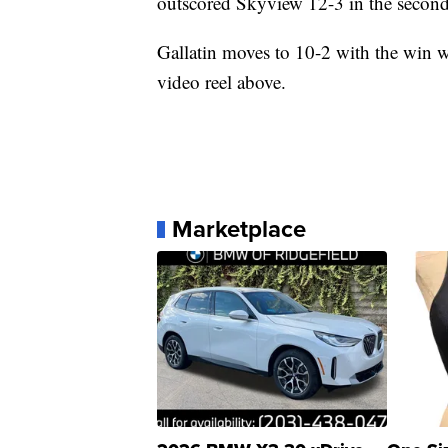
outscored Skyview 12-3 in the second
Gallatin moves to 10-2 with the win wh
video reel above.
Marketplace