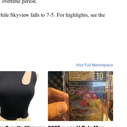
 overtime period.
ile Skyview falls to 7-5. For highlights, see the
Visit Full Marketplace