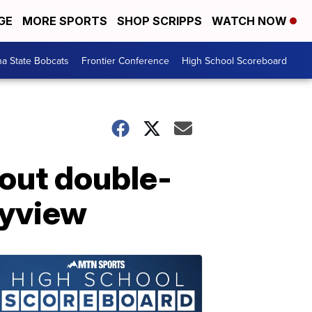
GE
MORE SPORTS
SHOP SCRIPPS
WATCH NOW
a State Bobcats
Frontier Conference
High School Scoreboard
 out double-
kyview