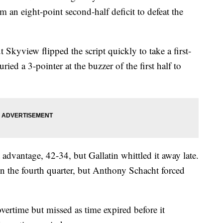
om an eight-point second-half deficit to defeat the
 Skyview flipped the script quickly to take a first-
ried a 3-pointer at the buzzer of the first half to
advantage, 42-34, but Gallatin whittled it away late.
in the fourth quarter, but Anthony Schacht forced
 overtime but missed as time expired before it