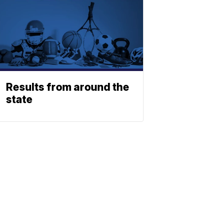
Results from around the
state