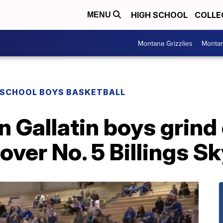
HIGH SCHOOL
COLLE
MENU
Montana Grizzlies
Montan
 SCHOOL BOYS BASKETBALL
 Gallatin boys grind
over No. 5 Billings S