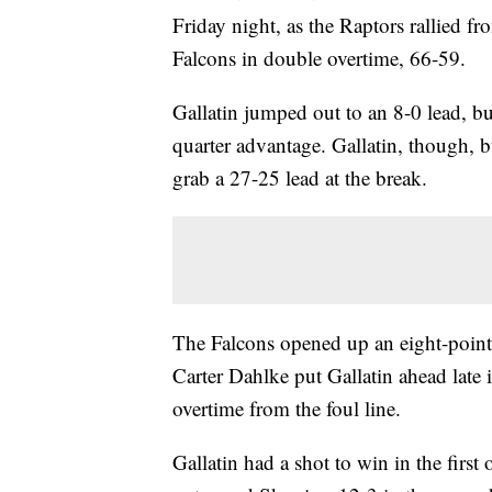
Friday night, as the Raptors rallied fr
Falcons in double overtime, 66-59.
Gallatin jumped out to an 8-0 lead, but
quarter advantage. Gallatin, though, bu
grab a 27-25 lead at the break.
The Falcons opened up an eight-point 
Carter Dahlke put Gallatin ahead late 
overtime from the foul line.
Gallatin had a shot to win in the first