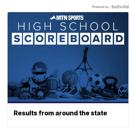
Powered by
Results from around the state