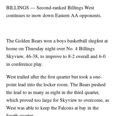
BILLINGS — Second-ranked Billings West
continues to mow down Eastern AA opponents.
The Golden Bears won a boys basketball slugfest at
home on Thursday night over No. 4 Billings
Skyview, 46-38, to improve to 8-2 overall and 6-0
in conference play.
West trailed after the first quarter but took a one-
point lead into the locker room. The Bears pushed
the lead to as many as eight in the third quarter,
which proved too large for Skyview to overcome, as
West was able to keep the Falcons at bay in the
fourth quarter.