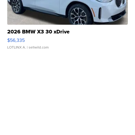
2026 BMW X3 30 xDrive
$56,335
LOTLINX A.
| sellwild.com