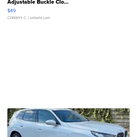
Adjustable Buckle Clo...
$49
CONSHY C.
| sellwild.com