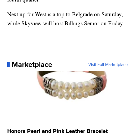
Next up for West is a trip to Belgrade on Saturday,
while Skyview will host Billings Senior on Friday.
Marketplace
Visit Full Marketplace
Honora Pearl and Pink Leather Bracelet