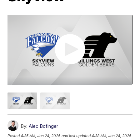
By:
Alec Bofinger
Posted
4:35 AM, Jan 24, 2025
and last updated
4:38 AM, Jan 24, 2025