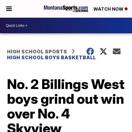
WATCH NOW
HIGH SCHOOL SPORTS
HIGH SCHOOL BOYS BASKETBALL
No. 2 Billings West
boys grind out win
over No. 4
Skyview