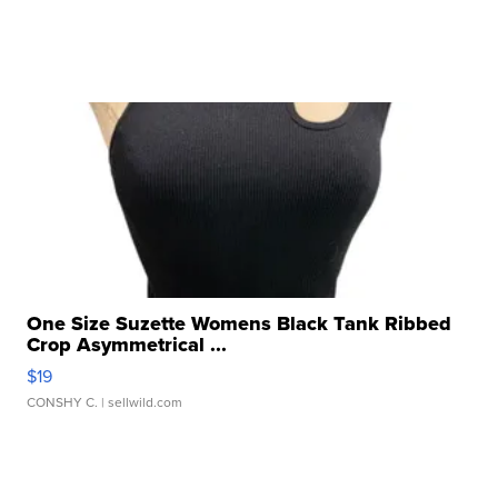
One Size Suzette Womens Black Tank Ribbed
Crop Asymmetrical ...
$19
CONSHY C.
| sellwild.com