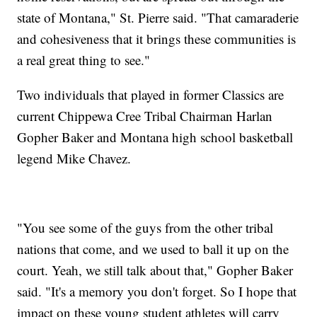
state of Montana," St. Pierre said. "That camaraderie
and cohesiveness that it brings these communities is
a real great thing to see."
Two individuals that played in former Classics are
current Chippewa Cree Tribal Chairman Harlan
Gopher Baker and Montana high school basketball
legend Mike Chavez.
"You see some of the guys from the other tribal
nations that come, and we used to ball it up on the
court. Yeah, we still talk about that," Gopher Baker
said. "It's a memory you don't forget. So I hope that
impact on these young student athletes will carry