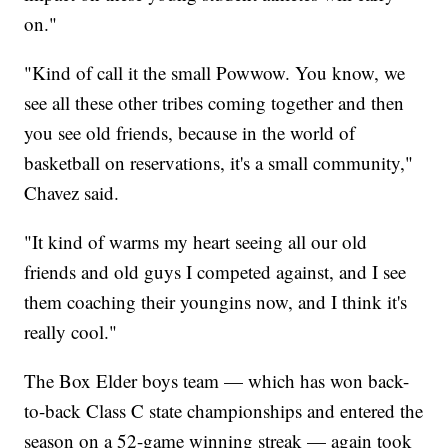
on."
"Kind of call it the small Powwow. You know, we
see all these other tribes coming together and then
you see old friends, because in the world of
basketball on reservations, it's a small community,"
Chavez said.
"It kind of warms my heart seeing all our old
friends and old guys I competed against, and I see
them coaching their youngins now, and I think it's
really cool."
The Box Elder boys team — which has won back-
to-back Class C state championships and entered the
season on a 52-game winning streak — again took