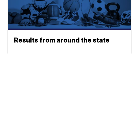
Results from around the state