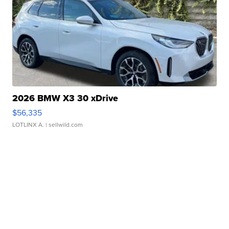
2026 BMW X3 30 xDrive
$56,335
LOTLINX A.
| sellwild.com