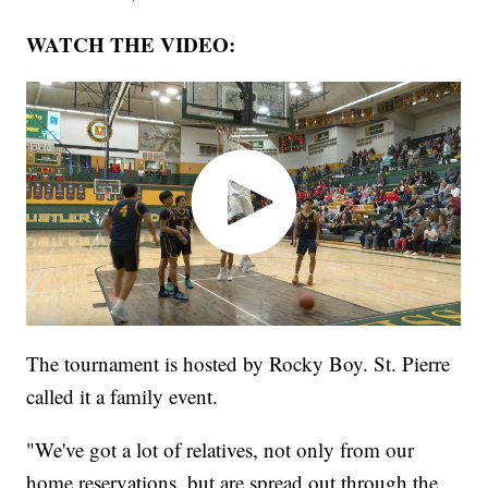
WATCH THE VIDEO:
The tournament is hosted by Rocky Boy. St. Pierre
called it a family event.
"We've got a lot of relatives, not only from our
home reservations, but are spread out through the