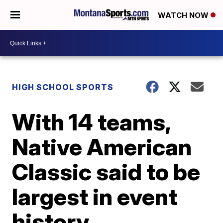
WATCH NOW
HIGH SCHOOL SPORTS
With 14 teams,
Native American
Classic said to be
largest in event
history