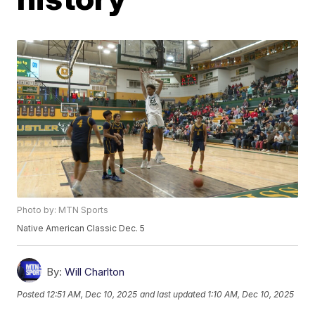
Photo by: MTN Sports
Native American Classic Dec. 5
By:
Will Charlton
Posted
12:51 AM, Dec 10, 2025
and last updated
1:10 AM, Dec 10, 2025