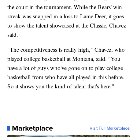
the court in the tournament. While the Bears' win
streak was snapped in a loss to Lame Deer, it goes
to show the talent showcased at the Classic, Chavez
said.
"The competitiveness is really high," Chavez, who
played college basketball at Montana, said. "You
have a lot of guys who've gone on to play college
basketball from who have all played in this before.
So it shows you the kind of talent that's here."
Marketplace
Visit Full Marketplace