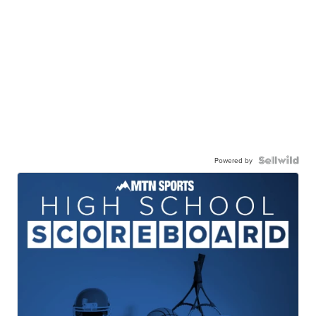
Powered by