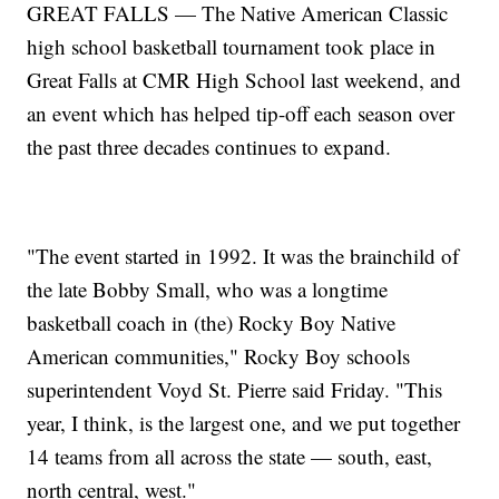
GREAT FALLS — The Native American Classic
high school basketball tournament took place in
Great Falls at CMR High School last weekend, and
an event which has helped tip-off each season over
the past three decades continues to expand.
"The event started in 1992. It was the brainchild of
the late Bobby Small, who was a longtime
basketball coach in (the) Rocky Boy Native
American communities," Rocky Boy schools
superintendent Voyd St. Pierre said Friday. "This
year, I think, is the largest one, and we put together
14 teams from all across the state — south, east,
north central, west."