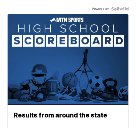
Powered by
Results from around the state