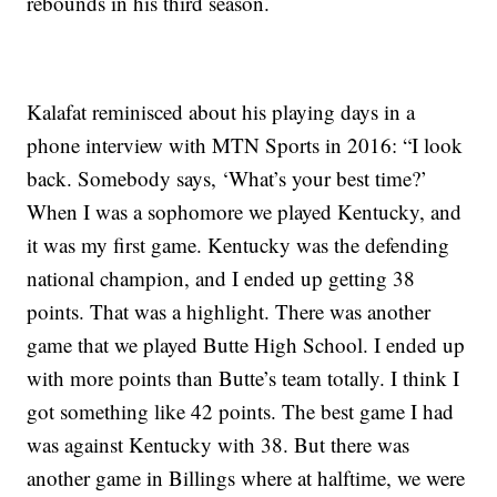
rebounds in his third season.
Kalafat reminisced about his playing days in a
phone interview with MTN Sports in 2016: “I look
back. Somebody says, ‘What’s your best time?’
When I was a sophomore we played Kentucky, and
it was my first game. Kentucky was the defending
national champion, and I ended up getting 38
points. That was a highlight. There was another
game that we played Butte High School. I ended up
with more points than Butte’s team totally. I think I
got something like 42 points. The best game I had
was against Kentucky with 38. But there was
another game in Billings where at halftime, we were