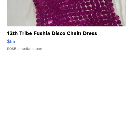
12th Tribe Fushia Disco Chain Dress
$55
ROSE J.
| sellwild.com