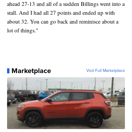
ahead 27-13 and all of a sudden Billings went into a
stall. And I had all 27 points and ended up with
about 32. You can go back and reminisce about a
lot of things."
Marketplace
Visit Full Marketplace