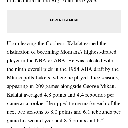
finished third in the Big 10 all three years.
Upon leaving the Gophers, Kalafat earned the
distinction of becoming Montana's highest-drafted
player in the NBA or ABA. He was selected with
the ninth overall pick in the 1954 ABA draft by the
Minneapolis Lakers, where he played three seasons,
appearing in 209 games alongside George Mikan.
Kalafat averaged 4.8 points and 4.4 rebounds per
game as a rookie. He upped those marks each of the
next two seasons to 8.0 points and 6.1 rebounds per
game his second year and 8.5 points and 6.5