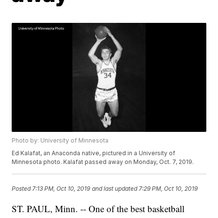
Photo by: University of Minnesota
Ed Kalafat, an Anaconda native, pictured in a University of
Minnesota photo. Kalafat passed away on Monday, Oct. 7, 2019.
Posted
7:13 PM, Oct 10, 2019
and last updated
7:29 PM, Oct 10, 2019
ST. PAUL, Minn. -- One of the best basketball