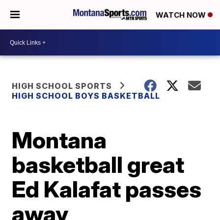
WATCH NOW
HIGH SCHOOL SPORTS
HIGH SCHOOL BOYS BASKETBALL
Montana
basketball great
Ed Kalafat passes
away