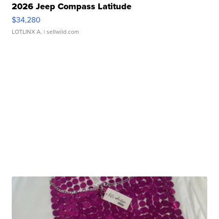
2026 Jeep Compass Latitude
$34,280
LOTLINX A.
| sellwild.com