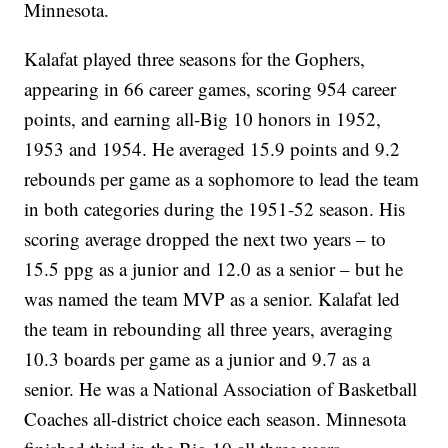
Minnesota.
Kalafat played three seasons for the Gophers,
appearing in 66 career games, scoring 954 career
points, and earning all-Big 10 honors in 1952,
1953 and 1954. He averaged 15.9 points and 9.2
rebounds per game as a sophomore to lead the team
in both categories during the 1951-52 season. His
scoring average dropped the next two years – to
15.5 ppg as a junior and 12.0 as a senior – but he
was named the team MVP as a senior. Kalafat led
the team in rebounding all three years, averaging
10.3 boards per game as a junior and 9.7 as a
senior. He was a National Association of Basketball
Coaches all-district choice each season. Minnesota