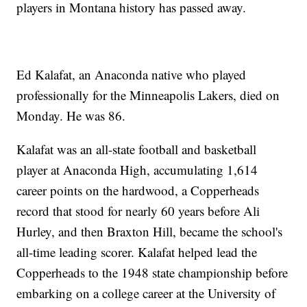
players in Montana history has passed away.
Ed Kalafat, an Anaconda native who played
professionally for the Minneapolis Lakers, died on
Monday. He was 86.
Kalafat was an all-state football and basketball
player at Anaconda High, accumulating 1,614
career points on the hardwood, a Copperheads
record that stood for nearly 60 years before Ali
Hurley, and then Braxton Hill, became the school's
all-time leading scorer. Kalafat helped lead the
Copperheads to the 1948 state championship before
embarking on a college career at the University of