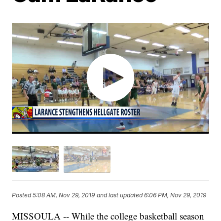
Posted
5:08 AM, Nov 29, 2019
and last updated
6:06 PM, Nov 29, 2019
MISSOULA -- While the college basketball season