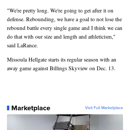
"We're pretty long. We're going to get after it on
defense. Rebounding, we have a goal to not lose the
rebound battle every single game and I think we can
do that with our size and length and athleticism,"
said LaRance.
Missoula Hellgate starts its regular season with an
away game against Billings Skyview on Dec. 13.
Marketplace
Visit Full Marketplace