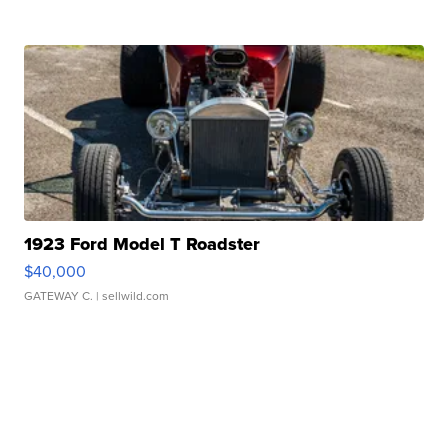
1923 Ford Model T Roadster
$40,000
GATEWAY C.
| sellwild.com