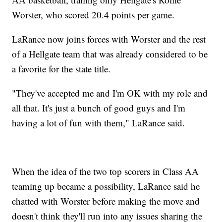
Worster, who scored 20.4 points per game.
LaRance now joins forces with Worster and the rest
of a Hellgate team that was already considered to be
a favorite for the state title.
"They've accepted me and I'm OK with my role and
all that. It's just a bunch of good guys and I'm
having a lot of fun with them," LaRance said.
When the idea of the two top scorers in Class AA
teaming up became a possibility, LaRance said he
chatted with Worster before making the move and
doesn't think they'll run into any issues sharing the