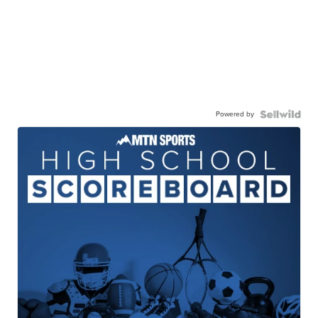
Powered by