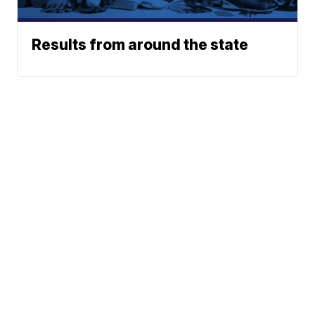
Results from around the state