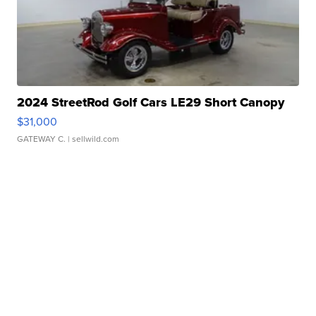
2024 StreetRod Golf Cars LE29 Short Canopy
$31,000
GATEWAY C.
| sellwild.com