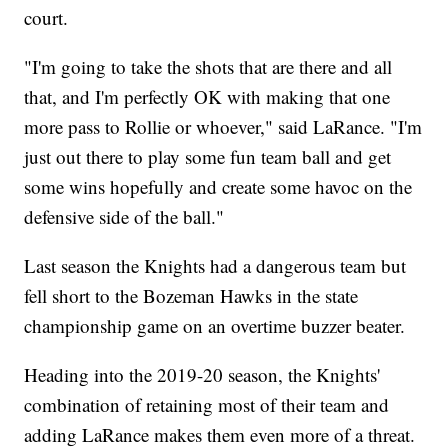
court.
"I'm going to take the shots that are there and all
that, and I'm perfectly OK with making that one
more pass to Rollie or whoever," said LaRance. "I'm
just out there to play some fun team ball and get
some wins hopefully and create some havoc on the
defensive side of the ball."
Last season the Knights had a dangerous team but
fell short to the Bozeman Hawks in the state
championship game on an overtime buzzer beater.
Heading into the 2019-20 season, the Knights'
combination of retaining most of their team and
adding LaRance makes them even more of a threat.