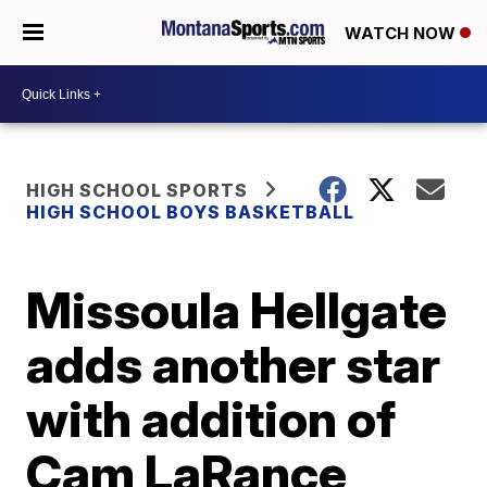
WATCH NOW
HIGH SCHOOL SPORTS
HIGH SCHOOL BOYS BASKETBALL
Missoula Hellgate
adds another star
with addition of
Cam LaRance