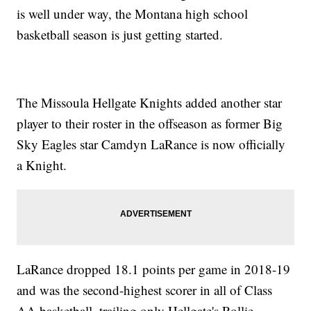
is well under way, the Montana high school
basketball season is just getting started.
The Missoula Hellgate Knights added another star
player to their roster in the offseason as former Big
Sky Eagles star Camdyn LaRance is now officially
a Knight.
LaRance dropped 18.1 points per game in 2018-19
and was the second-highest scorer in all of Class
AA basketball, trailing only Hellgate's Rollie