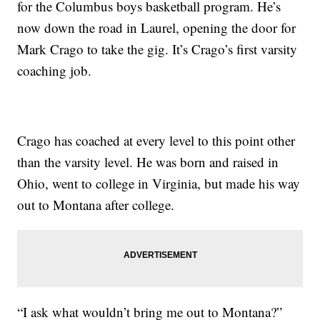
for the Columbus boys basketball program. He’s
now down the road in Laurel, opening the door for
Mark Crago to take the gig. It’s Crago’s first varsity
coaching job.
Crago has coached at every level to this point other
than the varsity level. He was born and raised in
Ohio, went to college in Virginia, but made his way
out to Montana after college.
“I ask what wouldn’t bring me out to Montana?”