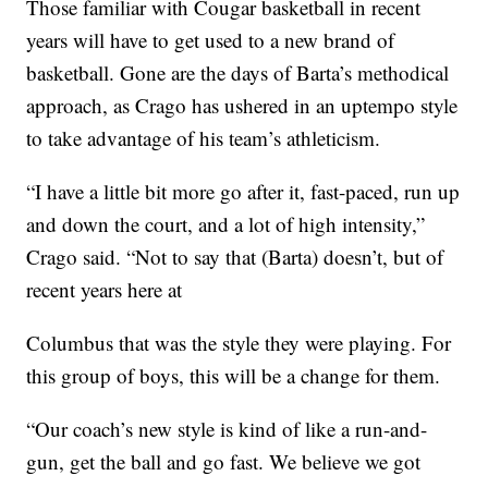
Those familiar with Cougar basketball in recent
years will have to get used to a new brand of
basketball. Gone are the days of Barta’s methodical
approach, as Crago has ushered in an uptempo style
to take advantage of his team’s athleticism.
“I have a little bit more go after it, fast-paced, run up
and down the court, and a lot of high intensity,”
Crago said. “Not to say that (Barta) doesn’t, but of
recent years here at
Columbus that was the style they were playing. For
this group of boys, this will be a change for them.
“Our coach’s new style is kind of like a run-and-
gun, get the ball and go fast. We believe we got