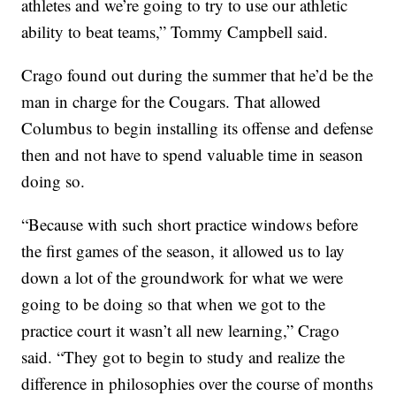
athletes and we’re going to try to use our athletic
ability to beat teams,” Tommy Campbell said.
Crago found out during the summer that he’d be the
man in charge for the Cougars. That allowed
Columbus to begin installing its offense and defense
then and not have to spend valuable time in season
doing so.
“Because with such short practice windows before
the first games of the season, it allowed us to lay
down a lot of the groundwork for what we were
going to be doing so that when we got to the
practice court it wasn’t all new learning,” Crago
said. “They got to begin to study and realize the
difference in philosophies over the course of months