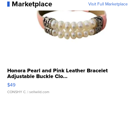
Marketplace
Visit Full Marketplace
Honora Pearl and Pink Leather Bracelet
Adjustable Buckle Clo...
$49
CONSHY C.
| sellwild.com