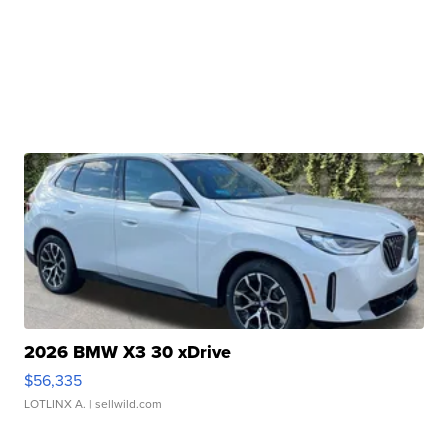
2026 BMW X3 30 xDrive
$56,335
LOTLINX A.
| sellwild.com