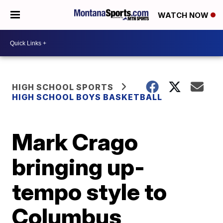
WATCH NOW
HIGH SCHOOL SPORTS
HIGH SCHOOL BOYS BASKETBALL
Mark Crago
bringing up-
tempo style to
Columbus