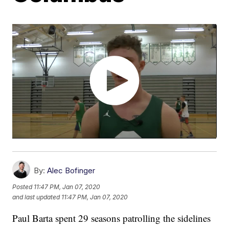
By:
Alec Bofinger
Posted
11:47 PM, Jan 07, 2020
and last updated
11:47 PM, Jan 07, 2020
Paul Barta spent 29 seasons patrolling the sidelines