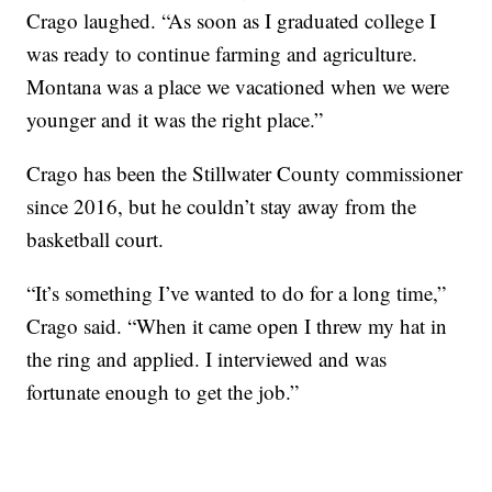
Crago laughed. “As soon as I graduated college I
was ready to continue farming and agriculture.
Montana was a place we vacationed when we were
younger and it was the right place.”
Crago has been the Stillwater County commissioner
since 2016, but he couldn’t stay away from the
basketball court.
“It’s something I’ve wanted to do for a long time,”
Crago said. “When it came open I threw my hat in
the ring and applied. I interviewed and was
fortunate enough to get the job.”