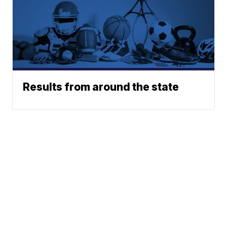
Results from around the state