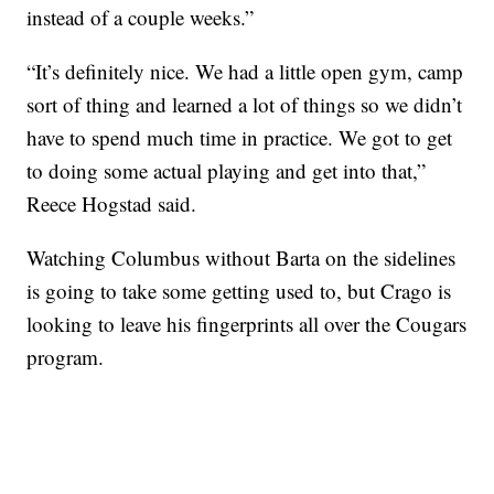
instead of a couple weeks.”
“It’s definitely nice. We had a little open gym, camp
sort of thing and learned a lot of things so we didn’t
have to spend much time in practice. We got to get
to doing some actual playing and get into that,”
Reece Hogstad said.
Watching Columbus without Barta on the sidelines
is going to take some getting used to, but Crago is
looking to leave his fingerprints all over the Cougars
program.