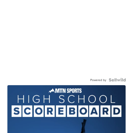
Powered by