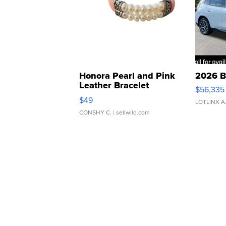
Honora Pearl and Pink
2026 B
Leather Bracelet
$56,335
Adjustable Buckle Clo...
$49
LOTLINX A
CONSHY C.
| sellwild.com