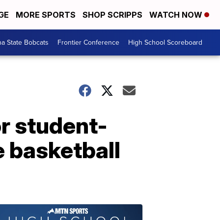
GE
MORE SPORTS
SHOP SCRIPPS
WATCH NOW
a State Bobcats
Frontier Conference
High School Scoreboard
r student-
e basketball