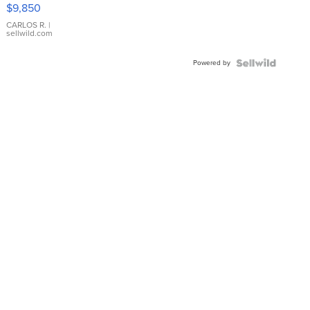
16233
$9,850
WHITE
DIAL
CARLOS R.
|
sellwild.com
FLUTED
BEZEL
Powered by
TWO-
TONE
JUBILE...