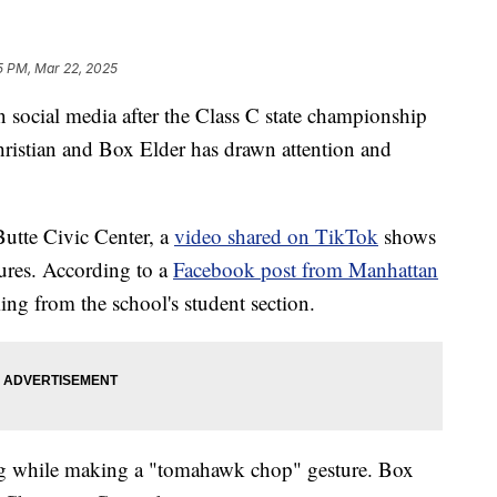
5 PM, Mar 22, 2025
cial media after the Class C state championship
istian and Box Elder has drawn attention and
utte Civic Center, a
video shared on TikTok
shows
ures. According to a
Facebook post from Manhattan
ing from the school's student section.
ing while making a "tomahawk chop" gesture. Box