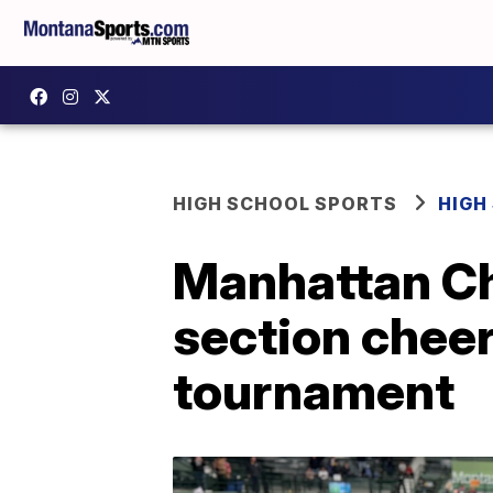
HIGH SCHOOL SPORTS
HIGH
Manhattan Chr
section cheer
tournament