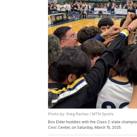
Photo by: Greg Rachac / MTN Sports
Box Elder huddles with the Class C state champion
Civic Center, on Saturday, March 15, 2025.