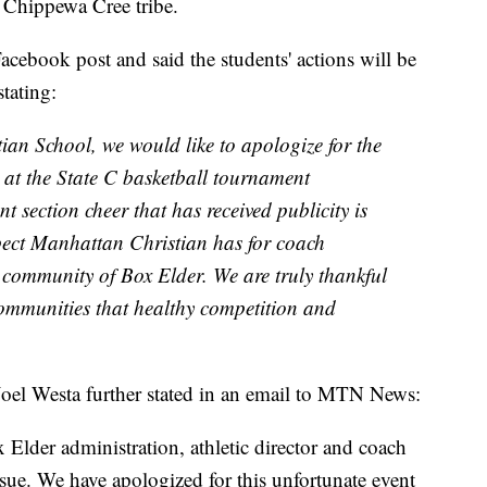
e Chippewa Cree tribe.
acebook post and said the students' actions will be
stating:
an School, we would like to apologize for the
e at the State C basketball tournament
 section cheer that has received publicity is
spect Manhattan Christian has for coach
community of Box Elder. We are truly thankful
ommunities that healthy competition and
oel Westa further stated in an email to MTN News:
Elder administration, athletic director and coach
sue. We have apologized for this unfortunate event