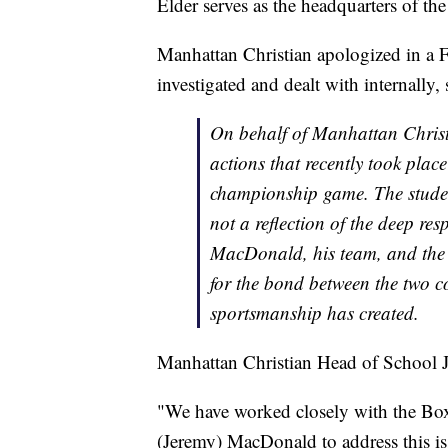
Elder serves as the headquarters of th
Manhattan Christian apologized in a F
investigated and dealt with internally, 
On behalf of Manhattan Christi
actions that recently took plac
championship game. The student
not a reflection of the deep re
MacDonald, his team, and the 
for the bond between the two c
sportsmanship has created.
Manhattan Christian Head of School J
"We have worked closely with the Box 
(Jeremy) MacDonald to address this is