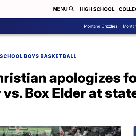
HIGH SCHOOL
COLLE
MENU
Montana Grizzlies
Montan
 SCHOOL BOYS BASKETBALL
istian apologizes fo
 vs. Box Elder at stat