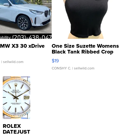
MW X3 30 xDrive
One Size Suzette Womens
Black Tank Ribbed Crop
Asymmetrical ...
$19
.
| sellwild.com
CONSHY C.
| sellwild.com
ROLEX
DATEJUST