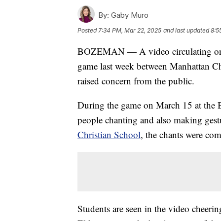
By:
Gaby Muro
Posted
7:34 PM, Mar 22, 2025
and last updated
8:5
BOZEMAN — A video circulating on so
game last week between Manhattan Chr
raised concern from the public.
During the game on March 15 at the B
people chanting and also making gest
Christian School
, the chants were com
Students are seen in the video cheer