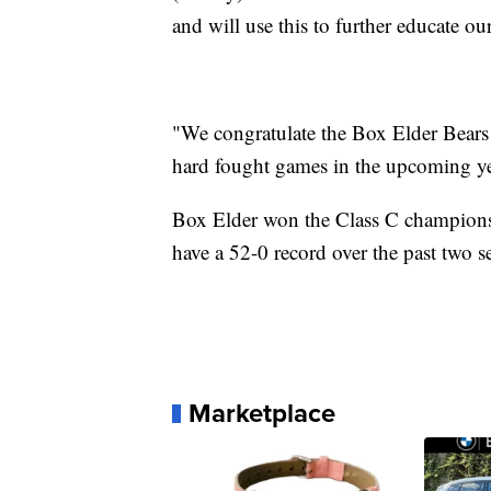
and will use this to further educate ou
"We congratulate the Box Elder Bears o
hard fought games in the upcoming ye
Box Elder won the Class C champions
have a 52-0 record over the past two s
Marketplace