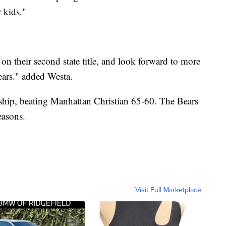
r kids."
n their second state title, and look forward to more
ars." added Westa.
hip, beating Manhattan Christian 65-60. The Bears
easons.
Visit Full Marketplace