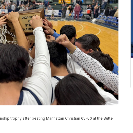
ship trophy after beating Manhattan Christian 65-60 at the Butte