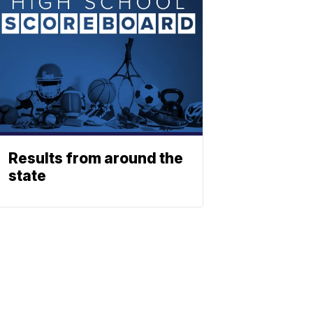
Results from around the
state