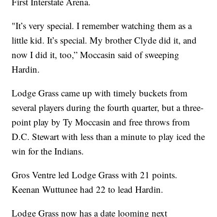
First Interstate Arena.
"It’s very special. I remember watching them as a
little kid. It’s special. My brother Clyde did it, and
now I did it, too,” Moccasin said of sweeping
Hardin.
Lodge Grass came up with timely buckets from
several players during the fourth quarter, but a three-
point play by Ty Moccasin and free throws from
D.C. Stewart with less than a minute to play iced the
win for the Indians.
Gros Ventre led Lodge Grass with 21 points.
Keenan Wuttunee had 22 to lead Hardin.
Lodge Grass now has a date looming next