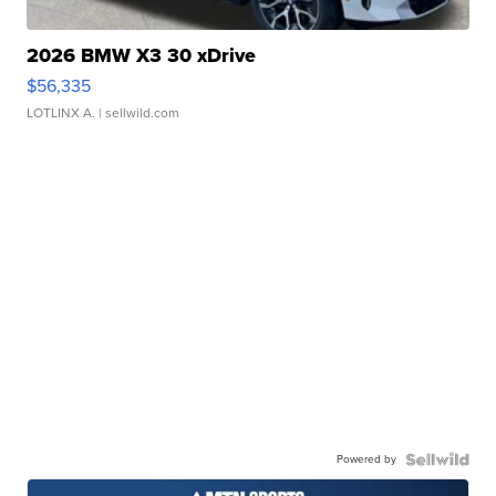
2026 BMW X3 30 xDrive
$56,335
LOTLINX A.
| sellwild.com
Powered by