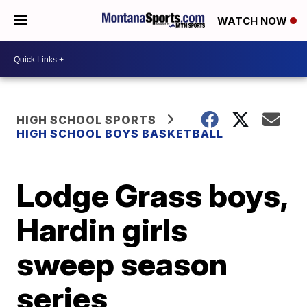
WATCH NOW
HIGH SCHOOL SPORTS
HIGH SCHOOL BOYS BASKETBALL
Lodge Grass boys,
Hardin girls
sweep season
series