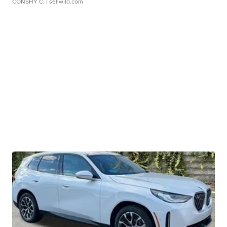
CONSHY C.
| sellwild.com