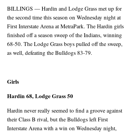
BILLINGS — Hardin and Lodge Grass met up for
the second time this season on Wednesday night at
First Interstate Arena at MetraPark. The Hardin girls
finished off a season sweep of the Indians, winning
68-50. The Lodge Grass boys pulled off the sweep,
as well, defeating the Bulldogs 83-79.
Girls
Hardin 68, Lodge Grass 50
Hardin never really seemed to find a groove against
their Class B rival, but the Bulldogs left First
Interstate Arena with a win on Wednesday night,