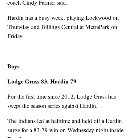
coach Cindy Farmer said.
Hardin has a busy week, playing Lockwood on
Thursday and Billings Central at MetraPark on
Friday.
Boys
Lodge Grass 83, Hardin 79
For the first time since 2012, Lodge Grass has
swept the season series against Hardin.
The Indians led at halftime and held off a Hardin
surge for a 83-79 win on Wednesday night inside