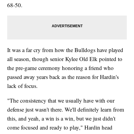
68-50.
It was a far cry from how the Bulldogs have played
all season, though senior Kylee Old Elk pointed to
the pre-game ceremony honoring a friend who
passed away years back as the reason for Hardin's
lack of focus.
"The consistency that we usually have with our
defense just wasn't there. We'll definitely learn from
this, and yeah, a win is a win, but we just didn't
come focused and ready to play," Hardin head