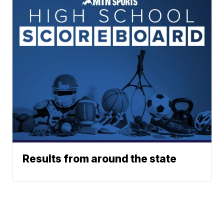
Results from around the state