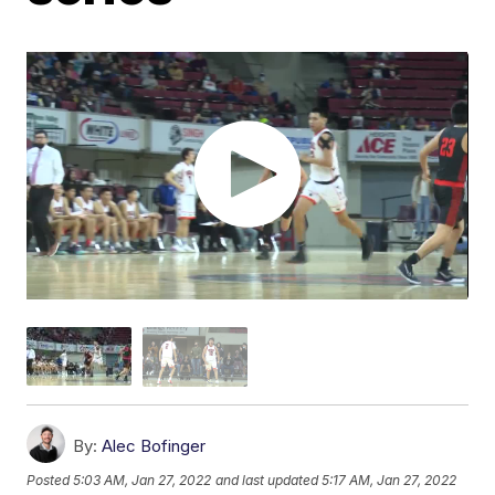
By:
Alec Bofinger
Posted
5:03 AM, Jan 27, 2022
and last updated
5:17 AM, Jan 27, 2022