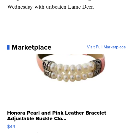
Wednesday with unbeaten Lame Deer.
Marketplace
Visit Full Marketplace
Honora Pearl and Pink Leather Bracelet
Adjustable Buckle Clo...
$49