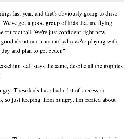
ngs last year, and that's obviously going to drive
 "We've got a good group of kids that are flying
me for football. We're just confident right now.
el good about our team and who we're playing with.
day and plan to get better."
aching staff stays the same, despite all the trophies
.
hungry. These kids have had a lot of success in
do, so just keeping them hungry. I'm excited about