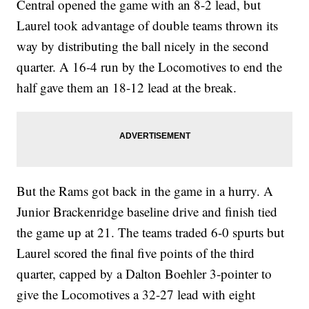
Central opened the game with an 8-2 lead, but
Laurel took advantage of double teams thrown its
way by distributing the ball nicely in the second
quarter. A 16-4 run by the Locomotives to end the
half gave them an 18-12 lead at the break.
But the Rams got back in the game in a hurry. A
Junior Brackenridge baseline drive and finish tied
the game up at 21. The teams traded 6-0 spurts but
Laurel scored the final five points of the third
quarter, capped by a Dalton Boehler 3-pointer to
give the Locomotives a 32-27 lead with eight