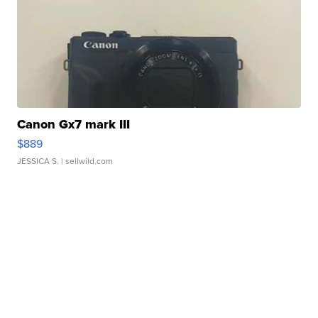
Canon Gx7 mark III
$889
JESSICA S.
| sellwild.com