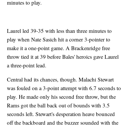
minutes to play.
Laurel led 39-35 with less than three minutes to
play when Nate Sasich hit a corner 3-pointer to
make it a one-point game. A Brackenridge free
throw tied it at 39 before Bales' heroics gave Laurel
a three-point lead.
Central had its chances, though. Malachi Stewart
was fouled on a 3-point attempt with 6.7 seconds to
play. He made only his second free throw, but the
Rams got the ball back out of bounds with 3.5
seconds left. Stewart's desperation heave bounced
off the backboard and the buzzer sounded with the