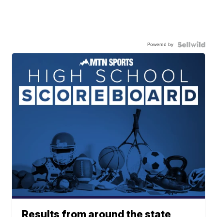
Powered by
Results from around the state