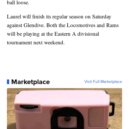
ball loose.
Laurel will finish its regular season on Saturday
against Glendive. Both the Locomotives and Rams
will be playing at the Eastern A divisional
tournament next weekend.
Marketplace
Visit Full Marketplace