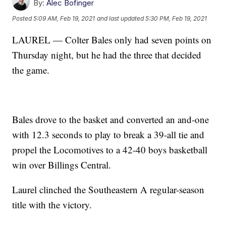
By:
Alec Bofinger
Posted
5:09 AM, Feb 19, 2021
and last updated
5:30 PM, Feb 19, 2021
LAUREL — Colter Bales only had seven points on
Thursday night, but he had the three that decided
the game.
Bales drove to the basket and converted an and-one
with 12.3 seconds to play to break a 39-all tie and
propel the Locomotives to a 42-40 boys basketball
win over Billings Central.
Laurel clinched the Southeastern A regular-season
title with the victory.