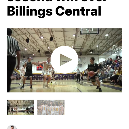
Billings Central