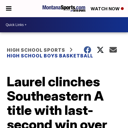
WATCH NOW
HIGH SCHOOL SPORTS
HIGH SCHOOL BOYS BASKETBALL
Laurel clinches
Southeastern A
title with last-
second win over