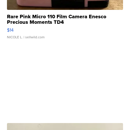
Rare Pink Micro 110 Film Camera Enesco
Precious Moments TD4
$14
NICOLE L.
| sellwild.com