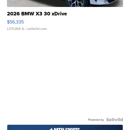
2026 BMW X3 30 xDrive
$56,335
LOTLINX A.
| sellwild.com
Powered by