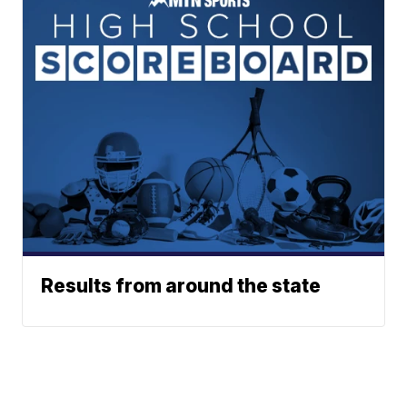
Results from around the state