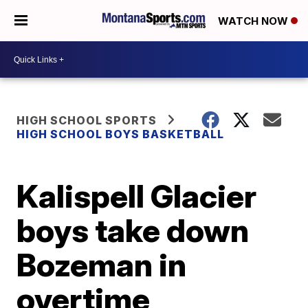
WATCH NOW
HIGH SCHOOL SPORTS
HIGH SCHOOL BOYS BASKETBALL
Kalispell Glacier
boys take down
Bozeman in
overtime