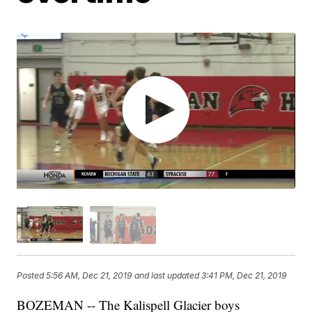
Posted
5:56 AM, Dec 21, 2019
and last updated
3:41 PM, Dec 21, 2019
BOZEMAN -- The Kalispell Glacier boys