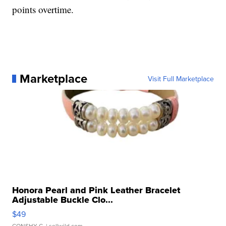
points overtime.
Marketplace
Visit Full Marketplace
Honora Pearl and Pink Leather Bracelet
Adjustable Buckle Clo...
$49
CONSHY C.
| sellwild.com