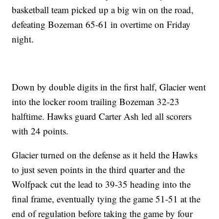
basketball team picked up a big win on the road,
defeating Bozeman 65-61 in overtime on Friday
night.
Down by double digits in the first half, Glacier went
into the locker room trailing Bozeman 32-23
halftime. Hawks guard Carter Ash led all scorers
with 24 points.
Glacier turned on the defense as it held the Hawks
to just seven points in the third quarter and the
Wolfpack cut the lead to 39-35 heading into the
final frame, eventually tying the game 51-51 at the
end of regulation before taking the game by four