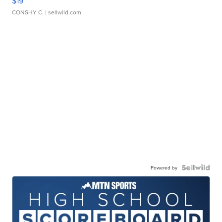
$19
CONSHY C.
| sellwild.com
Powered by