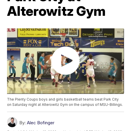
Alterowitz Gym
The Plenty Coups boys and girls basketball teams beat Park City
on Saturday night at Alterowitz Gym on the campus of MSU-Billings.
By:
Alec Bofinger