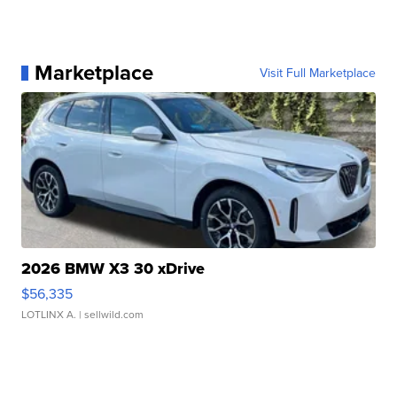
Marketplace
Visit Full Marketplace
2026 BMW X3 30 xDrive
$56,335
LOTLINX A.
| sellwild.com