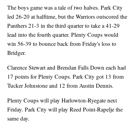
The boys game was a tale of two halves. Park City
led 26-20 at halftime, but the Warriors outscored the
Panthers 21-3 in the third quarter to take a 41-29
lead into the fourth quarter. Plenty Coups would
win 56-39 to bounce back from Friday's loss to
Bridger.
Clarence Stewart and Brendan Falls Down each had
17 points for Plenty Coups. Park City got 13 from
Tucker Johnstone and 12 from Austin Dennis.
Plenty Coups will play Harlowton-Ryegate next
Friday. Park City will play Reed Point-Rapelje the
same day.