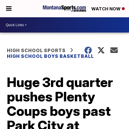
WATCH NOW
HIGH SCHOOL SPORTS
HIGH SCHOOL BOYS BASKETBALL
Huge 3rd quarter
pushes Plenty
Coups boys past
Park City at