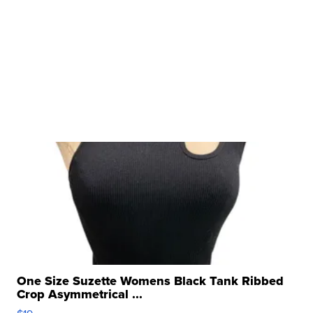
One Size Suzette Womens Black Tank Ribbed
Crop Asymmetrical ...