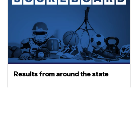
Results from around the state