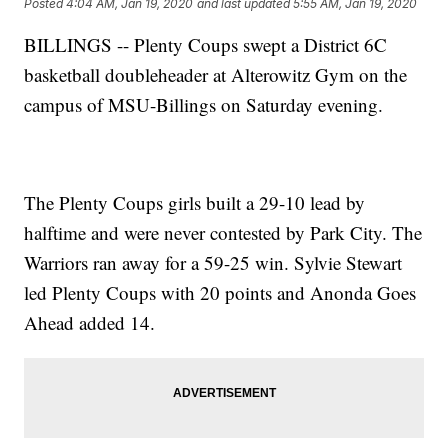
Posted
4:04 AM, Jan 19, 2020
and last updated
5:55 AM, Jan 19, 2020
BILLINGS -- Plenty Coups swept a District 6C
basketball doubleheader at Alterowitz Gym on the
campus of MSU-Billings on Saturday evening.
The Plenty Coups girls built a 29-10 lead by
halftime and were never contested by Park City. The
Warriors ran away for a 59-25 win. Sylvie Stewart
led Plenty Coups with 20 points and Anonda Goes
Ahead added 14.