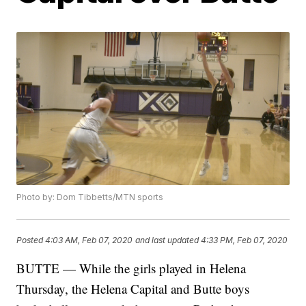
Photo by: Dom Tibbetts/MTN sports
Posted
4:03 AM, Feb 07, 2020
and last updated
4:33 PM, Feb 07, 2020
BUTTE — While the girls played in Helena
Thursday, the Helena Capital and Butte boys