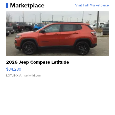
Marketplace
Visit Full Marketplace
2026 Jeep Compass Latitude
$34,280
LOTLINX A.
| sellwild.com