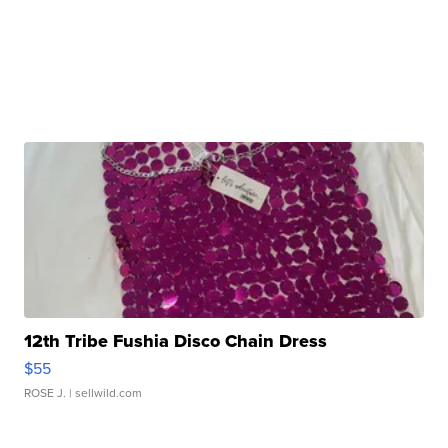
12th Tribe Fushia Disco Chain Dress
$55
ROSE J.
| sellwild.com