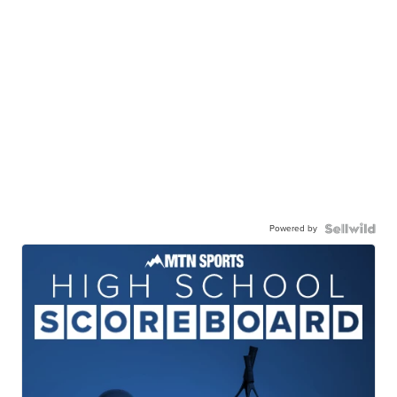
Powered by