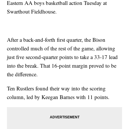
Eastern AA boys basketball action Tuesday at
Swarthout Fieldhouse.
After a back-and-forth first quarter, the Bison
controlled much of the rest of the game, allowing
just five second-quarter points to take a 33-17 lead
into the break. That 16-point margin proved to be
the difference.
Ten Rustlers found their way into the scoring
column, led by Keegan Barnes with 11 points.