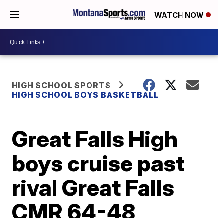
WATCH NOW
HIGH SCHOOL SPORTS
HIGH SCHOOL BOYS BASKETBALL
Great Falls High
boys cruise past
rival Great Falls
CMR 64-48