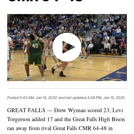
Posted
5:43 AM, Jan 15, 2020
and last updated
4:08 PM, Jan 15, 2020
GREAT FALLS — Drew Wyman scored 23, Levi
Torgerson added 17 and the Great Falls High Bison
ran away from rival Great Falls CMR 64-48 in