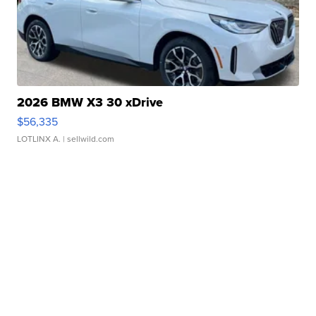
2026 BMW X3 30 xDrive
$56,335
LOTLINX A.
| sellwild.com