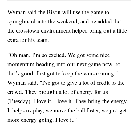
Wyman said the Bison will use the game to
springboard into the weekend, and he added that
the crosstown environment helped bring out a little
extra for his team.
"Oh man, I’m so excited. We got some nice
momentum heading into our next game now, so
that’s good. Just got to keep the wins coming,"
Wyman said. "I've got to give a lot of credit to the
crowd. They brought a lot of energy for us
(Tuesday). I love it. I love it. They bring the energy.
It helps us play, we move the ball faster, we just get
more energy going. I love it."