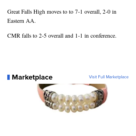
Great Falls High moves to to 7-1 overall, 2-0 in
Eastern AA.
CMR falls to 2-5 overall and 1-1 in conference.
Marketplace
Visit Full Marketplace