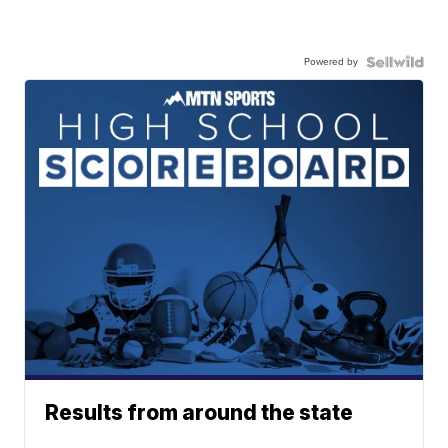
Powered by
Results from around the state