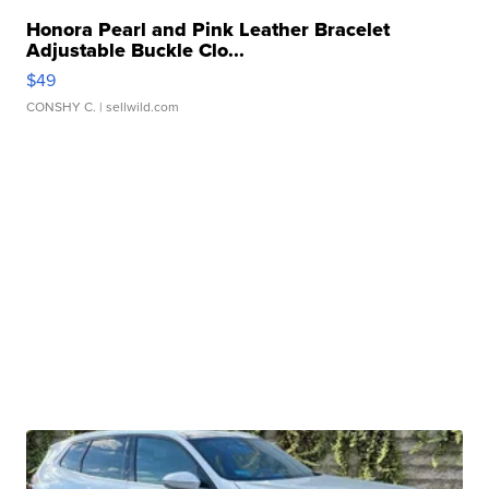
Honora Pearl and Pink Leather Bracelet
Adjustable Buckle Clo...
$49
CONSHY C.
| sellwild.com